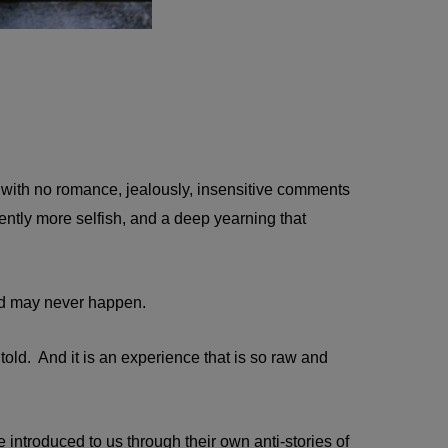
 with no romance, jealously, insensitive comments
ently more selfish, and a deep yearning that
And may never happen.
 be told. And it is an experience that is so raw and
 introduced to us through their own anti-stories of