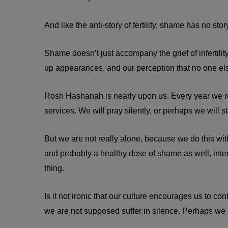
And like the anti-story of fertility, shame has no stor
Shame doesn’t just accompany the grief of infertilit
up appearances, and our perception that no one else
Rosh Hashanah is nearly upon us. Every year we rea
services. We will pray silently, or perhaps we will s
But we are not really alone, because we do this with
and probably a healthy dose of shame as well, int
thing.
Is it not ironic that our culture encourages us to
we are not supposed suffer in silence. Perhaps we ar