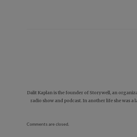
Dalit Kaplan is the founder of Storywell, an organiz
radio show and podcast. In another life she was a
Comments are closed.