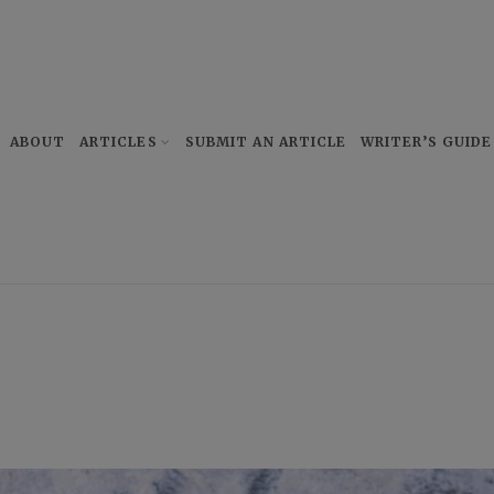
ABOUT
ARTICLES
SUBMIT AN ARTICLE
WRITER’S GUIDE