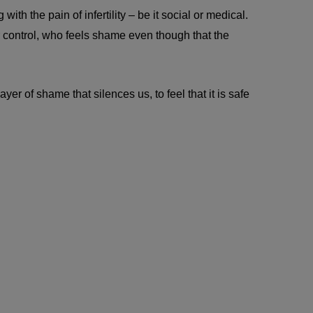
th the pain of infertility – be it social or medical.
 control, who feels shame even though that the
er of shame that silences us, to feel that it is safe