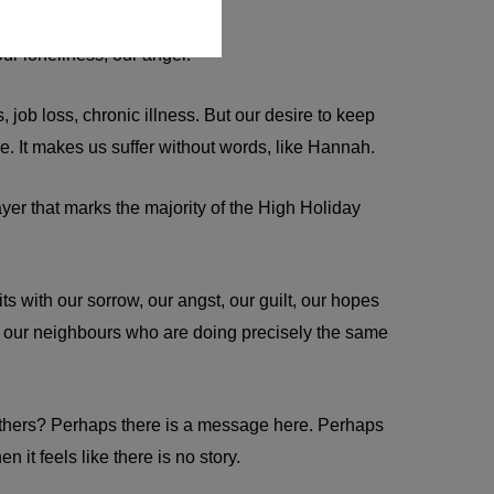
 our loneliness, our anger.
 job loss, chronic illness. But our desire to keep
e. It makes us suffer without words, like Hannah.
er that marks the majority of the High Holiday
s with our sorrow, our angst, our guilt, our hopes
m our neighbours who are doing precisely the same
y others? Perhaps there is a message here. Perhaps
it feels like there is no story.