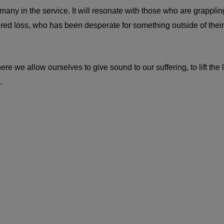
y in the service. It will resonate with those who are grappling wi
red loss, who has been desperate for something outside of their
we allow ourselves to give sound to our suffering, to lift the lay
.