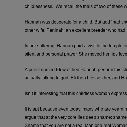
childlessness. We recall the trials of two of these
Hannah was desperate for a child. But god “had s
other wife, Peninah, an excellent breeder who had
In her suffering, Hannah paid a visit to the temple
silent and personal prayer. She moved her lips fev
A priest named Eli watched Hannah perform this st
actually talking to god. Eli then blesses her, and H
Isn’t it interesting that this childless woman expre
It is apt because even today, many who are yearning 
argue that at the very core lies deep shame: shame t
Shame that you are not a real Man or a real Woman. S