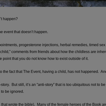
n’t happen?
he event that doesn’t happen.
ointments, progesterone injections, herbal remedies, timed sex
child,” comments from friends about how the childless are inher
point that you do not know how to exist outside of it.
 to the fact that The Event, having a child, has not happened. 
i-story. But still, it’s an “anti-story” that is too ubiquitous not to
 to be ignored.
 that wrote the bible). Many of the female heroes of the Book are