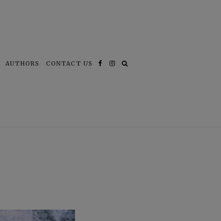
AUTHORS
CONTACT US
Facebook
Instagram