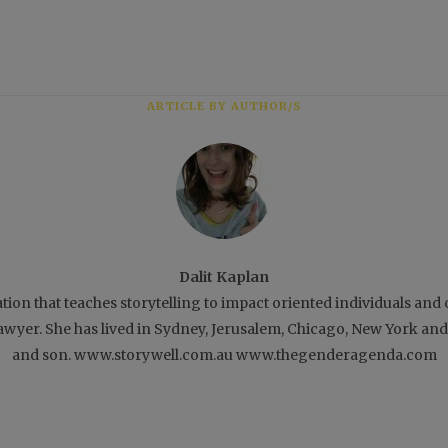
ARTICLE BY AUTHOR/S
Dalit Kaplan
ation that teaches storytelling to impact oriented individuals an
 lawyer. She has lived in Sydney, Jerusalem, Chicago, New York a
and son. www.storywell.com.au www.thegenderagenda.com