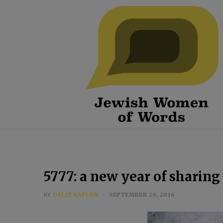
5777: a new year of sharing
BY
DALIT KAPLAN
SEPTEMBER 29, 2016