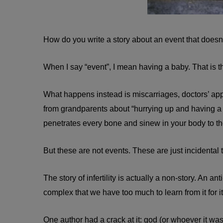
How do you write a story about an event that does
When I say “event”, I mean having a baby. That is t
What happens instead is miscarriages, doctors’ app
from grandparents about “hurrying up and having a 
penetrates every bone and sinew in your body to the 
But these are not events. These are just incidental
The story of infertility is actually a non-story. An ant
complex that we have too much to learn from it for it
One author had a crack at it: god (or whoever it was