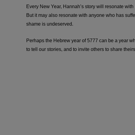
Every New Year, Hannah’s story will resonate with man
But it may also resonate with anyone who has suffe
shame is undeserved.
Perhaps the Hebrew year of 5777 can be a year where 
to tell our stories, and to invite others to share theirs