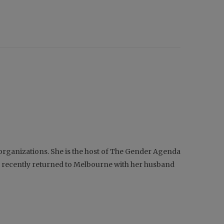
d organizations. She is the host of The Gender Agenda
nd recently returned to Melbourne with her husband