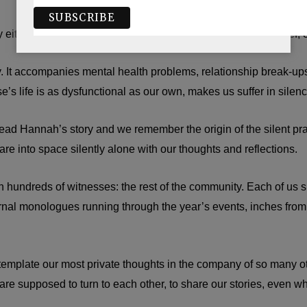
y either. It has no sound. It forces us to be silent about our grief,
y. It accompanies mental health problems, relationship break-ups,
’s life is as dysfunctional as our own, makes us suffer in silenc
d Hannah’s story and we remember the origin of the silent pray
tare into space silently alone with our thoughts and reflections.
 hundreds of witnesses: the rest of the community. Each of us sit
ernal monologues running through the year’s events, inches fro
 contemplate our most private thoughts in the company of so man
e supposed to turn to each other, to share our stories, even when 