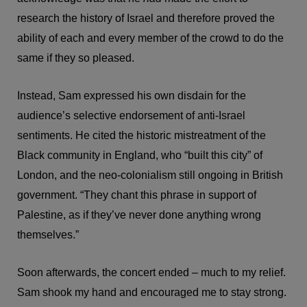
research the history of Israel and therefore proved the
ability of each and every member of the crowd to do the
same if they so pleased.
Instead, Sam expressed his own disdain for the
audience’s selective endorsement of anti-Israel
sentiments. He cited the historic mistreatment of the
Black community in England, who “built this city” of
London, and the neo-colonialism still ongoing in British
government. “They chant this phrase in support of
Palestine, as if they’ve never done anything wrong
themselves.”
Soon afterwards, the concert ended – much to my relief.
Sam shook my hand and encouraged me to stay strong.