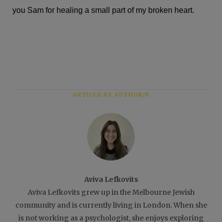
you Sam for healing a small part of my broken heart.
ARTICLE BY AUTHOR/S
Aviva Lefkovits
Aviva Lefkovits grew up in the Melbourne Jewish
community and is currently living in London. When she
is not working as a psychologist, she enjoys exploring