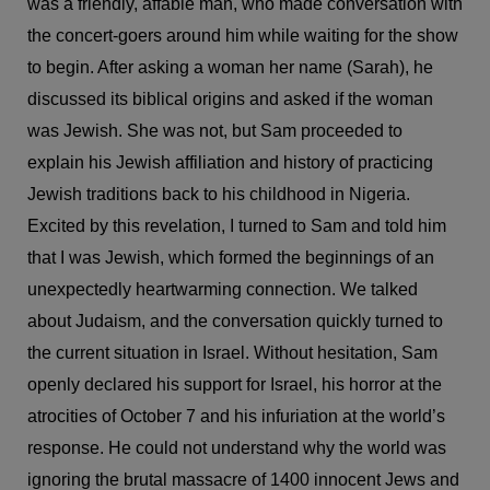
was a friendly, affable man, who made conversation with
the concert-goers around him while waiting for the show
to begin. After asking a woman her name (Sarah), he
discussed its biblical origins and asked if the woman
was Jewish. She was not, but Sam proceeded to
explain his Jewish affiliation and history of practicing
Jewish traditions back to his childhood in Nigeria.
Excited by this revelation, I turned to Sam and told him
that I was Jewish, which formed the beginnings of an
unexpectedly heartwarming connection. We talked
about Judaism, and the conversation quickly turned to
the current situation in Israel. Without hesitation, Sam
openly declared his support for Israel, his horror at the
atrocities of October 7 and his infuriation at the world’s
response. He could not understand why the world was
ignoring the brutal massacre of 1400 innocent Jews and