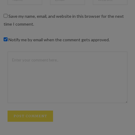
Save my name, email, and website in this browser for the next
time I comment.
Notify me by email when the comment gets approved.