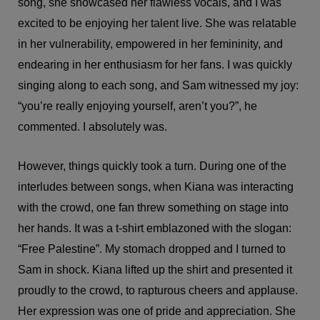
song, she showcased her flawless vocals, and I was
excited to be enjoying her talent live. She was relatable
in her vulnerability, empowered in her femininity, and
endearing in her enthusiasm for her fans. I was quickly
singing along to each song, and Sam witnessed my joy:
“you’re really enjoying yourself, aren’t you?”, he
commented. I absolutely was.
However, things quickly took a turn. During one of the
interludes between songs, when Kiana was interacting
with the crowd, one fan threw something on stage into
her hands. It was a t-shirt emblazoned with the slogan:
“Free Palestine”. My stomach dropped and I turned to
Sam in shock. Kiana lifted up the shirt and presented it
proudly to the crowd, to rapturous cheers and applause.
Her expression was one of pride and appreciation. She