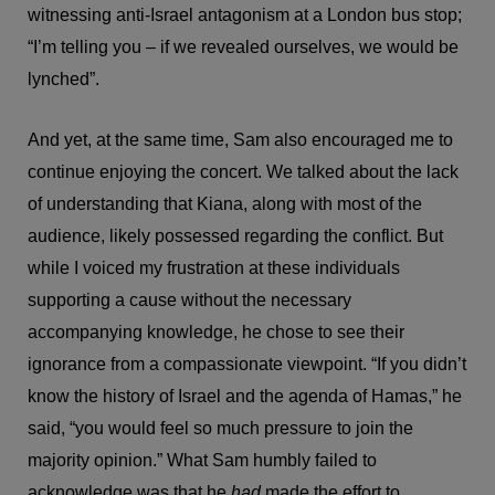
witnessing anti-Israel antagonism at a London bus stop;
“I’m telling you – if we revealed ourselves, we would be
lynched”.
And yet, at the same time, Sam also encouraged me to
continue enjoying the concert. We talked about the lack
of understanding that Kiana, along with most of the
audience, likely possessed regarding the conflict. But
while I voiced my frustration at these individuals
supporting a cause without the necessary
accompanying knowledge, he chose to see their
ignorance from a compassionate viewpoint. “If you didn’t
know the history of Israel and the agenda of Hamas,” he
said, “you would feel so much pressure to join the
majority opinion.” What Sam humbly failed to
acknowledge was that he
had
made the effort to