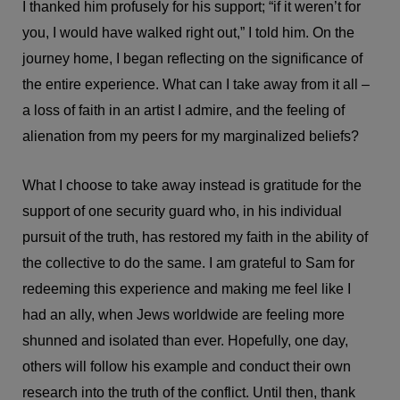
I thanked him profusely for his support; “if it weren’t for
you, I would have walked right out,” I told him. On the
journey home, I began reflecting on the significance of
the entire experience. What can I take away from it all –
a loss of faith in an artist I admire, and the feeling of
alienation from my peers for my marginalized beliefs?
What I choose to take away instead is gratitude for the
support of one security guard who, in his individual
pursuit of the truth, has restored my faith in the ability of
the collective to do the same. I am grateful to Sam for
redeeming this experience and making me feel like I
had an ally, when Jews worldwide are feeling more
shunned and isolated than ever. Hopefully, one day,
others will follow his example and conduct their own
research into the truth of the conflict. Until then, thank