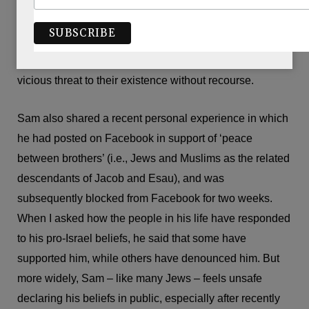
I shared that my grandparents are Holocaust survivors,
and that my family in Israel is fighting in the army and
saving lives in hospitals. He commiserated that neither
Britain nor any other nation would ever accept such a
vicious threat to their existence without recourse.
Sam also shared a recent personal experience in which
he had posted on Facebook in support of ‘peace
between brothers’ (i.e., Jews and Muslims as the related
descendants of Jacob and Esau), and was
subsequently blocked from Facebook for two weeks.
When I asked how the people in his life have responded
to his pro-Israel beliefs, he said that some have
supported him, while others have denounced him. But
more widely, Sam – like many Jews – feels unsafe
declaring his beliefs in public, especially after recently