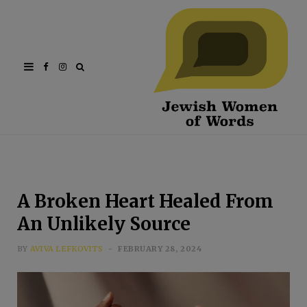
Facebook
Instagram
A Broken Heart Healed From
An Unlikely Source
BY
AVIVA LEFKOVITS
FEBRUARY 28, 2024