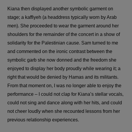
Kiana then displayed another symbolic garment on
stage; a kaffiyeh (a headdress typically worn by Arab
men). She proceeded to wear the garment around her
shoulders for the remainder of the concert in a show of
solidarity for the Palestinian cause. Sam turned to me
and commented on the ironic contrast between the
symbolic garb she now donned and the freedom she
enjoyed to display her body proudly while wearing it; a
right that would be denied by Hamas and its militants.
From that moment on, I was no longer able to enjoy the
performance – I could not clap for Kiana’s stellar vocals,
could not sing and dance along with her hits, and could
not cheer loudly when she recounted lessons from her
previous relationship experiences.