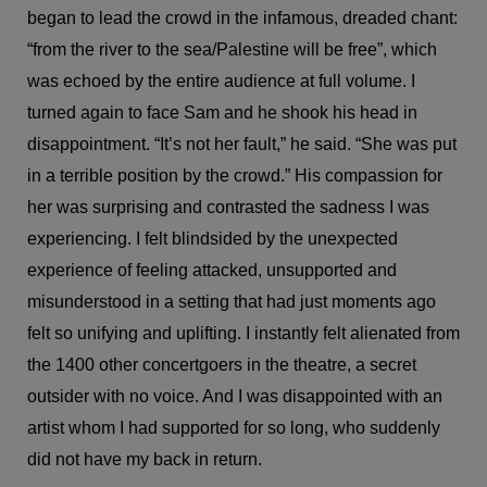
began to lead the crowd in the infamous, dreaded chant:
“from the river to the sea/Palestine will be free”, which
was echoed by the entire audience at full volume. I
turned again to face Sam and he shook his head in
disappointment. “It’s not her fault,” he said. “She was put
in a terrible position by the crowd.” His compassion for
her was surprising and contrasted the sadness I was
experiencing. I felt blindsided by the unexpected
experience of feeling attacked, unsupported and
misunderstood in a setting that had just moments ago
felt so unifying and uplifting. I instantly felt alienated from
the 1400 other concertgoers in the theatre, a secret
outsider with no voice. And I was disappointed with an
artist whom I had supported for so long, who suddenly
did not have my back in return.