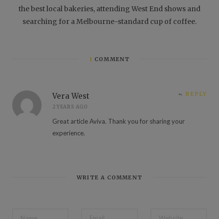
the best local bakeries, attending West End shows and
searching for a Melbourne-standard cup of coffee.
1
COMMENT
REPLY
Vera West
2 YEARS AGO
Great article Aviva. Thank you for sharing your
experience.
WRITE A COMMENT