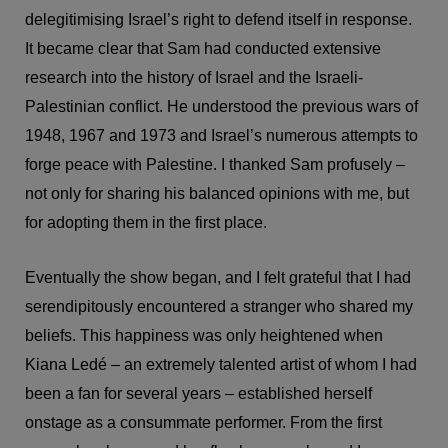
delegitimising Israel’s right to defend itself in response.
It became clear that Sam had conducted extensive
research into the history of Israel and the Israeli-
Palestinian conflict. He understood the previous wars of
1948, 1967 and 1973 and Israel’s numerous attempts to
forge peace with Palestine. I thanked Sam profusely –
not only for sharing his balanced opinions with me, but
for adopting them in the first place.
Eventually the show began, and I felt grateful that I had
serendipitously encountered a stranger who shared my
beliefs. This happiness was only heightened when
Kiana Ledé – an extremely talented artist of whom I had
been a fan for several years – established herself
onstage as a consummate performer. From the first