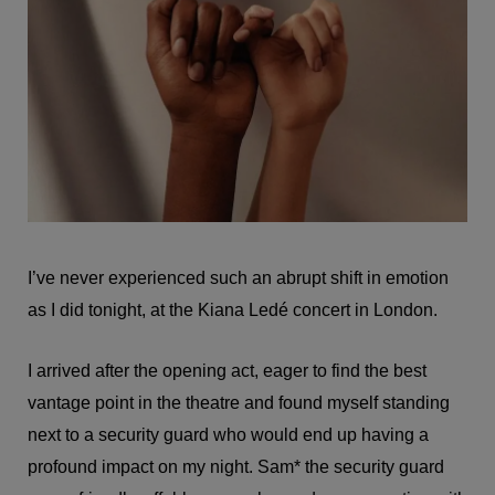
I’ve never experienced such an abrupt shift in emotion
as I did tonight, at the Kiana Ledé concert in London.
I arrived after the opening act, eager to find the best
vantage point in the theatre and found myself standing
next to a security guard who would end up having a
profound impact on my night. Sam* the security guard