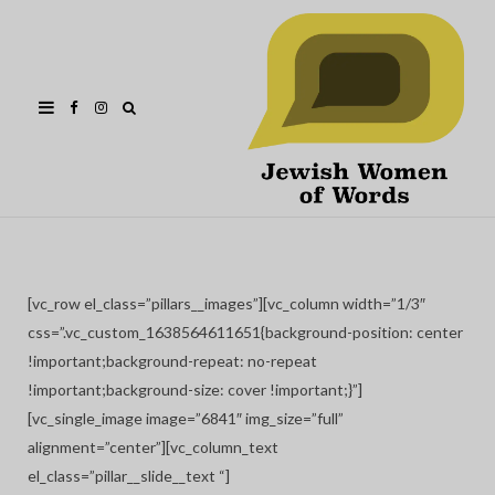
Facebook
Instagram
[vc_row el_class=”pillars__images”][vc_column width=”1/3″
css=”.vc_custom_1638564611651{background-position: center
!important;background-repeat: no-repeat
!important;background-size: cover !important;}”]
[vc_single_image image=”6841″ img_size=”full”
alignment=”center”][vc_column_text
el_class=”pillar__slide__text “]