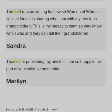
The real reason writing for Jewish Women of Words is
so vital for me is sharing who I am with my precious
grandchildren. This is my legacy to them so they know
who I was and they can tell their grandchildren
Sandra
Thanks for publishing my articles. I am so happy to be
part of your writing community
Marilyn
[vc_row full_width=”stretch_row”