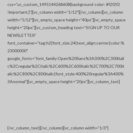
css=”.vc_custom_1495144268608{background-color: #f2f2f2
!important;}”][vc_column width=”1/12″][/vc_column][vc_column
width=”5/12″][vc_empty_space height=”40px”][vc_empty_space
height=”20px”][vc_custom_heading text=”SIGN UP TO OUR
NEWSLETTER”
font_container=”tag:h2|font_size:24|text_align:center|color:%
23000000″
google_fonts=”font_family:Open%20Sans%3A300%2C300itali
c%2Cregular%2Citalic%2C600%2C600italic%2C700%2C700it
alic%2C800%2C800italic|font_style:400%20regular%3A400%
3Anormal”][vc_empty_space height=”20px”][vc_column_text]
[/vc_column_text][/vc_column][vc_column width=”1/3″]