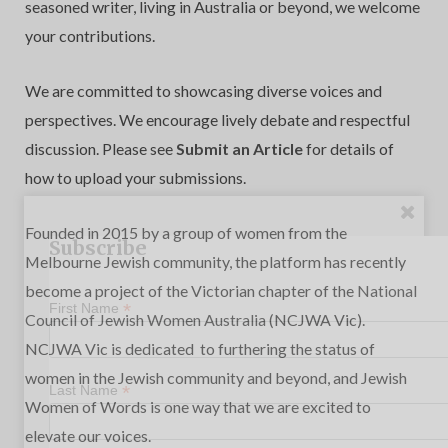
seasoned writer, living in Australia or beyond, we welcome
your contributions.
We are committed to showcasing diverse voices and
perspectives. We encourage lively debate and respectful
discussion. Please see
Submit an Article
for details of
how to upload your submissions.
Founded in 2015 by a group of women from the
Subscribe
Melbourne Jewish community, the platform has recently
become a project of the Victorian chapter of the
National
*
First Name
Council of Jewish Women Australia
(NCJWA Vic).
NCJWA Vic is dedicated to furthering the status of
women in the Jewish community and beyond, and Jewish
*
Last Name
Women of Words is one way that we are excited to
elevate our voices.