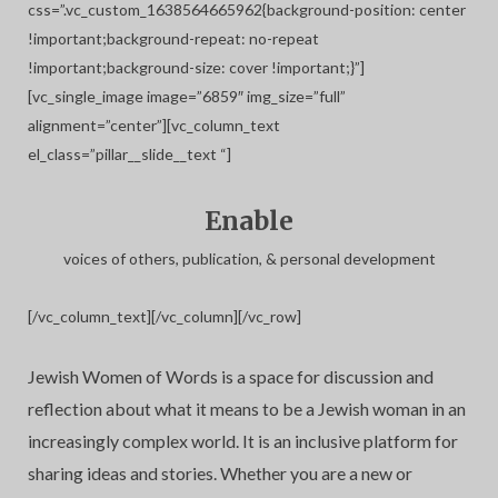
css=”.vc_custom_1638564665962{background-position: center
!important;background-repeat: no-repeat
!important;background-size: cover !important;}”]
[vc_single_image image=”6859″ img_size=”full”
alignment=”center”][vc_column_text
el_class=”pillar__slide__text “]
Enable
voices of others, publication, & personal development
[/vc_column_text][/vc_column][/vc_row]
Jewish Women of Words is a space for discussion and
reflection about what it means to be a Jewish woman in an
increasingly complex world. It is an inclusive platform for
sharing ideas and stories. Whether you are a new or