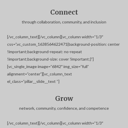
Connect
through collaboration, community, and inclusion
[/vc_column_text][/vc_column][vc_column width=”1/3″
css=”.vc_custom_1638564622471{background-position: center
!important;background-repeat: no-repeat
!important;background-size: cover !important;}”]
[vc_single_image image=”6842″ img_size=”full”
alignment=”center”][vc_column_text
el_class=”pillar__slide__text “]
Grow
network, community, confidence, and competence
[/vc_column_text][/vc_column][vc_column width=”1/3″