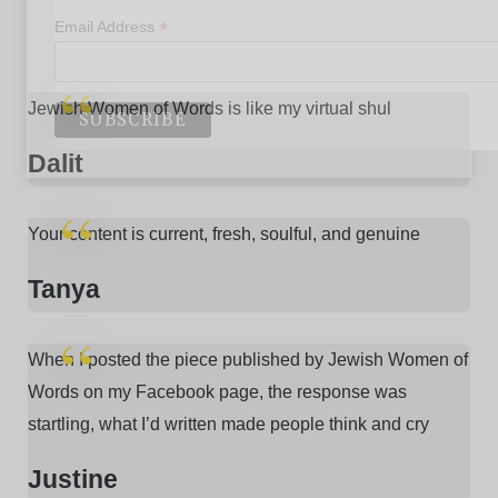
*
Email Address
Jewish Women of Words is like my virtual shul
Dalit
Your content is current, fresh, soulful, and genuine
Tanya
When I posted the piece published by Jewish Women of
Words on my Facebook page, the response was
startling, what I’d written made people think and cry
Justine