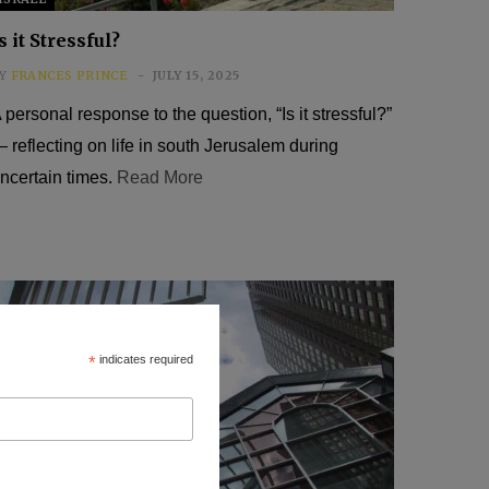
s it Stressful?
Y
FRANCES PRINCE
JULY 15, 2025
 personal response to the question, “Is it stressful?”
 reflecting on life in south Jerusalem during
ncertain times.
Read More
*
indicates required