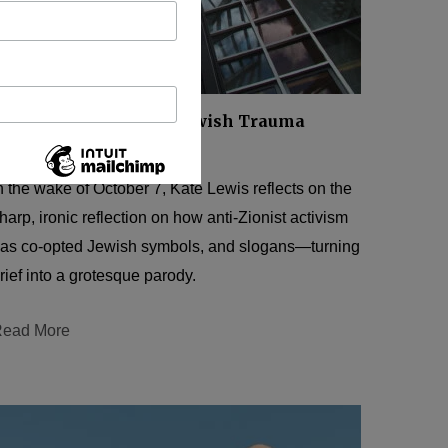
ANTISEMITISM
Reverse Engineering Jewish Trauma
Y
KATE LEWIS
JULY 1, 2025
n the wake of October 7, Kate Lewis reflects on the
harp, ironic reflection on how anti-Zionist activism
as co-opted Jewish symbols, and slogans—turning
rief into a grotesque parody.
ead More