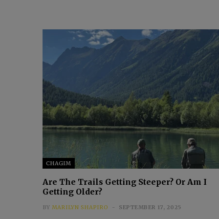
CHAGIM
Are The Trails Getting Steeper? Or Am I
Getting Older?
BY
MARILYN SHAPIRO
SEPTEMBER 17, 2025