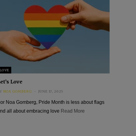
LOVE
et’s Love
Y
NOA GOMBERG
JUNE 17, 2025
or Noa Gomberg, Pride Month is less about flags
nd all about embracing love
Read More