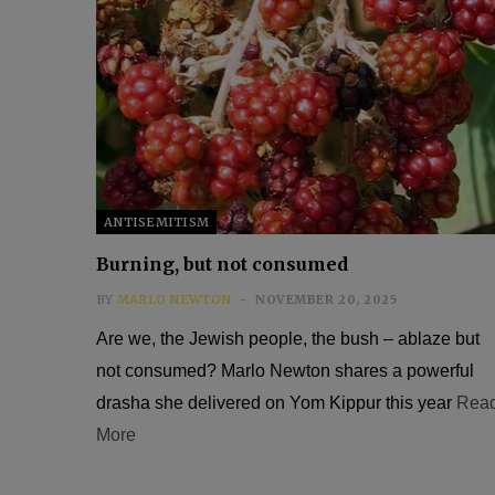
ANTISEMITISM
Burning, but not consumed
BY
MARLO NEWTON
NOVEMBER 20, 2025
Are we, the Jewish people, the bush – ablaze but
not consumed? Marlo Newton shares a powerful
drasha she delivered on Yom Kippur this year
Rea
More