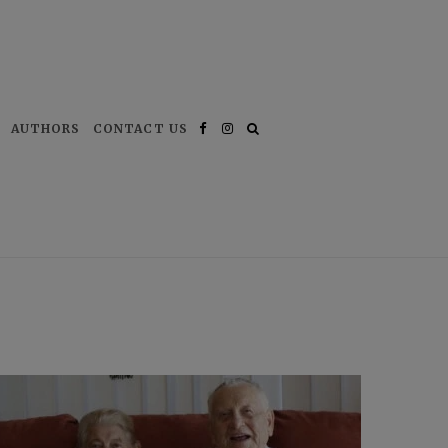
AUTHORS
CONTACT US
Facebook
Instagram