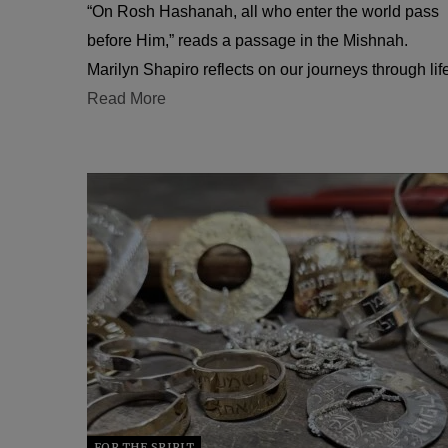
“On Rosh Hashanah, all who enter the world pass
before Him,” reads a passage in the Mishnah.
Marilyn Shapiro reflects on our journeys through lif
Read More
FOR THE SPIRIT