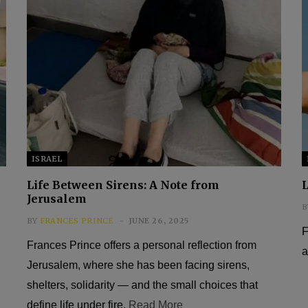
ISRAEL
Life Between Sirens: A Note from
L
Jerusalem
B
BY
FRANCES PRINCE
JUNE 26, 2025
F
Frances Prince offers a personal reflection from
a
Jerusalem, where she has been facing sirens,
shelters, solidarity — and the small choices that
define life under fire.
Read More