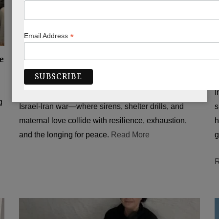
*
Email Address
ISRAEL
e
Down But Not Out
BY
PEARL CHARAK JOEL
JULY 1, 2025
B
A raw, personal account from Jerusalem during the
I
g
Israel-Iran war—where sirens, shelter drills, and
s
maternal love collide with resilience, exhaustion,
h
and the longing for peace.
Read More
g
R