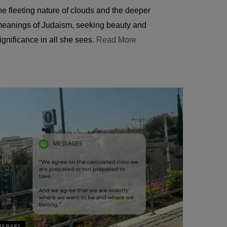
he fleeting nature of clouds and the deeper
eanings of Judaism, seeking beauty and
ignificance in all she sees.
Read More
ISRAEL