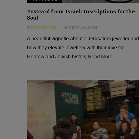
Postcard from Israel: Inscriptions for the
Soul
BY
HADAYA ESH
AUGUST 26, 2025
A beautiful vignette about a Jerusalem jeweller and
how they elevate jewellery with their love for
Hebrew and Jewish history
Read More