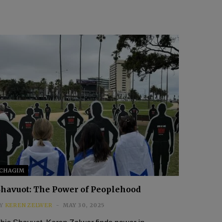
CHAGIM
Shavuot: The Power of Peoplehood
Y
KEREN ZELWER
MAY 30, 2025