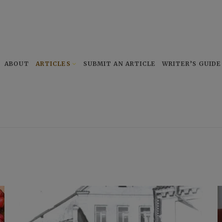
ABOUT
ARTICLES
SUBMIT AN ARTICLE
WRITER’S GUIDE