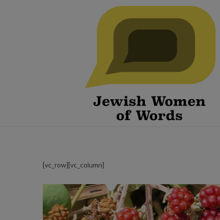
[vc_row][vc_column]