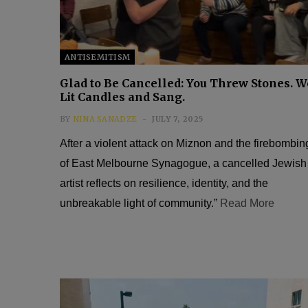
ANTISEMITISM
Glad to Be Cancelled: You Threw Stones. W
Lit Candles and Sang.
BY
NINA SANADZE
JULY 7, 2025
After a violent attack on Miznon and the firebombin
of East Melbourne Synagogue, a cancelled Jewish
artist reflects on resilience, identity, and the
unbreakable light of community.”
Read More