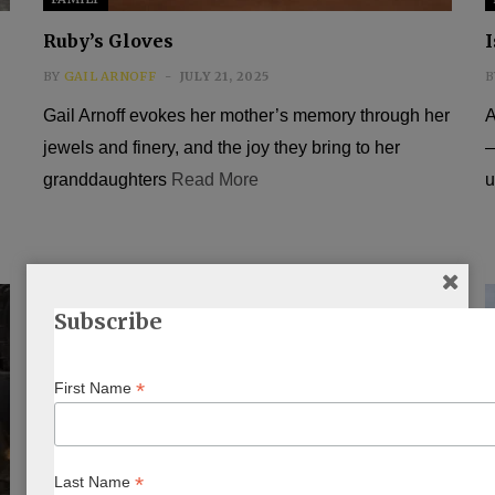
Ruby’s Gloves
I
BY
GAIL ARNOFF
JULY 21, 2025
B
Gail Arnoff evokes her mother’s memory through her
A
jewels and finery, and the joy they bring to her
—
granddaughters
Read More
u
Subscribe
*
First Name
*
Last Name