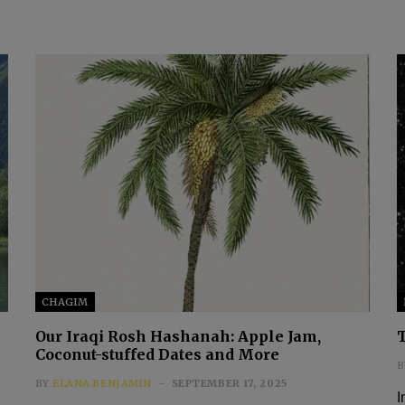
CHAGIM
Our Iraqi Rosh Hashanah: Apple Jam,
Coconut-stuffed Dates and More
B
BY
ELANA BENJAMIN
SEPTEMBER 17, 2025
I