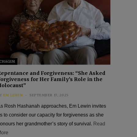
CHAGIM
Repentance and Forgiveness: “She Asked
orgiveness for Her Family’s Role in the
Holocaust”
Y
EM LEWIN
SEPTEMBER 17, 2025
s Rosh Hashanah approaches, Em Lewin invites
s to consider our capacity for forgiveness as she
onours her grandmother’s story of survival.
Read
ore