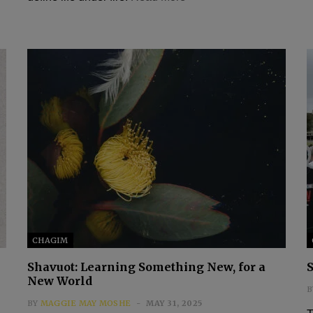
CHAGIM
Shavuot: Learning Something New, for a
New World
B
BY
MAGGIE MAY MOSHE
MAY 31, 2025