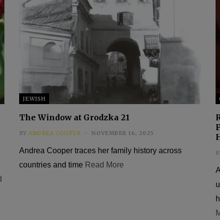
JEWISH
The Window at Grodzka 21
F
BY
ANDREA COOPER
NOVEMBER 16, 2025
Andrea Cooper traces her family history across
B
countries and time
Read More
A
d
u
h
M