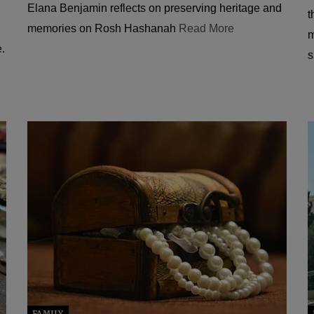
Elana Benjamin reflects on preserving heritage and
t
memories on Rosh Hashanah
Read More
m
e.
s
FAMILY