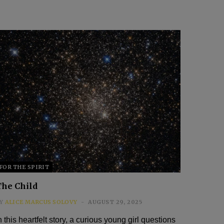
FOR THE SPIRIT
The Child
Y
ALICE MARCUS SOLOVY
AUGUST 29, 2025
n this heartfelt story, a curious young girl questions