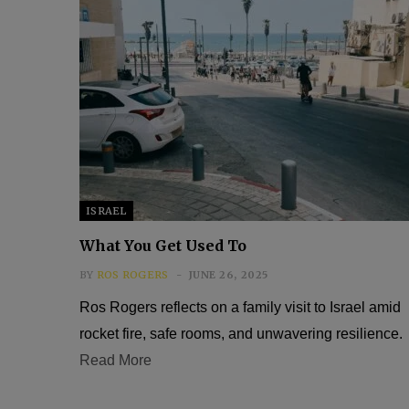
ISRAEL
What You Get Used To
BY
ROS ROGERS
JUNE 26, 2025
Ros Rogers reflects on a family visit to Israel amid
rocket fire, safe rooms, and unwavering resilience.
Read More