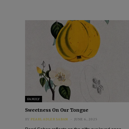
FAMILY
Sweetness On Our Tongue
BY
PEARL ADLER SABAN
JUNE 6, 2025