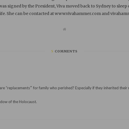
 was signed by the President, Viva moved back to Sydney to sleep
life. She can be contacted at www.vivahammer.com and vivah
W
e
b
s
i
t
5
COMMENTS
e
(Is it different from those who are told they were
adow of the Holocaust.