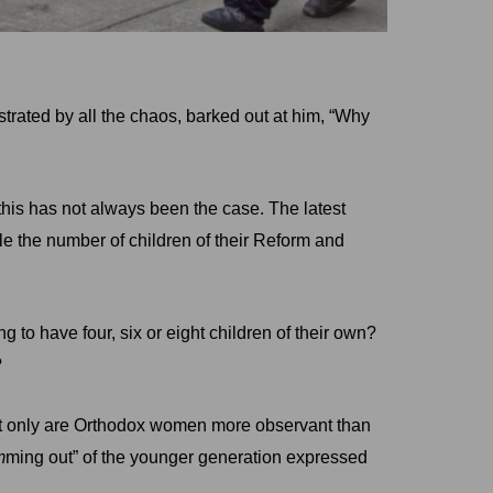
strated by all the chaos, barked out at him, “Why
 this has not always been the case. The latest
 the number of children of their Reform and
o have four, six or eight children of their own?
?
not only are Orthodox women more observant than
m
ming out” of the younger generation expressed