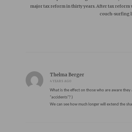
major tax reform in thirty years. After tax reform
couch-surfing 
Thelma Berger
4 YEARS AGO
What is the effect on those who are aware they are “replacements״ for family who perished? Especially if they inherited their names? 
“accidents”? )
We can see how much longer will extend the sh