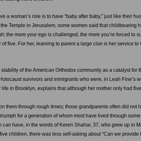
ve a woman’s role is to have “baby after baby,” just like their hu
e in the Temple in Jerusalem, some women said that childbeari
ah
; the more your ego is challenged, the more you’re forced to s
f five. For her, learning to parent a large clan is her service to
ability of the American Orthodox community as a catalyst for t
locaust survivors and immigrants who were, in Leah Fine’s wor
 life in Brooklyn, explains that although her mother only had five 
on them through rough times; those grandparents often did not
 a triumph for a generation of whom most have lived through so
ren can have, in the words of Keren Shahar, 37, who grew up in M
five children, there was less self-asking about “Can we provide f