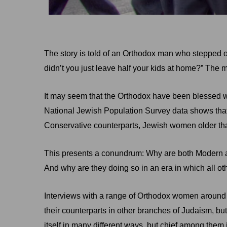
The story is told of an Orthodox man who stepped ont
didn’t you just leave half your kids at home?” The
It may seem that the Orthodox have been blessed with
National Jewish Population Survey data shows that
Conservative counterparts, Jewish women older than 
This presents a conundrum: Why are both Modern an
And why are they doing so in an era in which all 
Interviews with a range of Orthodox women around 
their counterparts in other branches of Judaism, bu
itself in many different ways, but chief among them 