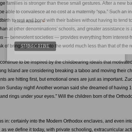
e families is stronger than these small gestures. After a new ba
 able to convalesce at no cost at a maternity “spa.” Such an ins
irth to rest and bond with their babies without having to tend t
*
Email Address
than at other denominations’ schools, and greater assistance is a
hs
— benevolent societies — provides everything from interest-free
of bringing children into the world much less than that of the 
 continue to be inspired by the childbearing ideals that motiva
Long Island are considering breaking a taboo and moving their c
ints are hitting first, but emotional ones are just as important. 
 on Sunday night! Another woman said she dreamed of having 10
nd rings under your eyes.” Will the children born of the Orthod
 in: certainly into the Modern Orthodox enclaves, and even into 
e, as we define it today, with private schooling, extracurricular ac