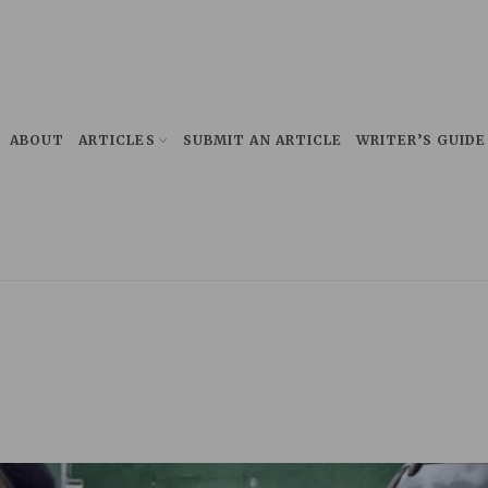
ABOUT
ARTICLES
SUBMIT AN ARTICLE
WRITER’S GUIDE