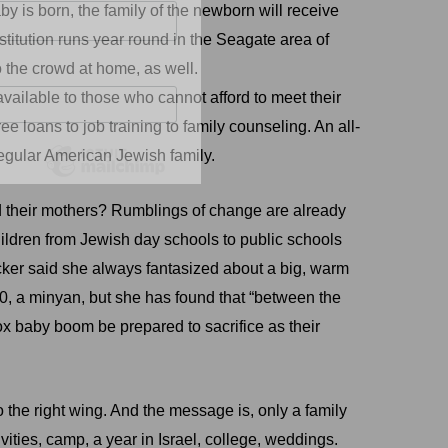
by is born, the family of the newborn will receive
titution runs year round in the Seagate area of
o the crowd at home, as well.
vailable to those who cannot afford to meet their
 loans to job training to family counseling. An all-
regular American Jewish family.
ted their mothers? Rumblings of change are already
hildren from Jewish day schools to public schools
Zucker said she always fantasized about a big, warm
, a minyan, but she has found that “between the
ox baby boom be prepared to sacrifice as their
the right wing. And the message is, only a family
tivities, camp, a year in Israel, college, weddings.