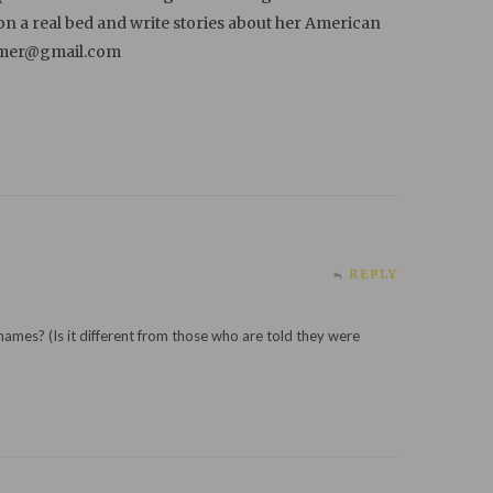
 on a real bed and write stories about her American
ammer@gmail.com
REPLY