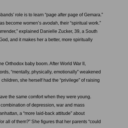
sbands’ role is to learn “page after page of Gemara.”
ng has become women’s
avodah
, their “spiritual work.”
urrender,” explained Danielle Zucker, 39, a South
 God, and it makes her a better, more spiritually
he Orthodox baby boom. After World War II,
ds, “mentally, physically, emotionally” weakened
children, she herself had the “privilege” of raising
 have the same comfort when they were young.
me combination of depression, war and mass
anhattan, a “more laid-back attitude” about
or all of them?” She figures that her parents “could