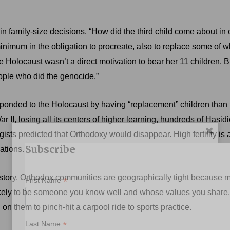
in family-size decisions. “How did the third child come about in
nimum in the obligation to procreate, also to replace some of wh
e Holocaust wasn’t a direct motivation to bear her 11 children. B
eople who did the genocide.”
ponded to the Holocaust by having “replacement” children than 
II, losing all its centers of higher learning, hundreds of Hasidic
sts predicted that Orthodoxy would disappear. High fertility is 
Subscribe
ations.
lity story. Orthodox communities are geographically tight becau
*
First Name
ikely to be someone you know well and whose values you share.
on them to pinch-hit a carpool ride to sports practice.
*
Last Name