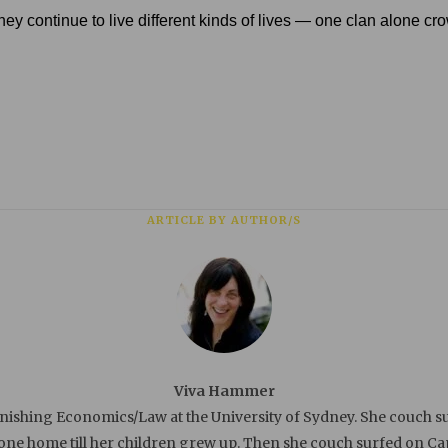
ll they continue to live different kinds of lives — one clan alone 
ARTICLE BY AUTHOR/S
Viva Hammer
ishing Economics/Law at the University of Sydney. She couch su
e home till her children grew up. Then she couch surfed on Capit