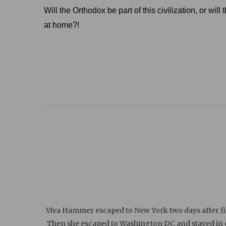
Will the Orthodox be part of this civilization, or wi
at home?!
Viva Hammer escaped to New York two days after fin
Then she escaped to Washington DC and stayed in on