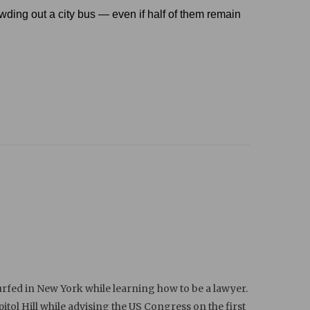
crowding out a city bus — even if half of them remain
rfed in New York while learning how to be a lawyer.
ol Hill while advising the US Congress on the first