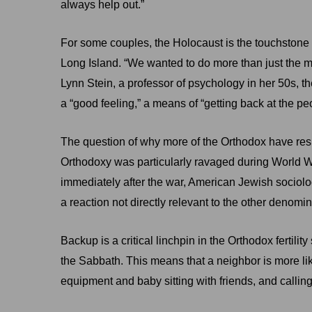
always help out.”
For some couples, the Holocaust is the touchstone 
Long Island. “We wanted to do more than just the mi
Lynn Stein, a professor of psychology in her 50s, th
a “good feeling,” a means of “getting back at the p
The question of why more of the Orthodox have res
Orthodoxy was particularly ravaged during World War 
immediately after the war, American Jewish sociologi
a reaction not directly relevant to the other denomin
Backup is a critical linchpin in the Orthodox ferti
the Sabbath. This means that a neighbor is more l
equipment and baby sitting with friends, and calling 