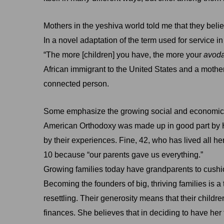
Mothers in the yeshiva world told me that they belie
In a novel adaptation of the term used for servic
“The more [children] you have, the more your
avod
African immigrant to the United States and a mother o
connected person.
Some emphasize the growing social and economic st
American Orthodoxy was made up in good part by Ho
by their experiences. Fine, 42, who has lived all her
10 because “our parents gave us everything.”
Growing families today have grandparents to cushi
Becoming the founders of big, thriving families is
resettling. Their generosity means that their child
finances. She believes that in deciding to have her 