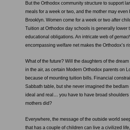
But the Orthodox community structure to support larg
meals for a week or two, and the mother may even be
Brooklyn. Women come for a week or two after childb
Tuition at Orthodox day schools is generally lower 
educational obligations. An intricate web of
gemac
encompassing welfare net makes the Orthodox’s risk 
What of the future? Will the daughters of the dream
in the air, as certain Modern Orthodox parents on 
because of mounting tuition bills. Financial constra
Sabbath table, but she never imagined the bedlam
ideal and real… you have to have broad shoulders a
mothers did?
Everywhere, the message of the outside world seeps
that has a couple of children can live a civilized lif