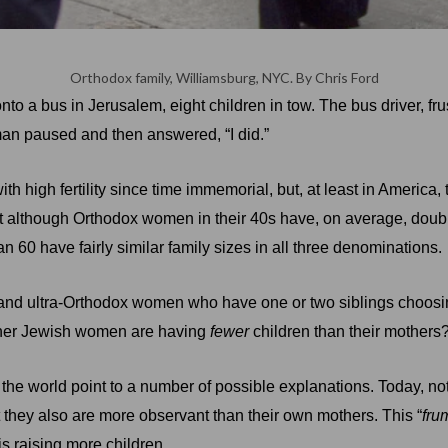
Orthodox family, Williamsburg, NYC.
By Chris Ford
o a bus in Jerusalem, eight children in tow. The bus driver, fru
 man paused and then answered, “I did.”
 high fertility since time immemorial, but, at least in America,
 although Orthodox women in their 40s have, on average, double
60 have fairly similar family sizes in all three denominations.
d ultra-Orthodox women who have one or two siblings choosing t
other Jewish women are having
fewer
children than their mothers
the world point to a number of possible explanations. Today, 
t they also are more observant than their own mothers. This “
fru
is raising more children.