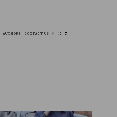
AUTHORS
CONTACT US
Facebook
Instagram