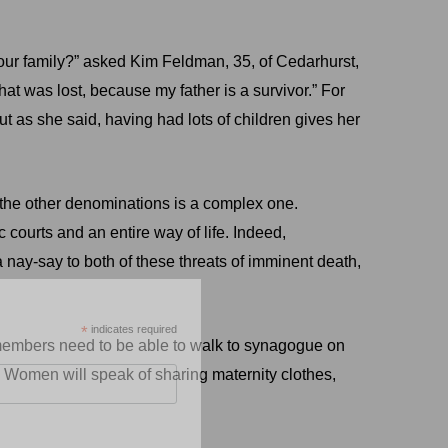
 our family?” asked Kim Feldman, 35, of Cedarhurst,
at was lost, because my father is a survivor.” For
ut as she said, having had lots of children gives her
the other denominations is a complex one.
 courts and an entire way of life. Indeed,
a nay-say to both of these threats of imminent death,
*
indicates required
se members need to be able to walk to synagogue on
 Women will speak of sharing maternity clothes,