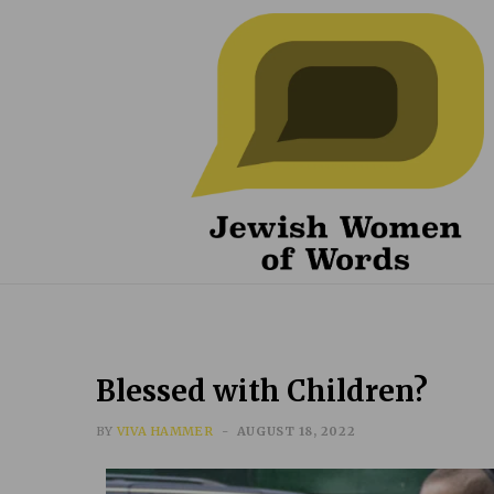
Blessed with Children?
BY
VIVA HAMMER
AUGUST 18, 2022