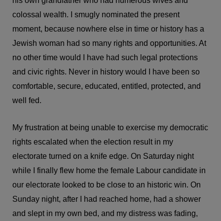
his own grandfather who had numerous wives and
colossal wealth. I smugly nominated the present
moment, because nowhere else in time or history has a
Jewish woman had so many rights and opportunities. At
no other time would I have had such legal protections
and civic rights. Never in history would I have been so
comfortable, secure, educated, entitled, protected, and
well fed.
My frustration at being unable to exercise my democratic
rights escalated when the election result in my
electorate turned on a knife edge. On Saturday night
while I finally flew home the female Labour candidate in
our electorate looked to be close to an historic win. On
Sunday night, after I had reached home, had a shower
and slept in my own bed, and my distress was fading,