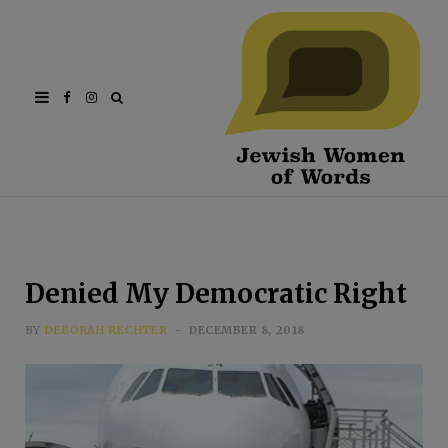
Facebook
Instagram
Denied My Democratic Right
BY
DEBORAH RECHTER
DECEMBER 8, 2018