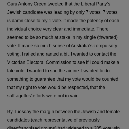
Guru Antony Green tweeted that the Liberal Party’s
Jewish candidate was leading by only 7 votes. 7 votes
is damn close to my 1 vote. It made the potency of each
individual choice very clear and immediate. There
seemed to be so much at stake in my single (thwarted)
vote. It made so much sense of Australia’s compulsory
voting. I railed and ranted a bit. I wanted to contact the
Victorian Electoral Commission to see if I could make a
late vote. I wanted to sue the airline. I wanted to do
something to guarantee that my vote would be counted,
that my right to vote would be respected, that the
suffragettes’ efforts were not in vain.
By Tuesday the margin between the Jewish and female
candidates (each representative of previously
disenfranchised groups) had widened to a 205 vote win