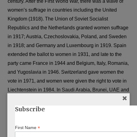
century. After the First World War, there was a wave of
women’s suffrage in countries including the United
Kingdom (1918). The Union of Soviet Socialist
Republics and the Netherlands granted women suffrage
in 1917; Austria, Czechoslovakia, Poland, and Sweden
in 1918; and Germany and Luxembourg in 1919. Spain
extended the ballot to women in 1931, and late to the
party came France in 1944 and Belgium, Italy, Romania,
and Yugoslavia in 1946. Switzerland gave women the
vote in 1971, and women were given the right to vote in
Liechtenstein in 1984. In Saudi Arabia, Brunei, UAE and
Lebanon women still have only limited rights to vote.
Subscribe
As a Jewish woman, I have double jeopardy. Jews have
been subject to many restrictions and exclusions around
*
First Name
the world. Historically they could not be citizens, had no