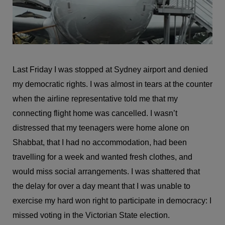
Last Friday I was stopped at Sydney airport and denied
my democratic rights. I was almost in tears at the counter
when the airline representative told me that my
connecting flight home was cancelled. I wasn’t
distressed that my teenagers were home alone on
Shabbat, that I had no accommodation, had been
travelling for a week and wanted fresh clothes, and
would miss social arrangements. I was shattered that
the delay for over a day meant that I was unable to
exercise my hard won right to participate in democracy: I
missed voting in the Victorian State election.