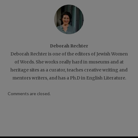
Deborah Rechter
Deborah Rechter is one of the editors of Jewish Women
of Words. She works really hard in museums and at
heritage sites as a curator, teaches creative writing and
mentors writers, and has a Ph.D in English Literature.
Comments are closed.