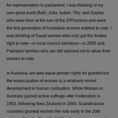
for representation in parliament. I was thinking of my
own great aunts Beth, Julia, Isobel, Tilly, and Sophie
th
who were born at the turn of the 20
century and were
the first generation of Australian women entitled to vote. I
was thinking of Saudi women who only got the limited
right to vote—in local council elections—in 2005 and
Pakistani families who are still advised not to allow their
women to vote.
In Australia, we take equal gender rights for granted but
the emancipation of women is a relatively recent
development in human civilisation. White Women in
Australia gained active suffrage after Federation in
1902, following New Zealand in 1893. Scandinavian
countries granted women the vote early in the 20th