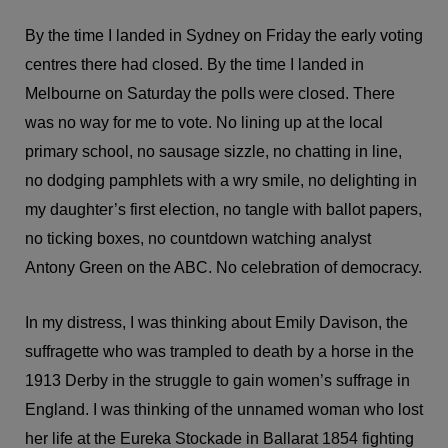
By the time I landed in Sydney on Friday the early voting
centres there had closed. By the time I landed in
Melbourne on Saturday the polls were closed. There
was no way for me to vote. No lining up at the local
primary school, no sausage sizzle, no chatting in line,
no dodging pamphlets with a wry smile, no delighting in
my daughter’s first election, no tangle with ballot papers,
no ticking boxes, no countdown watching analyst
Antony Green on the ABC. No celebration of democracy.
In my distress, I was thinking about Emily Davison, the
suffragette who was trampled to death by a horse in the
1913 Derby in the struggle to gain women’s suffrage in
England. I was thinking of the unnamed woman who lost
her life at the Eureka Stockade in Ballarat 1854 fighting