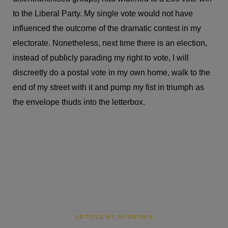
to the Liberal Party. My single vote would not have
influenced the outcome of the dramatic contest in my
electorate. Nonetheless, next time there is an election,
instead of publicly parading my right to vote, I will
discreetly do a postal vote in my own home, walk to the
end of my street with it and pump my fist in triumph as
the envelope thuds into the letterbox.
ARTICLE BY AUTHOR/S