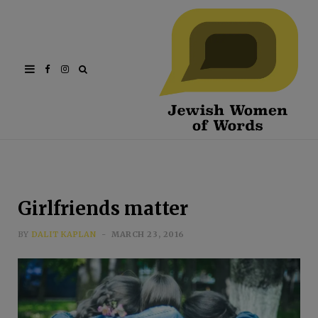
Facebook
Instagram
Girlfriends matter
BY
DALIT KAPLAN
MARCH 23, 2016