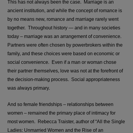
This has not always been the case. Marriage is an
ancient institution, and while the concept of romance is
by no means new, romance and marriage rarely went
together. Throughout history — and in many societies
today – marriage was an arrangement of convenience.
Partners were often chosen by powerbrokers within the
family, and these choices were based on economic or
social convenience. Even if a man or woman chose
their partner themselves, love was not at the forefront of
the decision-making process. Social appropriateness
was always primary.
And so female friendships – relationships between
women – remained the primary place of intimacy for
most women. Rebecca Traister, author of “All the Single
Ladies: Unmarried Women and the Rise of an