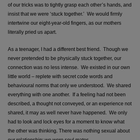
of our tricks was to tightly grasp each other’s hands, and
insist that we were ‘stuck together.’ We would firmly
intertwine our eight-year-old fingers, as our mothers
literally pried us apart.
As a teenager, I had a different best friend. Though we
never pretended to be physically stuck together, our
connection was no less intense. We existed in our own
little world – replete with secret code words and
behavioural norms that only we understood. We shared
everything with one another. If a feeling had not been
described, a thought not conveyed, or an experience not
shared, it may as well never have happened. We only
had to look and lock eyes for a moment to know what
the other was thinking. There was nothing sexual about
our relationship; we were soul mates.