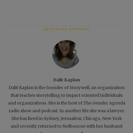
ARTICLE BY AUTHOR/S
Dalit Kaplan
Dalit Kaplan is the founder of Storywell, an organization
that teaches storytelling to impact oriented individuals
and organizations. She is the host of The Gender Agenda
radio show and podcast. In another life she was a lawyer.
She has lived in Sydney, Jerusalem, Chicago, New York
and recently returned to Melbourne with her husband