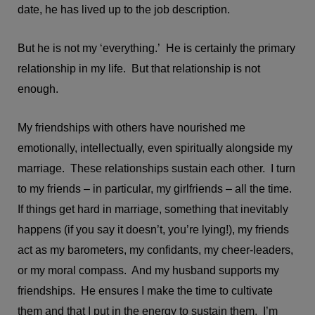
date, he has lived up to the job description.
But he is not my ‘everything.’ He is certainly the primary
relationship in my life. But that relationship is not
enough.
My friendships with others have nourished me
emotionally, intellectually, even spiritually alongside my
marriage. These relationships sustain each other. I turn
to my friends – in particular, my girlfriends – all the time.
If things get hard in marriage, something that inevitably
happens (if you say it doesn’t, you’re lying!), my friends
act as my barometers, my confidants, my cheer-leaders,
or my moral compass. And my husband supports my
friendships. He ensures I make the time to cultivate
them and that I put in the energy to sustain them. I’m