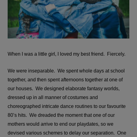
When I was a little girl, I loved my best friend. Fiercely.
We were inseparable. We spent whole days at school
together, and then spent afternoons together at one of
our houses. We designed elaborate fantasy worlds,
dressed up in all manner of costumes and
choreographed intricate dance routines to our favourite
80’s hits. We dreaded the moment that one of our
mothers would arrive to end our playdates, so we
devised various schemes to delay our separation. One