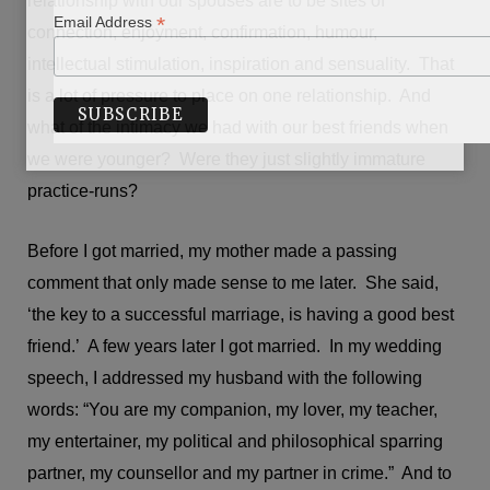
relationship with our spouses are to be sites of
*
Email Address
connection, enjoyment, confirmation, humour,
intellectual stimulation, inspiration and sensuality. That
is a lot of pressure to place on one relationship. And
what of the intimacy we had with our best friends when
we were younger? Were they just slightly immature
practice-runs?
Before I got married, my mother made a passing
comment that only made sense to me later. She said,
‘the key to a successful marriage, is having a good best
friend.’ A few years later I got married. In my wedding
speech, I addressed my husband with the following
words: “You are my companion, my lover, my teacher,
my entertainer, my political and philosophical sparring
partner, my counsellor and my partner in crime.” And to