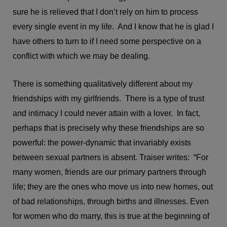
sure he is relieved that I don’t rely on him to process
every single event in my life. And I know that he is glad I
have others to turn to if I need some perspective on a
conflict with which we may be dealing.
There is something qualitatively different about my
friendships with my girlfriends. There is a type of trust
and intimacy I could never attain with a lover. In fact,
perhaps that is precisely why these friendships are so
powerful: the power-dynamic that invariably exists
between sexual partners is absent. Traiser writes: “For
many women, friends are our primary partners through
life; they are the ones who move us into new homes, out
of bad relationships, through births and illnesses. Even
for women who do marry, this is true at the beginning of