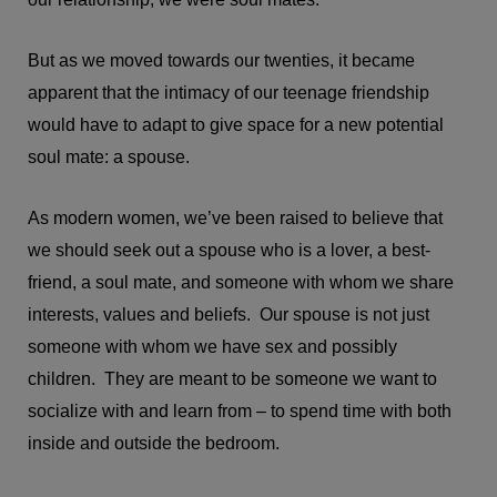
But as we moved towards our twenties, it became
apparent that the intimacy of our teenage friendship
would have to adapt to give space for a new potential
soul mate: a spouse.
As modern women, we’ve been raised to believe that
we should seek out a spouse who is a lover, a best-
friend, a soul mate, and someone with whom we share
interests, values and beliefs. Our spouse is not just
someone with whom we have sex and possibly
children. They are meant to be someone we want to
socialize with and learn from – to spend time with both
inside and outside the bedroom.