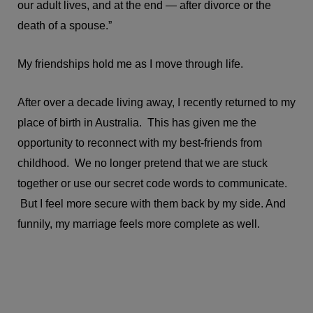
our adult lives, and at the end — after divorce or the
death of a spouse.”
My friendships hold me as I move through life.
After over a decade living away, I recently returned to my
place of birth in Australia. This has given me the
opportunity to reconnect with my best-friends from
childhood. We no longer pretend that we are stuck
together or use our secret code words to communicate.
But I feel more secure with them back by my side. And
funnily, my marriage feels more complete as well.