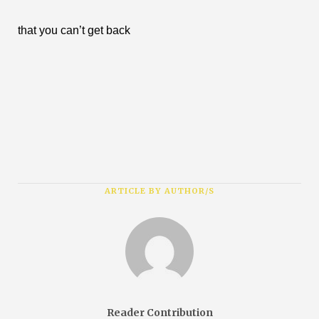
that you can’t get back
ARTICLE BY AUTHOR/S
Reader Contribution