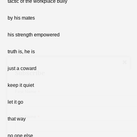
tactic of the workplace bully
by his mates
his strength empowered
truth is, he is
just a coward
Subscribe
keep it quiet
*
First Name
let it go
*
Last Name
that way
no one else