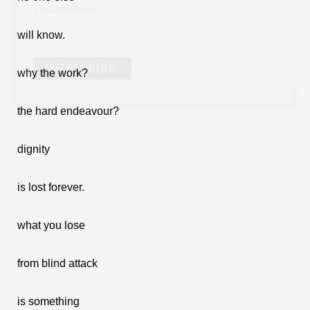
*
Email Address
will know.
why the work?
the hard endeavour?
dignity
is lost forever.
what you lose
from blind attack
is something