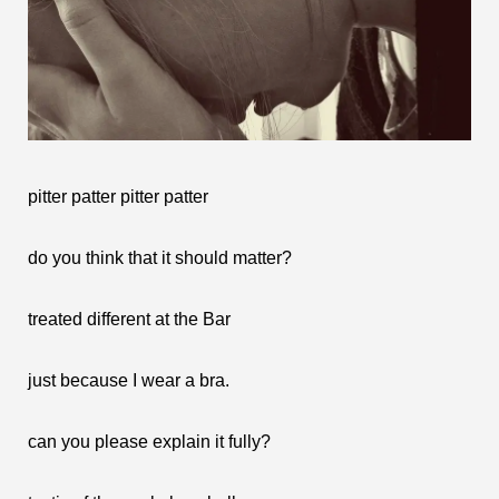
pitter patter pitter patter
do you think that it should matter?
treated different at the Bar
just because I wear a bra.
can you please explain it fully?