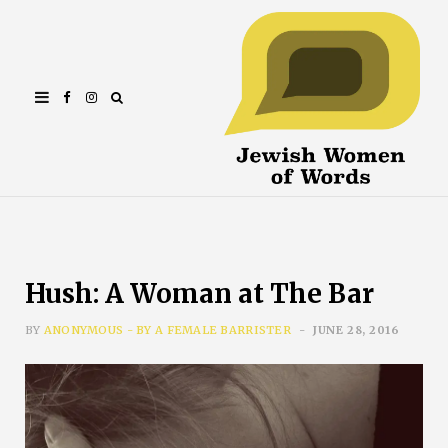
Facebook
Instagram
Hush: A Woman at The Bar
BY
ANONYMOUS - BY A FEMALE BARRISTER
JUNE 28, 2016