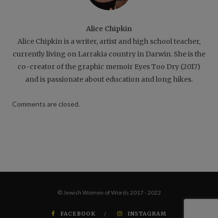
Alice Chipkin
Alice Chipkin is a writer, artist and high school teacher,
currently living on Larrakia country in Darwin. She is the
co-creator of the graphic memoir Eyes Too Dry (2017)
and is passionate about education and long hikes.
Comments are closed.
© Jewish Women of Words 2017 - 2022
FACEBOOK
INSTAGRAM