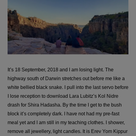
It’s 18 September, 2018 and I am losing light. The
highway south of Darwin stretches out before me like a
white bellied black snake. I pull into the last servo before
I lose reception to download Lara Lubitz’s Kol Nidre
drash for Shira Hadasha. By the time I get to the bush
block it’s completely dark. I have not had my pre-fast
meal yet and I am still in my teaching clothes. I shower,
remove all jewellery, light candles. It is Erev Yom Kippur