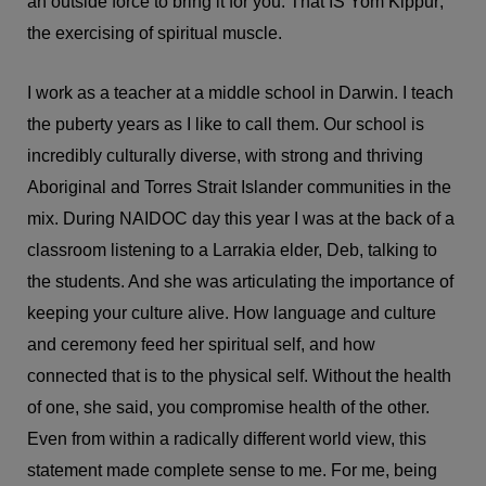
an outside force to bring it for you. That IS Yom Kippur;
the exercising of spiritual muscle.
I work as a teacher at a middle school in Darwin. I teach
the puberty years as I like to call them. Our school is
incredibly culturally diverse, with strong and thriving
Aboriginal and Torres Strait Islander communities in the
mix. During NAIDOC day this year I was at the back of a
classroom listening to a Larrakia elder, Deb, talking to
the students. And she was articulating the importance of
keeping your culture alive. How language and culture
and ceremony feed her spiritual self, and how
connected that is to the physical self. Without the health
of one, she said, you compromise health of the other.
Even from within a radically different world view, this
statement made complete sense to me. For me, being