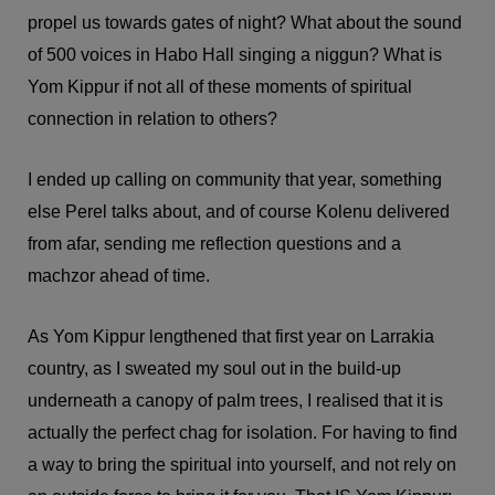
propel us towards gates of night? What about the sound
of 500 voices in Habo Hall singing a niggun? What is
Yom Kippur if not all of these moments of spiritual
connection in relation to others?
I ended up calling on community that year, something
else Perel talks about, and of course Kolenu delivered
from afar, sending me reflection questions and a
machzor ahead of time.
As Yom Kippur lengthened that first year on Larrakia
country, as I sweated my soul out in the build-up
underneath a canopy of palm trees, I realised that it is
actually the perfect chag for isolation. For having to find
a way to bring the spiritual into yourself, and not rely on