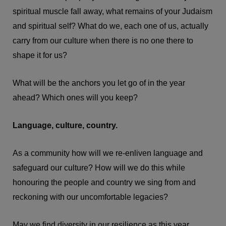
spiritual muscle fall away, what remains of your Judaism
and spiritual self? What do we, each one of us, actually
carry from our culture when there is no one there to
shape it for us?
What will be the anchors you let go of in the year
ahead? Which ones will you keep?
Language, culture, country.
As a community how will we re-enliven language and
safeguard our culture? How will we do this while
honouring the people and country we sing from and
reckoning with our uncomfortable legacies?
May we find diversity in our resilience as this year