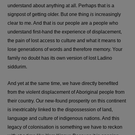
understand about anything at all. Perhaps that is a
signpost of getting older. But one thing
is
increasingly
clear to me. And that is our people are a people who
understand first-hand the experience of displacement,
the pain of lost access to culture and what it means to
lose generations of words and therefore memory. Your
family no doubt has its own version of lost Ladino
siddurim.
And yet at the same time, we have directly benefited
from the violent displacement of Aboriginal people from
their country. Our new-found prosperity on this continent
is inextricably linked to the dispossession of land,
language and culture of indigenous nations. And this
legacy of colonisation is something we have to reckon