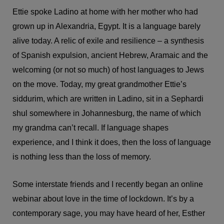
Ettie spoke Ladino at home with her mother who had
grown up in Alexandria, Egypt. It is a language barely
alive today. A relic of exile and resilience – a synthesis
of Spanish expulsion, ancient Hebrew, Aramaic and the
welcoming (or not so much) of host languages to Jews
on the move. Today, my great grandmother Ettie’s
siddurim, which are written in Ladino, sit in a Sephardi
shul somewhere in Johannesburg, the name of which
my grandma can’t recall. If language shapes
experience, and I think it does, then the loss of language
is nothing less than the loss of memory.
Some interstate friends and I recently began an online
webinar about love in the time of lockdown. It’s by a
contemporary sage, you may have heard of her, Esther