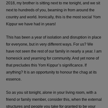
2018, my brother is sitting next to me tonight, and we sit
next to hundreds of you, beaming in from around the
country and world. Ironically, this is the most social Yom
Kippur we have had in years!
This has been a year of isolation and disruption in place
for everyone, but in very different ways. For us? We
have not seen the rest of our family in nearly a year. I am
homesick and yearning for community. And yet none of
that precludes this Yom Kippur’s significance. If
anything? It is an opportunity to honour the chag at its
essence.
So as you sit tonight, alone in your living room, with a
friend or family member, consider this, when the external
structures and people you take for granted to be your