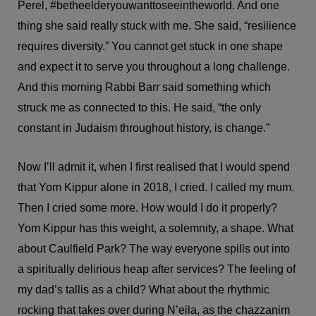
Perel, #betheelderyouwanttoseeintheworld. And one
thing she said really stuck with me. She said, “resilience
requires diversity.” You cannot get stuck in one shape
and expect it to serve you throughout a long challenge.
And this morning Rabbi Barr said something which
struck me as connected to this. He said, “the only
constant in Judaism throughout history, is change.”
Now I’ll admit it, when I first realised that I would spend
that Yom Kippur alone in 2018, I cried. I called my mum.
Then I cried some more. How would I do it properly?
Yom Kippur has this weight, a solemnity, a shape. What
about Caulfield Park? The way everyone spills out into
a spiritually delirious heap after services? The feeling of
my dad’s tallis as a child? What about the rhythmic
rocking that takes over during N’eila, as the chazzanim