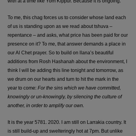
with at a time like Yom Kippur. Because it is ongoing.
To me, this chag forces us to consider whose land each
of us is standing upon as we read about tshuva –
repentance – and asks, what price has been paid for our
presence on it? To me, that answer demands a place in
our Al Chet prayer. So to build on llana’s beautiful
additions from Rosh Hashanah about the environment, I
think I will be adding this line tonight and tomorrow, as
we drum on our hearts and turn to hit the mark in the
year to come:
For the sins which we have committed,
knowingly or un-knowingly, by silencing the culture of
another, in order to amplify our own.
It is the year 5781. 2020. I am still on Larrakia country. It
is still build-up and swelteringly hot at 7pm. But unlike