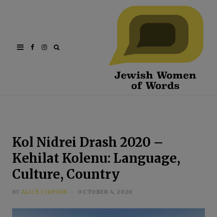
Facebook
Instagram
Kol Nidrei Drash 2020 –
Kehilat Kolenu: Language,
Culture, Country
BY
ALICE CHIPKIN
OCTOBER 4, 2020