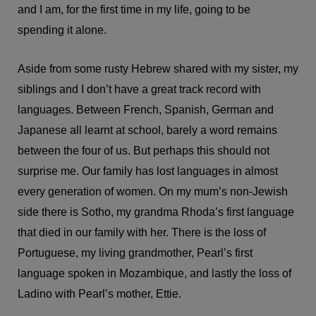
and I am, for the first time in my life, going to be
spending it alone.
Aside from some rusty Hebrew shared with my sister, my
siblings and I don’t have a great track record with
languages. Between French, Spanish, German and
Japanese all learnt at school, barely a word remains
between the four of us. But perhaps this should not
surprise me. Our family has lost languages in almost
every generation of women. On my mum’s non-Jewish
side there is Sotho, my grandma Rhoda’s first language
that died in our family with her. There is the loss of
Portuguese, my living grandmother, Pearl’s first
language spoken in Mozambique, and lastly the loss of
Ladino with Pearl’s mother, Ettie.