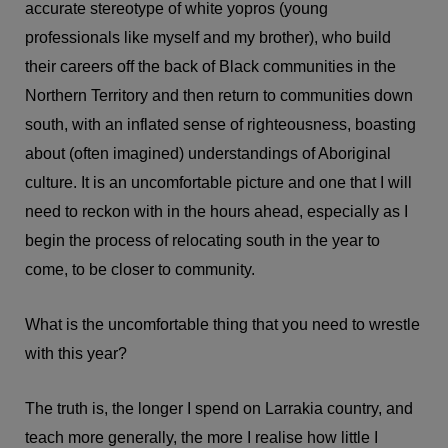
accurate stereotype of white yopros (young
professionals like myself and my brother), who build
their careers off the back of Black communities in the
Northern Territory and then return to communities down
south, with an inflated sense of righteousness, boasting
about (often imagined) understandings of Aboriginal
culture. It is an uncomfortable picture and one that I will
need to reckon with in the hours ahead, especially as I
begin the process of relocating south in the year to
come, to be closer to community.
What is the uncomfortable thing that you need to wrestle
with this year?
The truth is, the longer I spend on Larrakia country, and
teach more generally, the more I realise how little I