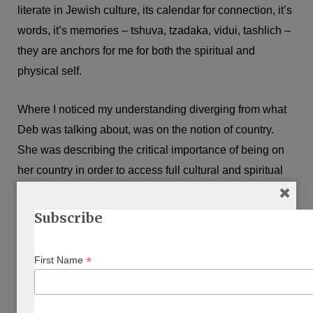
literate in Jewish culture, its calendar for connection, it’s
words, it’s memories – tshuva, tzadaka, vidui, tashlich –
they are anchors for me for both the spiritual and
physical self.
Where I noticed my understanding diverging from what
Deb was talking about, was on the notion of country.
She was describing the critical importance of being on
her country in order to access full cultural and spiritual
connection. This was such a powerful thing to hear from
her. But it is a noticeable difference from my relationship
Subscribe
with Judaism.
*
First Name
As Jews we have built our homeland into texts. For
thousands of years, worlds have been accessible to us
through pages and ritual that has come from them. For