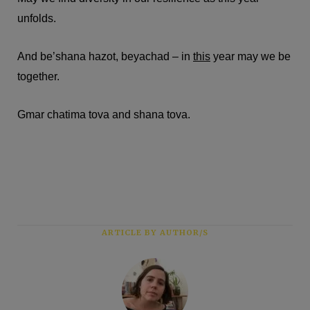
unfolds.
And be’shana hazot, beyachad – in
this
year may we be
together.
Gmar chatima tova and shana tova.
ARTICLE BY AUTHOR/S