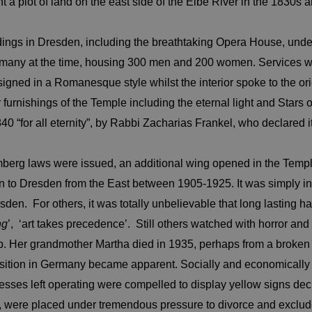
 plot of land on the east side of the Elbe River in the 1830s a
ngs in Dresden, including the breathtaking Opera House, under
Germany at the time, housing 300 men and 200 women. Services
igned in a Romanesque style whilst the interior spoke to the ori
 furnishings of the Temple including the eternal light and Stars
for all eternity”, by Rabbi Zacharias Frankel, who declared it 
mberg laws were issued, an additional wing opened in the Temp
ion to Dresden from the East between 1905-1925. It was simply 
den. For others, it was totally unbelievable that long lasting 
ng
’, ‘art takes precedence’. Still others watched with horror an
p. Her grandmother Martha died in 1935, perhaps from a broken hea
osition in Germany became apparent. Socially and economically is
esses left operating were compelled to display yellow signs de
e, were placed under tremendous pressure to divorce and exclude