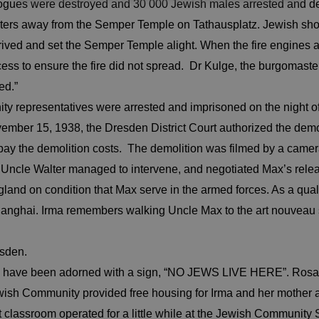
gues were destroyed and 30 000 Jewish males arrested and de
eters away from the Semper Temple on Tathausplatz. Jewish s
rived and set the Semper Temple alight. When the fire engines a
cess to ensure the fire did not spread. Dr Kulge, the burgomast
ed.”
representatives were arrested and imprisoned on the night of 
ber 15, 1938, the Dresden District Court authorized the demol
the demolition costs. The demolition was filmed by a camera cr
Uncle Walter managed to intervene, and negotiated Max’s releas
land on condition that Max serve in the armed forces. As a quali
id Shanghai. Irma remembers walking Uncle Max to the art nouve
esden.
uld have been adorned with a sign, “NO JEWS LIVE HERE”. Rosa
Jewish Community provided free housing for Irma and her mother
lassroom operated for a little while at the Jewish Community Sc