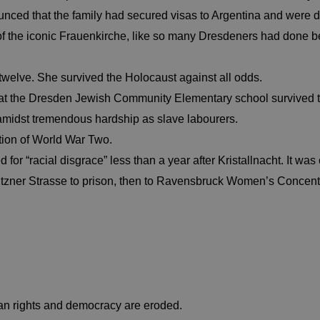
nounced that the family had secured visas to Argentina and were 
 of the iconic Frauenkirche, like so many Dresdeners had done b
welve. She survived the Holocaust against all odds.
en at the Dresden Jewish Community Elementary school survived 
amidst tremendous hardship as slave labourers.
ation of World War Two.
 for “racial disgrace” less than a year after Kristallnacht. It wa
utzner Strasse to prison, then to Ravensbruck Women’s Concen
rights and democracy are eroded.