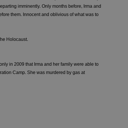
departing imminently. Only months before, Irma and
efore them. Innocent and oblivious of what was to
the Holocaust.
s only in 2009 that Irma and her family were able to
tration Camp. She was murdered by gas at