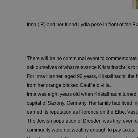
Irma ( R) and her friend Lydia pose in front of the F
There will be no communal event to commemorate t
ask ourselves of what relevance Kristallnacht is to o
For Irma Hanner, aged 90 years, Kristallnacht, the 
from her orange bricked Caulfield villa.
Irma was eight years old when Kristallnacht turned
capital of Saxony, Germany. Her family had lived 
earned its reputation as Florence on the Elbe. Vas
The Jewish population of Dresden was tiny, even com
community were not wealthy enough to pay taxes. Ne