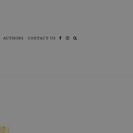
AUTHORS
CONTACT US
Facebook
Instagram