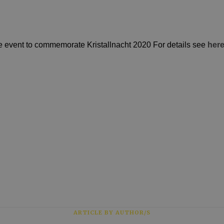
e event to commemorate Kristallnacht 2020 For details see
her
ARTICLE BY AUTHOR/S