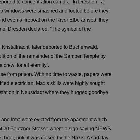
ported to concentration camps. In Dresden, a
hop windows were smashed and looted before they
nd even a fireboat on the River Elbe arrived, they
er of Dresden declared, “The symbol of the
Kristallnacht, later deported to Buchenwald.
ition of the remainder of the Semper Temple by
ew ‘for all eternity’.
e from prison. With no time to waste, papers were
fied electrician, Max’s skills were highly sought
au station in Neustdadt where they hugged goodbye
 and Irma were evicted from the apartment which
 at 20 Bautzner Strasse where a sign saying “JEWS
hool, until it was closed by the Nazis. A sad day