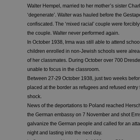
Walter Hempel, married to her mother’s sister Charl
‘degenerate’. Walter was hauled before the Gestapo
confiscated. The ‘mixed racial’ couple were forcibly 
the couple. Walter never performed again.
In October 1938, Irma was still able to attend sc
children enrolled in non-Jewish schools were alrea
of her classmates. During October over 700 Dresde
unable to focus in the classroom.
Between 27-29 October 1938, just two weeks befo
placed at the border as refugees and refused entry
shock.
News of the deportations to Poland reached Hersc
the German embassy on 7 November and shot Ernst v
galvanize the German people and called for an att
night and lasting into the next day.