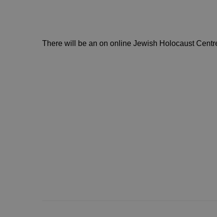
There will be an on online Jewish Holocaust Centr