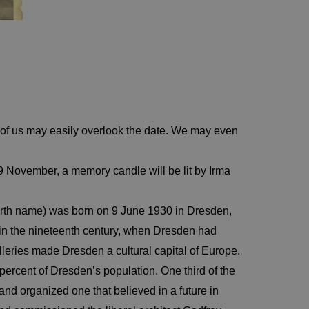
of us may easily overlook the date. We may even
 9 November, a memory candle will be lit by Irma
birth name) was born on 9 June 1930 in Dresden,
 in the nineteenth century, when Dresden had
leries made Dresden a cultural capital of Europe.
percent of Dresden’s population. One third of the
nd organized one that believed in a future in