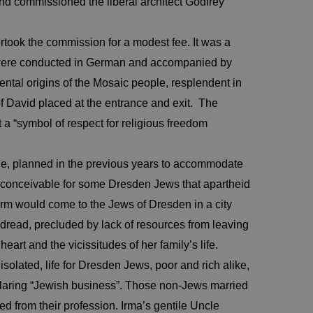
nd commissioned the liberal architect Godfrey
took the commission for a modest fee. It was a
 were conducted in German and accompanied by
ental origins of the Mosaic people, resplendent in
 of David placed at the entrance and exit. The
a “symbol of respect for religious freedom
le, planned in the previous years to accommodate
inconceivable for some Dresden Jews that apartheid
harm would come to the Jews of Dresden in a city
d dread, precluded by lack of resources from leaving
rt and the vicissitudes of her family’s life.
olated, life for Dresden Jews, poor and rich alike,
claring “Jewish business”. Those non-Jews married
d from their profession. Irma’s gentile Uncle