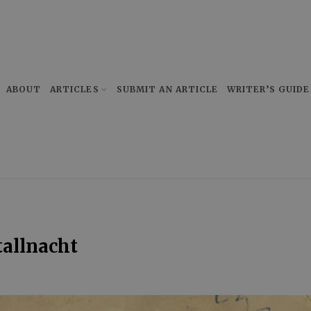
ABOUT
ARTICLES
SUBMIT AN ARTICLE
WRITER’S GUIDE
tallnacht