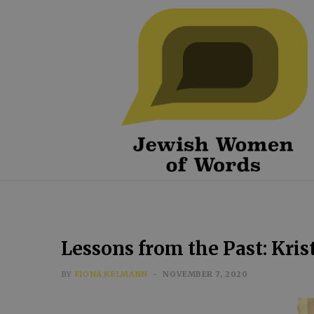
Lessons from the Past: Kris
BY
FIONA KELMANN
NOVEMBER 7, 2020