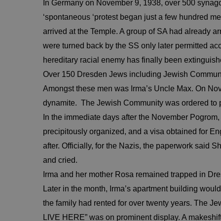
In Germany on November 9, 1938, over 500 synago
‘spontaneous ‘protest began just a few hundred m
arrived at the Temple. A group of SA had already ar
were turned back by the SS only later permitted ac
hereditary racial enemy has finally been extinguish
Over 150 Dresden Jews including Jewish Community 
Amongst these men was Irma’s Uncle Max. On Novem
dynamite. The Jewish Community was ordered to pay 
In the immediate days after the November Pogrom, 
precipitously organized, and a visa obtained for Eng
after. Officially, for the Nazis, the paperwork sa
and cried.
Irma and her mother Rosa remained trapped in Dr
Later in the month, Irma’s apartment building wo
the family had rented for over twenty years. The 
LIVE HERE” was on prominent display. A makeshift c