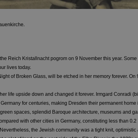
rauenkirche.
he Reich Kristallnacht pogrom on 9 November this year. Some 
ur lives today.
Night of Broken Glass, will be etched in her memory forever. On
 her life upside down and changed it forever. Irmgard Conradi (
in Germany for centuries, making Dresden their permanent home
t green spaces, splendid Baroque architecture, museums and gal
pared with other cities in Germany, constituting less than 0.2 
vertheless, the Jewish community was a tight knit, optimistic a