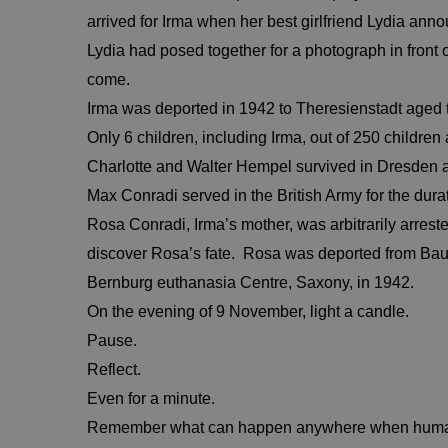
arrived for Irma when her best girlfriend Lydia an
Lydia had posed together for a photograph in front
come.
Irma was deported in 1942 to Theresienstadt aged t
Only 6 children, including Irma, out of 250 childr
Charlotte and Walter Hempel survived in Dresden 
Max Conradi served in the British Army for the dur
Rosa Conradi, Irma’s mother, was arbitrarily arrested
discover Rosa’s fate. Rosa was deported from Ba
Bernburg euthanasia Centre, Saxony, in 1942.
On the evening of 9 November, light a candle.
Pause.
Reflect.
Even for a minute.
Remember what can happen anywhere when human 