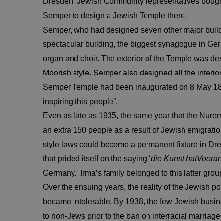
Dresden. Jewish Community representatives bought a
Semper to design a Jewish Temple there.
Semper, who had designed seven other major buildi
spectacular building, the biggest synagogue in 
organ and choir. The exterior of the Temple was des
Moorish style. Semper also designed all the interior
Semper Temple had been inaugurated on 8 May 1840 “
inspiring this people”.
Even as late as 1935, the same year that the Nure
an extra 150 people as a result of Jewish emigrat
style laws could become a permanent fixture in Dres
that prided itself on the saying ‘
die Kunst hat
Voora
Germany. Irma’s family belonged to this latter grou
Over the ensuing years, the reality of the Jewish p
became intolerable. By 1938, the few Jewish busin
to non-Jews prior to the ban on interracial marriag