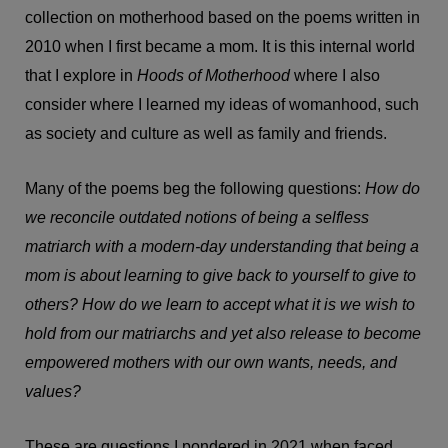
collection on motherhood based on the poems written in
2010 when I first became a mom. It is this internal world
that I explore in
Hoods of Motherhood
where I also
consider where I learned my ideas of womanhood, such
as society and culture as well as family and friends.
Many of the poems beg the following questions:
How do
we reconcile outdated notions of being a selfless
matriarch with a modern-day understanding that being a
mom is about learning to give back to yourself to give to
others? How do we learn to accept what it is we wish to
hold from our matriarchs and yet also release to become
empowered mothers with our own wants, needs, and
values?
These are questions I pondered in 2021 when faced