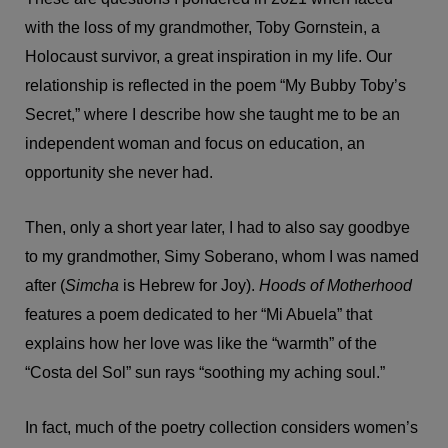
with the loss of my grandmother, Toby Gornstein, a
Holocaust survivor, a great inspiration in my life. Our
relationship is reflected in the poem “My Bubby Toby’s
Secret,” where I describe how she taught me to be an
independent woman and focus on education, an
opportunity she never had.
Then, only a short year later, I had to also say goodbye
to my grandmother, Simy Soberano, whom I was named
after (
Simcha
is Hebrew for Joy).
Hoods of Motherhood
features a poem dedicated to her “Mi Abuela” that
explains how her love was like the “warmth” of the
“Costa del Sol” sun rays “soothing my aching soul.”
In fact, much of the poetry collection considers women’s