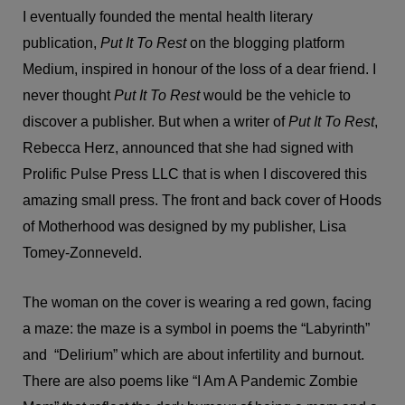
I eventually founded the mental health literary
publication,
Put It To Rest
on the blogging platform
Medium, inspired in honour of the loss of a dear friend. I
never thought
Put It To Rest
would be the vehicle to
discover a publisher. But when a writer of
Put It To Rest
,
Rebecca Herz, announced that she had signed with
Prolific Pulse Press LLC that is when I discovered this
amazing small press. The front and back cover of Hoods
of Motherhood was designed by my publisher, Lisa
Tomey-Zonneveld.
The woman on the cover is wearing a red gown, facing
a maze: the maze is a symbol in poems the “Labyrinth”
and “Delirium” which are about infertility and burnout.
There are also poems like “I Am A Pandemic Zombie