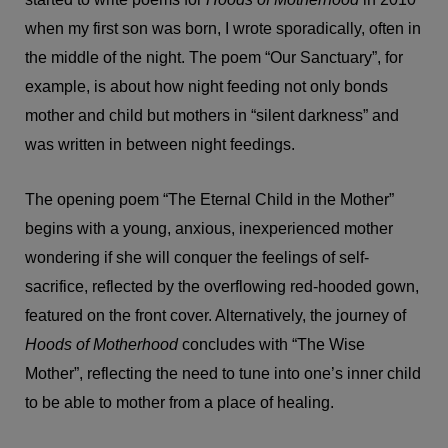
when my first son was born, I wrote sporadically, often in
the middle of the night. The poem “Our Sanctuary”, for
example, is about how night feeding not only bonds
mother and child but mothers in “silent darkness” and
was written in between night feedings.
The opening poem “The Eternal Child in the Mother”
begins with a young, anxious, inexperienced mother
wondering if she will conquer the feelings of self-
sacrifice, reflected by the overflowing red-hooded gown,
featured on the front cover. Alternatively, the journey of
Hoods of Motherhood
concludes with “The Wise
Mother”, reflecting the need to tune into one’s inner child
to be able to mother from a place of healing.