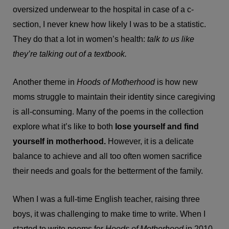
oversized underwear to the hospital in case of a c-
section, I never knew how likely I was to be a statistic.
They do that a lot in women’s health:
talk to us like
they’re talking out of a textbook.
Another theme in
Hoods of Motherhood
is how new
moms struggle to maintain their identity since caregiving
is all-consuming. Many of the poems in the collection
explore what it’s like to both
lose yourself and find
yourself in motherhood.
However, it is a delicate
balance to achieve and all too often women sacrifice
their needs and goals for the betterment of the family.
When I was a full-time English teacher, raising three
boys, it was challenging to make time to write. When I
started to write poems for
Hoods of Motherhood
in 2010