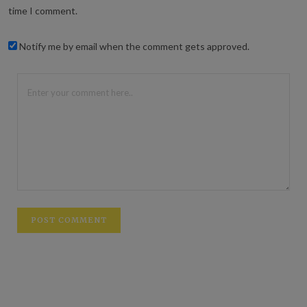
time I comment.
Notify me by email when the comment gets approved.