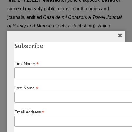
result, in 2021, I released a hybrid chapbook, based on
some of my early publications in anthologies and
journals, entitled
Casa de mi Corazon: A Travel Journal
of Poetry and Memoir
(Poetica Publishing), which
explores how my sense of community, Jewish Canadian
identity and home was shaped by travel to Israel,
Subscribe
Morocco, and Europe.
*
First Name
The final poem of the chapbook collection
“Tikkun
Olam”
touches on larger issues like social justice, but is
also my oath as a poet to remain committed to poetry.
*
Last Name
That’s because I lost touch with creative writing when I
was a new mother and teacher.
*
Email Address
But there came a time when not writing became more
costly than making time to do it, because not doing it