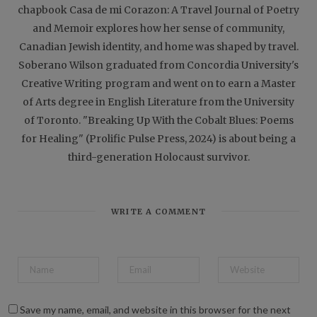
chapbook Casa de mi Corazon: A Travel Journal of Poetry
and Memoir explores how her sense of community,
Canadian Jewish identity, and home was shaped by travel.
Soberano Wilson graduated from Concordia University's
Creative Writing program and went on to earn a Master
of Arts degree in English Literature from the University
of Toronto. "Breaking Up With the Cobalt Blues: Poems
for Healing" (Prolific Pulse Press, 2024) is about being a
third-generation Holocaust survivor.
WRITE A COMMENT
Save my name, email, and website in this browser for the next