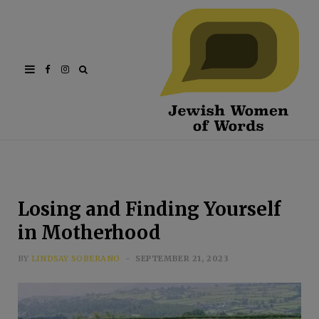
Facebook
Instagram
Losing and Finding Yourself
in Motherhood
BY
LINDSAY SOBERANO
SEPTEMBER 21, 2023