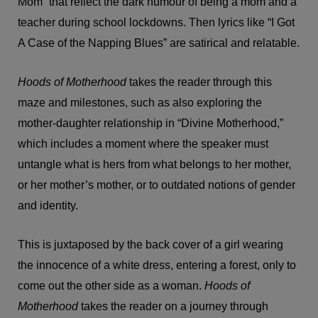
Mom” that reflect the dark humour of being a mom and a
teacher during school lockdowns. Then lyrics like “I Got
A Case of the Napping Blues” are satirical and relatable.
Hoods of Motherhood
takes the reader through this
maze and milestones, such as also exploring the
mother-daughter relationship in “Divine Motherhood,”
which includes a moment where the speaker must
untangle what is hers from what belongs to her mother,
or her mother’s mother, or to outdated notions of gender
and identity.
This is juxtaposed by the back cover of a girl wearing
the innocence of a white dress, entering a forest, only to
come out the other side as a woman.
Hoods of
Motherhood
takes the reader on a journey through