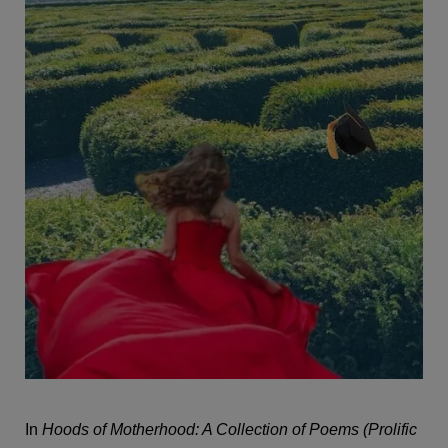
In
Hoods of Motherhood: A Collection of Poems (Prolific