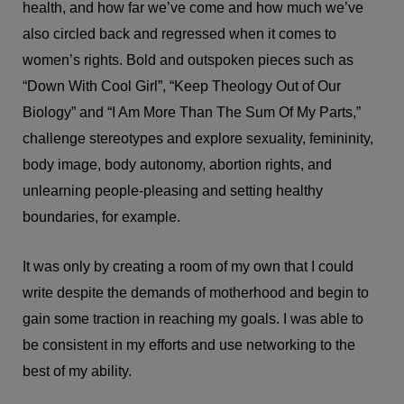
health, and how far we’ve come and how much we’ve
also circled back and regressed when it comes to
women’s rights. Bold and outspoken pieces such as
“Down With Cool Girl”, “Keep Theology Out of Our
Biology” and “I Am More Than The Sum Of My Parts,”
challenge stereotypes and explore sexuality, femininity,
body image, body autonomy, abortion rights, and
unlearning people-pleasing and setting healthy
boundaries, for example.
It was only by creating a room of my own that I could
write despite the demands of motherhood and begin to
gain some traction in reaching my goals. I was able to
be consistent in my efforts and use networking to the
best of my ability.