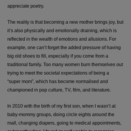
appreciate poetry.
The reality is that becoming a new mother brings joy, but
it’s also physically and emotionally draining, which is
reflected in the wealth of emotions and allusions. For
example, one can’t forget the added pressure of having
big old shoes to fill, especially if you come from a
traditional family. Too many women burn themselves out
trying to meet the societal expectations of being a
“super mom”, which has become normalised and
championed in pop culture, TV, film, and literature.
In 2010 with the birth of my first son, when I wasn’t at
baby-mommy groups, doing circle eights around the
mall, changing diapers, going to medical appointments,