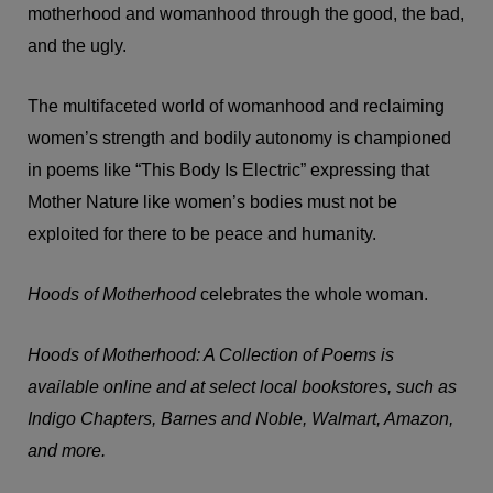
motherhood and womanhood through the good, the bad,
and the ugly.
The multifaceted world of womanhood and reclaiming
women’s strength and bodily autonomy is championed
in poems like “This Body Is Electric” expressing that
Mother Nature like women’s bodies must not be
exploited for there to be peace and humanity.
Hoods of Motherhood
celebrates the whole woman.
Hoods of Motherhood: A Collection of Poems is
available online and at select local bookstores, such as
Indigo Chapters, Barnes and Noble, Walmart, Amazon,
and more.