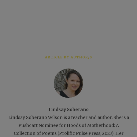
ARTICLE BY AUTHOR/S
Lindsay Soberano
Lindsay Soberano Wilson is a teacher and author. She is a
Pushcart Nominee for Hoods of Motherhood: A
Collection of Poems (Prolific Pulse Press, 2023). Her