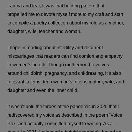
trauma and fear. It was that holding pattern that
propelled me to devote myself more to my craft and start
to compile a poetry collection about my role as a mother,
daughter, wife, teacher and woman.
I hope in reading about infertility and recurrent
miscarriages that readers can find comfort and empathy
in women’s health. Though motherhood revolves
around childbirth, pregnancy, and childrearing, it’s also
relevant to consider a woman’s role as mother, wife, and
daughter and even the inner child.
It wasn’t until the throes of the pandemic in 2020 that I
rediscovered my voice as described in the poem “Voice
Box” and actually committed myself to writing. As a