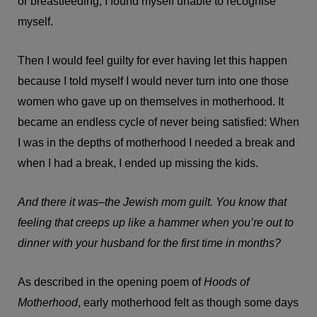
or breastfeeding, I found myself unable to recognise
myself.
Then I would feel guilty for ever having let this happen
because I told myself I would never turn into one those
women who gave up on themselves in motherhood. It
became an endless cycle of never being satisfied: When
I was in the depths of motherhood I needed a break and
when I had a break, I ended up missing the kids.
And there it was–the Jewish mom guilt. You know that
feeling that creeps up like a hammer when you’re out to
dinner with your husband for the first time in months?
As described in the opening poem of
Hoods of
Motherhood
, early motherhood felt as though some days