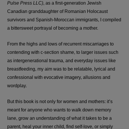
Pulse Press LLC)
, as a first-generation Jewish
Canadian granddaughter of Romanian Holocaust
survivors and Spanish-Moroccan immigrants, I compiled
a bittersweet portrayal of becoming a mother.
From the highs and lows of recurrent miscarriages to
contending with c-section shame, to larger issues such
as intergenerational trauma, and everyday issues like
breastfeeding, my aim was to be relatable, lyrical and
confessional with evocative imagery, allusions and
wordplay.
But this book is not only for women and mothers: it’s
meant for anyone who wants to walk down memory
lane, grow an understanding of what it takes to be a
parent, heal your inner child, find self-love, or simply