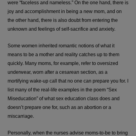
were “faceless and nameless.” On the one hand, there is
joy and accomplishment in being a new mom, and on
the other hand, there is also doubt from entering the
unknown and feelings of self-sacrifice and anxiety.
Some women inherited romantic notions of what it
means to be a mother and reality catches up to them
quickly. Many moms, for example, refer to oversized
underwear, worn after a cesarean section, as a
mortifying wake-up call that no one can prepare you for. I
list many of the real-life examples in the poem “Sex
Miseducation” of what sex education class does and
doesn’t prepare one for, such as an abortion or a
miscarriage.
Personally, when the nurses advise moms-to-be to bring