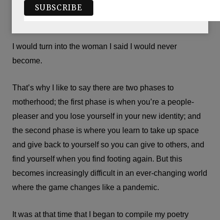
meant that I would be selling myself short or selling
myself out and giving up on my dream to be a poet.
I would turn into the woman I said I would never
become.
That’s why I like to say there are two phases to
motherhood; the first phase is when you’re a people-
pleaser and you lose yourself in your new identity; and
the second phase is where you learn to take up space
and give back to yourself so you can give to others, and
find yourself when you find footing again. But this
becomes increasingly difficult in an ever-changing world
where the game changes like a pandemic.
It was at that time that I began to compile my poetry