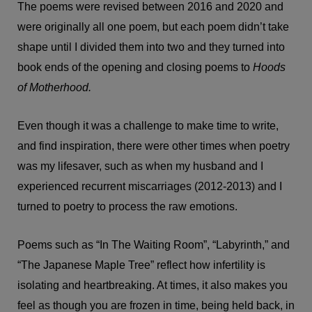
The poems were revised between 2016 and 2020 and
were originally all one poem, but each poem didn’t take
shape until I divided them into two and they turned into
book ends of the opening and closing poems to
Hoods
of Motherhood.
Even though it was a challenge to make time to write,
and find inspiration, there were other times when poetry
was my lifesaver, such as when my husband and I
experienced recurrent miscarriages (2012-2013) and I
turned to poetry to process the raw emotions.
Poems such as “In The Waiting Room”, “Labyrinth,” and
“The Japanese Maple Tree” reflect how infertility is
isolating and heartbreaking. At times, it also makes you
feel as though you are frozen in time, being held back, in