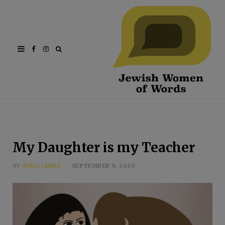
Facebook
Instagram
My Daughter is my Teacher
BY
AVRIL JANKS
SEPTEMBER 9, 2020