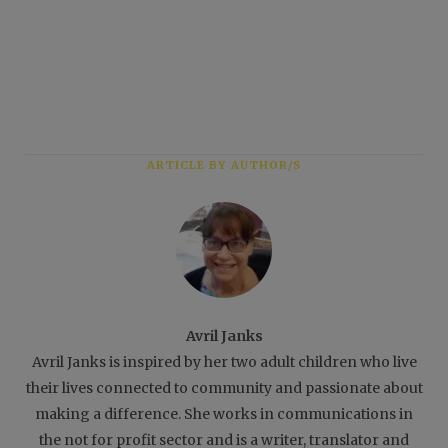
ARTICLE BY AUTHOR/S
Avril Janks
Avril Janks is inspired by her two adult children who live
their lives connected to community and passionate about
making a difference. She works in communications in
the not for profit sector and is a writer, translator and