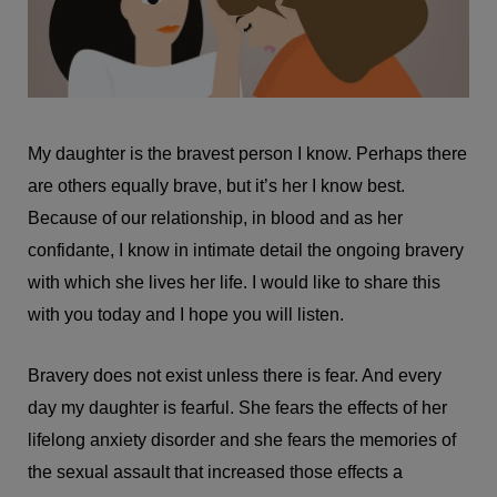
My daughter is the bravest person I know. Perhaps there
are others equally brave, but it’s her I know best.
Because of our relationship, in blood and as her
confidante, I know in intimate detail the ongoing bravery
with which she lives her life. I would like to share this
with you today and I hope you will listen.
Bravery does not exist unless there is fear. And every
day my daughter is fearful. She fears the effects of her
lifelong anxiety disorder and she fears the memories of
the sexual assault that increased those effects a