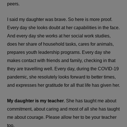
peers.
I said my daughter was brave. So here is more proof.
Every day she looks doubt at her capabilities in the face.
And every day she works at her social work studies,
does her share of household tasks, cares for animals,
prepares youth leadership programs. Every day she
makes contact with friends and family, checking in that
they are travelling well. Every day, during the COVID-19
pandemic, she resolutely looks forward to better times,
and expresses her gratitude for all that life has given her.
My daughter is my teacher
. She has taught me about
commitment, about caring and most of all she has taught
me about courage. Please allow her to be your teacher
too.