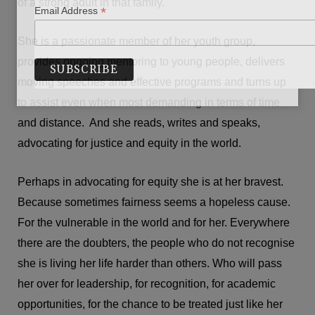
of a strong adult in that family.
*
Email Address
She is a passionate member of her youth group,
provides ongoing mentoring to young people, delivers
moving speeches and effective programs and turns up
to assist even when most demanding in terms of time
and distance. And she reads, writes and speaks,
advocating for justice and equity in the world.
Perhaps in advocating for equity she is at her bravest.
Because sometimes fairness seems a hopeless cause.
For the vulnerable in the world and for her. Everywhere
there are the doubters, the people who do not recognise
she is living her life harder than others. Who will pass
her over for leadership, for recognition, for academic
opportunities, for the chance to be treated just like her