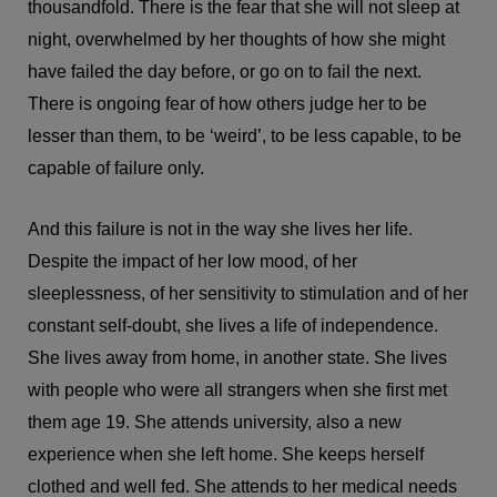
thousandfold. There is the fear that she will not sleep at
night, overwhelmed by her thoughts of how she might
have failed the day before, or go on to fail the next.
There is ongoing fear of how others judge her to be
lesser than them, to be ‘weird’, to be less capable, to be
capable of failure only.
And this failure is not in the way she lives her life.
Despite the impact of her low mood, of her
sleeplessness, of her sensitivity to stimulation and of her
constant self-doubt, she lives a life of independence.
She lives away from home, in another state. She lives
with people who were all strangers when she first met
them age 19. She attends university, also a new
experience when she left home. She keeps herself
clothed and well fed. She attends to her medical needs