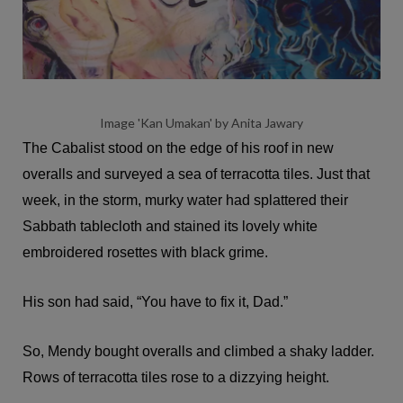
Image 'Kan Umakan' by Anita Jawary
The Cabalist stood on the edge of his roof in new
overalls and surveyed a sea of terracotta tiles. Just that
week, in the storm, murky water had splattered their
Sabbath tablecloth and stained its lovely white
embroidered rosettes with black grime.
His son had said, “You have to fix it, Dad.”
So, Mendy bought overalls and climbed a shaky ladder.
Rows of terracotta tiles rose to a dizzying height.