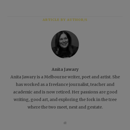
ARTICLE BY AUTHOR/S
Anita Jawary
Anita Jawary is a Melbourne writer, poet and artist. She
has worked as a freelance journalist, teacher and
academic and is now retired. Her passions are good
writing, good art, and exploring the fork in the tree
where the two meet, nest and gestate.
W
e