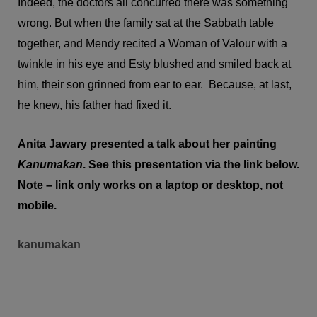
Indeed, the doctors all concurred there was something
wrong. But when the family sat at the Sabbath table
together, and Mendy recited a Woman of Valour with a
twinkle in his eye and Esty blushed and smiled back at
him, their son grinned from ear to ear. Because, at last,
he knew, his father had fixed it.
Anita Jawary presented a talk about her painting
Kanumakan
. See this presentation via the link below.
Note – link only works on a laptop or desktop, not
mobile.
kanumakan