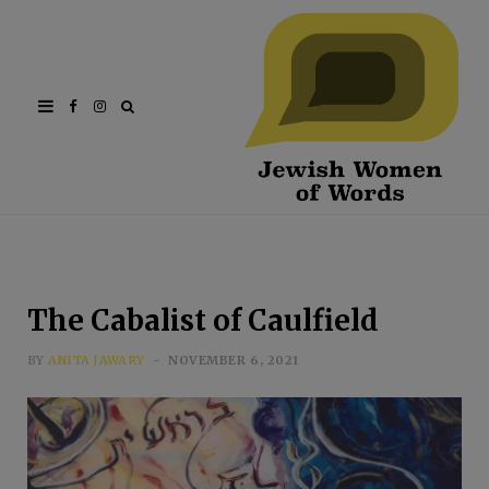
Facebook
Instagram
The Cabalist of Caulfield
BY
ANITA JAWARY
NOVEMBER 6, 2021