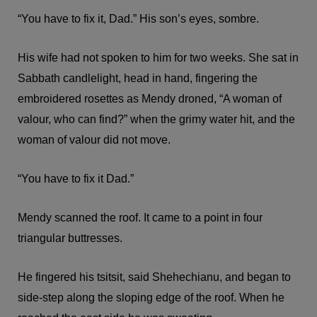
“You have to fix it, Dad.” His son’s eyes, sombre.
His wife had not spoken to him for two weeks. She sat in
Sabbath candlelight, head in hand, fingering the
embroidered rosettes as Mendy droned, “A woman of
valour, who can find?” when the grimy water hit, and the
woman of valour did not move.
“You have to fix it Dad.”
Mendy scanned the roof. It came to a point in four
triangular buttresses.
He fingered his tsitsit, said Shehechianu, and began to
side-step along the sloping edge of the roof. When he