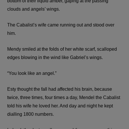
bottom of their liquid amber, gaping at the passing
clouds and angels’ wings.
The Cabalist’s wife came running out and stood over
him.
Mendy smiled at the folds of her white scarf, scalloped
edges blowing in the wind like Gabriel’s wings.
“You look like an angel.”
Esty thought the fall had affected his brain, because
twice, three times, four times a day, Mendel the Cabalist
told his wife he loved her. And day and night he kept
dialling 1800 numbers.