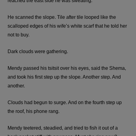
reached the east side he was sweating.
He scanned the slope. Tile after tile looped like the
scalloped edges of his wife’s white scarf that he told her
not to buy.
Dark clouds were gathering.
Mendy passed his tsitsit over his eyes, said the Shema,
and took his first step up the slope. Another step. And
another.
Clouds had begun to surge. And on the fourth step up
the roof, his phone rang.
Mendy teetered, steadied, and tried to fish it out of a