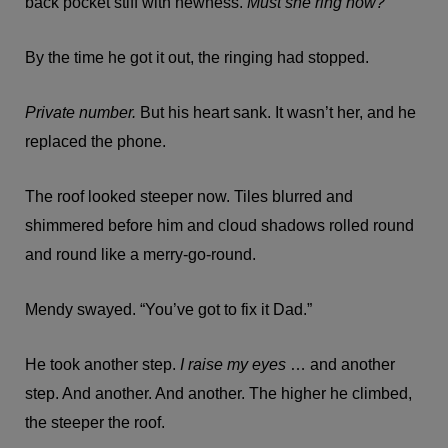
back pocket stiff with newness.
Must she ring now?
By the time he got it out, the ringing had stopped.
Private number.
But his heart sank. It wasn’t her, and he
replaced the phone.
The roof looked steeper now. Tiles blurred and
shimmered before him and cloud shadows rolled round
and round like a merry-go-round.
Mendy swayed. “You’ve got to fix it Dad.”
He took another step.
I raise my eyes
… and another
step. And another. And another. The higher he climbed,
the steeper the roof.