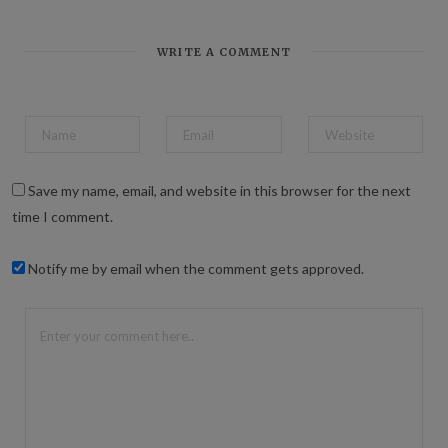
b
s
i
t
WRITE A COMMENT
e
Save my name, email, and website in this browser for the next
time I comment.
Notify me by email when the comment gets approved.