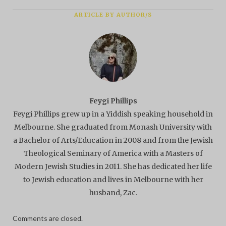
ARTICLE BY AUTHOR/S
Feygi Phillips
Feygi Phillips grew up in a Yiddish speaking household in
Melbourne. She graduated from Monash University with
a Bachelor of Arts/Education in 2008 and from the Jewish
Theological Seminary of America with a Masters of
Modern Jewish Studies in 2011. She has dedicated her life
to Jewish education and lives in Melbourne with her
husband, Zac.
Comments are closed.