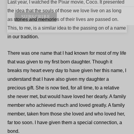
Last year, I watched the Pixar movie, Coco. It presented
the idea that the souls of those we love live on as long
as stories and memories of their lives are passed on.
This, to me, is a similar idea to the passing on of a name
in our tradition.
There was one name that I had known for most of my life
that was given to my first born daughter. Though it
breaks my heart every day to have given her this name, I
understand that I have also given my daughter a
precious gift. She is now tied, for all time, to a relative
she never met, but would have loved her dearly. A family
member who achieved much and loved greatly. A family
member, taken from those she loved and who loved her,
far too soon. I have given them a special connection, a
bond.