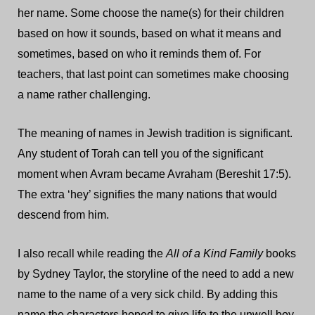
her name. Some choose the name(s) for their children
based on how it sounds, based on what it means and
sometimes, based on who it reminds them of. For
teachers, that last point can sometimes make choosing
a name rather challenging.
The meaning of names in Jewish tradition is significant.
Any student of Torah can tell you of the significant
moment when Avram became Avraham (Bereshit 17:5).
The extra ‘hey’ signifies the many nations that would
descend from him.
I also recall while reading the
All of a Kind Family
books
by Sydney Taylor, the storyline of the need to add a new
name to the name of a very sick child. By adding this
name the characters hoped to give life to the unwell boy.