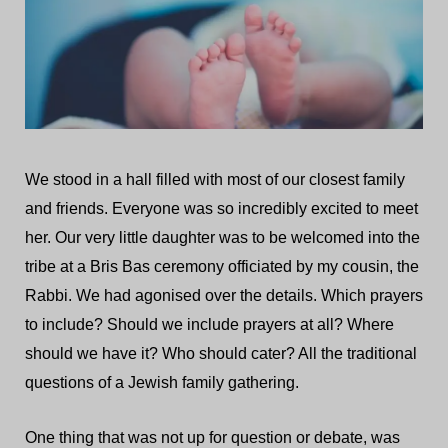
We stood in a hall filled with most of our closest family
and friends. Everyone was so incredibly excited to meet
her. Our very little daughter was to be welcomed into the
tribe at a Bris Bas ceremony officiated by my cousin, the
Rabbi. We had agonised over the details. Which prayers
to include? Should we include prayers at all? Where
should we have it? Who should cater? All the traditional
questions of a Jewish family gathering.
One thing that was not up for question or debate, was