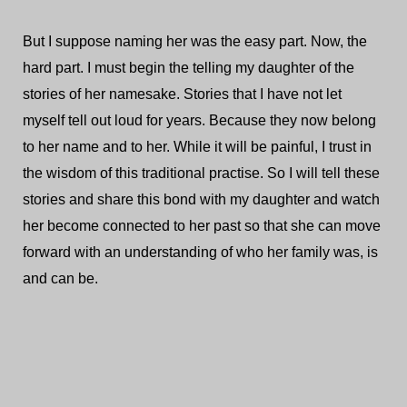
But I suppose naming her was the easy part. Now, the
hard part. I must begin the telling my daughter of the
stories of her namesake. Stories that I have not let
myself tell out loud for years. Because they now belong
to her name and to her. While it will be painful, I trust in
the wisdom of this traditional practise. So I will tell these
stories and share this bond with my daughter and watch
her become connected to her past so that she can move
forward with an understanding of who her family was, is
and can be.