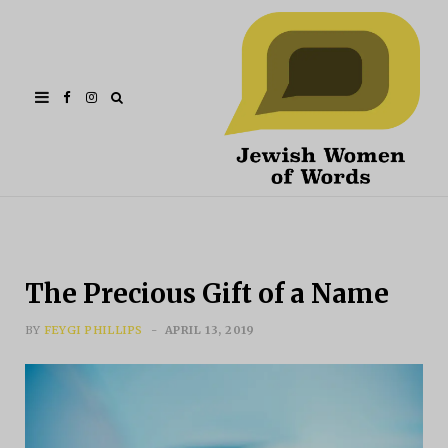
Facebook
Instagram
The Precious Gift of a Name
BY
FEYGI PHILLIPS
APRIL 13, 2019