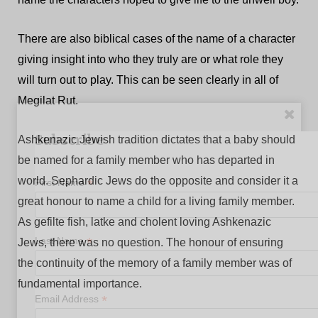
There are also biblical cases of the name of a character
giving insight into who they truly are or what role they
will turn out to play. This can be seen clearly in all of
Megilat Rut.
Subscribe
Ashkenazic Jewish tradition dictates that a baby should
be named for a family member who has departed in
world. Sephardic Jews do the opposite and consider it a
*
First Name
great honour to name a child for a living family member.
As gefilte fish, latke and cholent loving Ashkenazic
*
Last Name
Jews, there was no question. The honour of ensuring
the continuity of the memory of a family member was of
fundamental importance.
*
Email Address