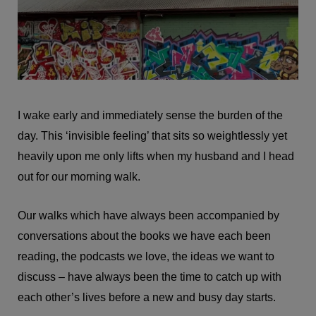
I wake early and immediately sense the burden of the
day. This ‘invisible feeling’ that sits so weightlessly yet
heavily upon me only lifts when my husband and I head
out for our morning walk.
Our walks which have always been accompanied by
conversations about the books we have each been
reading, the podcasts we love, the ideas we want to
discuss – have always been the time to catch up with
each other’s lives before a new and busy day starts.