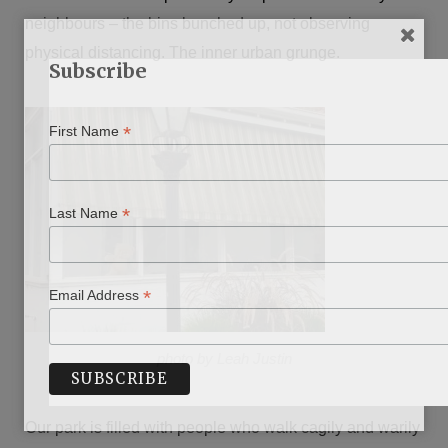
neighbours – the bins bunched up, not observing
physical distancing. The inner urban grunge.
Subscribe
*
First Name
*
Last Name
*
Email Address
photo by Leah Justin
Our park is filled with people who walk cagily and warily