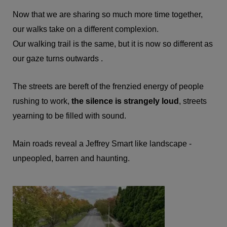
Now that we are sharing so much more time together,
our walks take on a different complexion.
Our walking trail is the same, but it is now so different as
our gaze turns outwards .
The streets are bereft of the frenzied energy of people
rushing to work,
the silence is strangely loud
, streets
yearning to be filled with sound.
Main roads reveal a Jeffrey Smart like landscape -
unpeopled, barren and haunting.