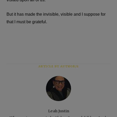
But it has made the invisible, visible and I suppose for
that I must be grateful.
ARTICLE BY AUTHOR/S
Leah Justin