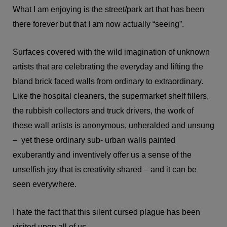
What I am enjoying is the street/park art that has been
there forever but that I am now actually “seeing”.
Surfaces covered with the wild imagination of unknown
artists that are celebrating the everyday and lifting the
bland brick faced walls from ordinary to extraordinary.
Like the hospital cleaners, the supermarket shelf fillers,
the rubbish collectors and truck drivers, the work of
these wall artists is anonymous, unheralded and unsung
– yet these ordinary sub- urban walls painted
exuberantly and inventively offer us a sense of the
unselfish joy that is creativity shared – and it can be
seen everywhere.
I hate the fact that this silent cursed plague has been
visited upon all of us.