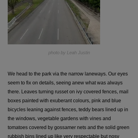
photo by Leah Justin
We head to the park via the narrow laneways. Our eyes
seem to fix on details, seeing anew what was always
there. Leaves turning russet on ivy covered fences, mail
boxes painted with exuberant colours, pink and blue
bicycles leaning against fences, teddy bears lined up in
the windows, vegetable gardens with vines and
tomatoes covered by gossamer nets and the solid green
rubbish bins lined up like very respectable but nosy