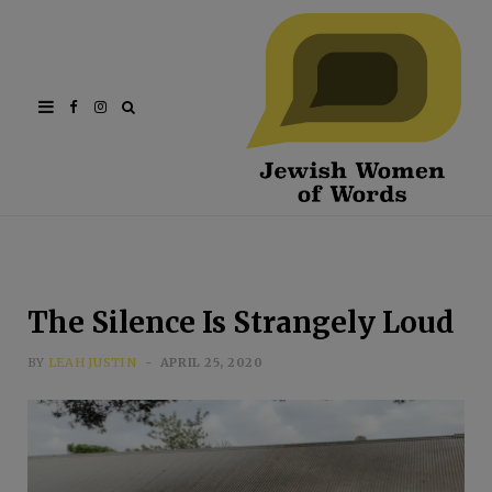
Facebook
Instagram
The Silence Is Strangely Loud
BY
LEAH JUSTIN
APRIL 25, 2020