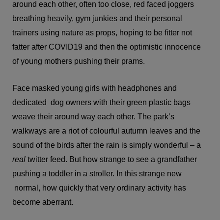
around each other, often too close, red faced joggers
breathing heavily, gym junkies and their personal
trainers using nature as props, hoping to be fitter not
fatter after COVID19 and then the optimistic innocence
of young mothers pushing their prams.
Face masked young girls with headphones and
dedicated dog owners with their green plastic bags
weave their around way each other. The park’s
walkways are a riot of colourful autumn leaves and the
sound of the birds after the rain is simply wonderful – a
real
twitter feed. But how strange to see a grandfather
pushing a toddler in a stroller. In this strange new
normal, how quickly that very ordinary activity has
become aberrant.