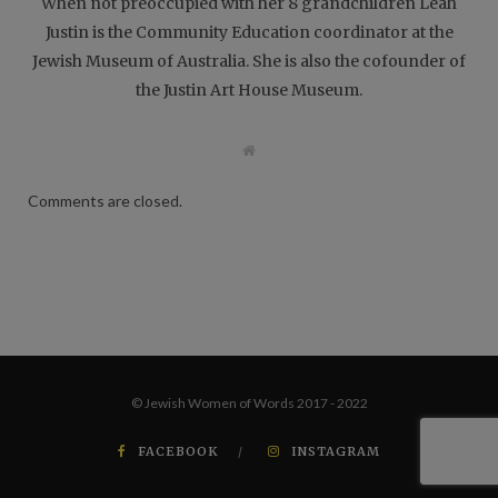
When not preoccupied with her 8 grandchildren Leah
Justin is the Community Education coordinator at the
Jewish Museum of Australia. She is also the cofounder of
the Justin Art House Museum.
W
e
b
s
Comments are closed.
i
t
e
© Jewish Women of Words 2017 - 2022
FACEBOOK
INSTAGRAM