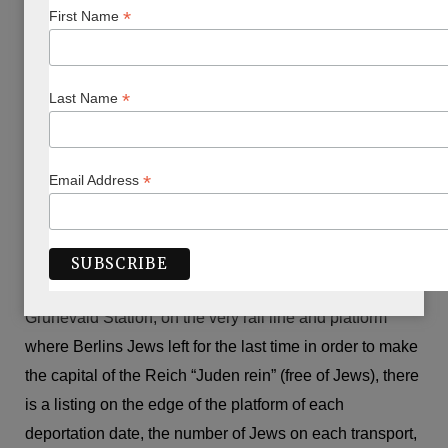
Berlin while travelling and chose the novel “A Guide to
*
First Name
Berlin” by Gail Jones, which links six foreigners with the
city’s dark past. Perhaps I had too much of that dark past
to come to terms with myself – I did not make good
*
Last Name
headway with the book.
We spent a week trying to understand what is not
*
Email Address
understandable and which despite ourselves was barely
comprehensible. We visited the Jewish Museum with its
startling architecture, the Holocaust memorials, and
exhibitions such as The Topography of Terror. At
Grunevald Station, on the very rail line and platform
where Berlins Jews left for the last time in order to make
the capital of the Reich “Juden rein” (free of Jews), there
is a listing on the edge of the platform of each
deportation date, the number of Jews on each transport,