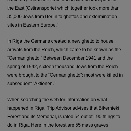
the East (Osttransporte) which together took more than
35,000 Jews from Berlin to ghettos and extermination
sites in Eastern Europe.”
In Riga the Germans created a new ghetto to house
arrivals from the Reich, which came to be known as the
“German ghetto.” Between December 1941 and the
spring of 1942, sixteen thousand Jews from the Reich
were brought to the “German ghetto”; most were killed in
subsequent “Aktionen.”
When searching the web for information on what
happened in Riga, Trip Advisor advises that Bikernieki
Forest and its Memorial, is rated 54 out of 190 things to
do in Riga. Here in the forest are 55 mass graves