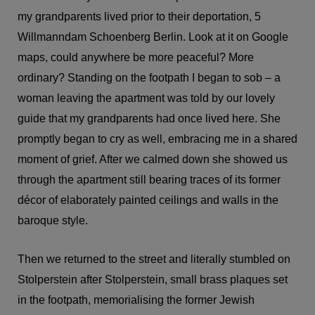
my grandparents lived prior to their deportation, 5
Willmanndam Schoenberg Berlin. Look at it on Google
maps, could anywhere be more peaceful? More
ordinary? Standing on the footpath I began to sob – a
woman leaving the apartment was told by our lovely
guide that my grandparents had once lived here. She
promptly began to cry as well, embracing me in a shared
moment of grief. After we calmed down she showed us
through the apartment still bearing traces of its former
décor of elaborately painted ceilings and walls in the
baroque style.
Then we returned to the street and literally stumbled on
Stolperstein after Stolperstein, small brass plaques set
in the footpath, memorialising the former Jewish