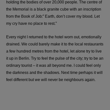
holding the bodies of over 20,000 people. The centre of
the Memorial is a black granite cube with an inscription
from the Book of Job:” Earth, don’t cover my blood. Let
my cry have no place to rest.”
Every night I returned to the hotel worn out, emotionally
drained. We could barely make it to the local restaurants
a few hundred metres from the hotel, let alone try to live
it up in Berlin. Try to feel the pulse of the city; try to be an
ordinary tourist – it was all beyond me. I could feel only
the darkness and the shadows. Next time perhaps it will
feel different but we will never be neighbours again.