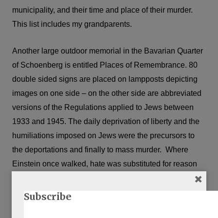
municipality, and their time and place of their murder.
This list includes my grandparents.
Another large outdoor memorial in the Bavarian Quarter
of Schoenberg is entitled Places of Remembrance. 80
double sided signs are placed on lampposts depicting
images on one side – on the other side are abbreviated
versions of the Regulations applied to Jews between
1933 and 1945. The daily deprivation of liberty and the
humiliations imposed on Jews were the precursors to
the deportations and finally to mass murder. Where
Einstein once walked, hate was substituted for reason
and prejudice for morality.
Subscribe
I thought it would be good to read something set in