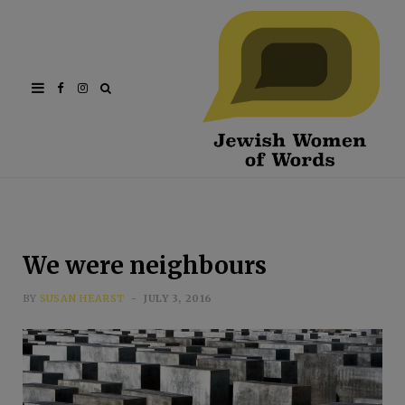
Facebook
Instagram
We were neighbours
BY
SUSAN HEARST
JULY 3, 2016