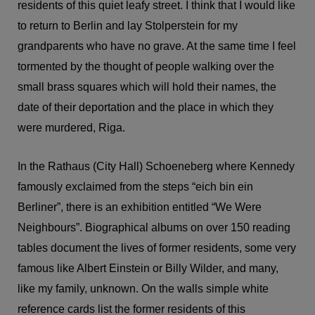
residents of this quiet leafy street. I think that I would like
to return to Berlin and lay Stolperstein for my
grandparents who have no grave. At the same time I feel
tormented by the thought of people walking over the
small brass squares which will hold their names, the
date of their deportation and the place in which they
were murdered, Riga.
In the Rathaus (City Hall) Schoeneberg where Kennedy
famously exclaimed from the steps “eich bin ein
Berliner”, there is an exhibition entitled “We Were
Neighbours”. Biographical albums on over 150 reading
tables document the lives of former residents, some very
famous like Albert Einstein or Billy Wilder, and many,
like my family, unknown. On the walls simple white
reference cards list the former residents of this