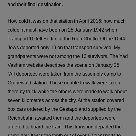
and their final destination.
How cold it was on that station in April 2016; how much
colder it must have been on 25 January 1942 when
Transport 10 left Berlin for the Riga Ghetto. Of the 1044
Jews deported only 13 on that transport survived. My
grandparents were not among the 13 survivors. The Yad
Vashem website describes the scene on January 25.
“All deportees were taken from the assembly camp to
Grunewald station. Those unable to walk were taken
there by truck while the others were made to walk about
seven kilometres across the city. At the station covered
box cars ordered by the Gestapo and supplied by the
Reichsbahn awaited them and the deportees were
ordered to board the train. This transport departed the
same day. It was the tenth out of over 60 transports to