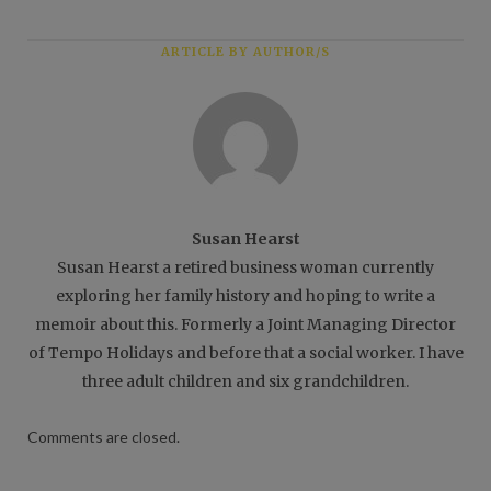
ARTICLE BY AUTHOR/S
Susan Hearst
Susan Hearst a retired business woman currently
exploring her family history and hoping to write a
memoir about this. Formerly a Joint Managing Director
of Tempo Holidays and before that a social worker. I have
three adult children and six grandchildren.
Comments are closed.