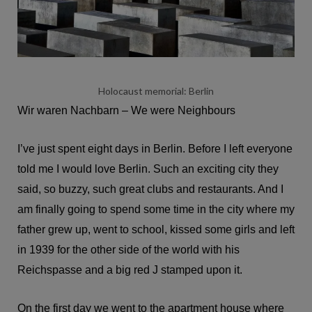
Holocaust memorial: Berlin
Wir waren Nachbarn – We were Neighbours
I’ve just spent eight days in Berlin. Before I left everyone
told me I would love Berlin. Such an exciting city they
said, so buzzy, such great clubs and restaurants. And I
am finally going to spend some time in the city where my
father grew up, went to school, kissed some girls and left
in 1939 for the other side of the world with his
Reichspasse and a big red J stamped upon it.
On the first day we went to the apartment house where