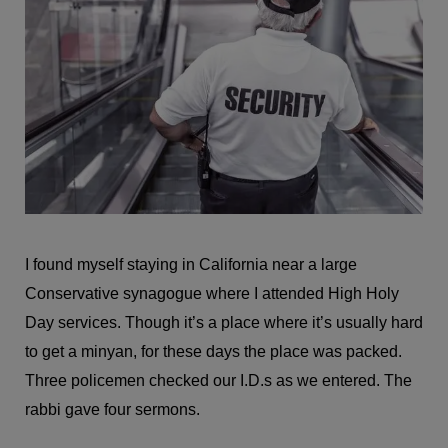
I found myself staying in California near a large
Conservative synagogue where I attended High Holy
Day services. Though it’s a place where it’s usually hard
to get a minyan, for these days the place was packed.
Three policemen checked our I.D.s as we entered. The
rabbi gave four sermons.