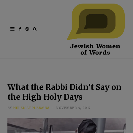
Facebook
Instagram
What the Rabbi Didn’t Say on
the High Holy Days
BY
HELEN APPLEBAUM
NOVEMBER 4, 2017