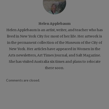
Helen Applebaum
Helen Applebaum is an artist, writer, and teacher who has
lived in New York City for most of her life. Her artwork is
in the permanent collection of the Museum of the City of
New York. Her articles have appeared in Women in the
Arts newsletters, Art Times Journal, and Salt Magazine.
She has visited Australia six times and plans to relocate
there soon.
Comments are closed.