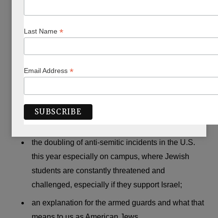
This is what was missing from the rabbi’s sermons:
*
Last Name
any mention of Israel;
the terror attack which had just taken place in
Israel on 26 September (between Rosh HaShanah
*
Email Address
and Yom Kippur) and took the lives of three
extraordinary young men, an Ethiopian, an
Ashkenazi, and an Israeli Arab, all Israeli border
guards;
the doubling of anti-semitic incidents in the U.S.
this year especially on campus, where Jewish
students are constantly threatened and
challenged, especially if they support Israel;
an explanation for the armed guards and what that
means to us as American Jews.