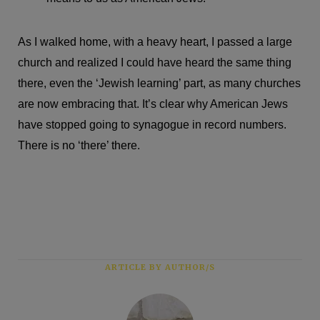
As I walked home, with a heavy heart, I passed a large
church and realized I could have heard the same thing
there, even the ‘Jewish learning’ part, as many churches
are now embracing that. It’s clear why American Jews
have stopped going to synagogue in record numbers.
There is no ‘there’ there.
ARTICLE BY AUTHOR/S