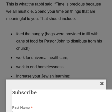
This is what the rabbi said: “Time is precious because
we all must die. Spend your time on things that are
meaningful to you. That should include:
feed the hungry (bags were provided to fill with
cans of food for Pastor John to distribute from his
church);
work for universal healthcare;
work to end homelessness;
increase your Jewish learning;
work for immigration reform.” (meaning amnesty for
Subscribe
illegal Mexican migrants). This, in brief, is the
Democratic Party platform.
*
First Name