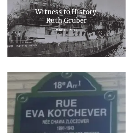
Witness to History:
Ruth Gruber
MAY 16, 2025
Subscribe