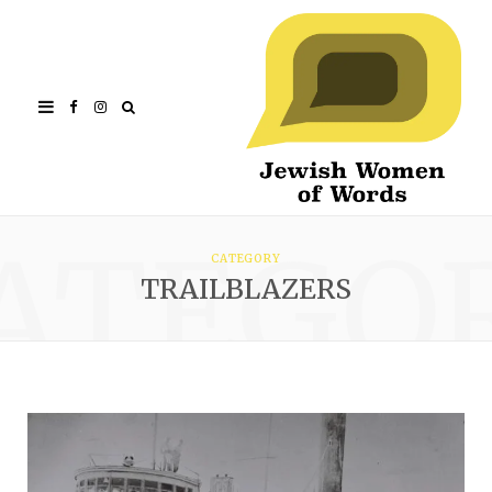
Facebook
Instagram
ATEGO
CATEGORY
TRAILBLAZERS