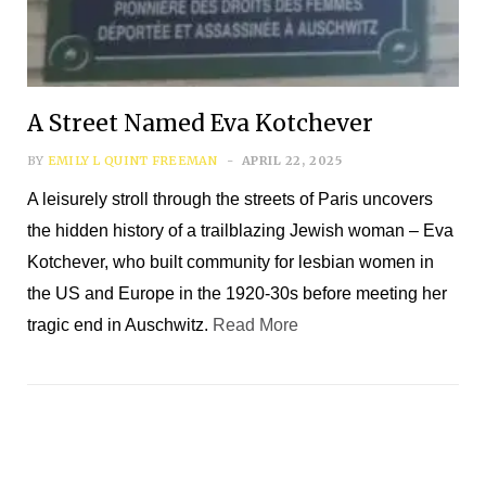
*
First Name
A Street Named Eva Kotchever
*
Last Name
BY
EMILY L QUINT FREEMAN
APRIL 22, 2025
A leisurely stroll through the streets of Paris uncovers
*
Email Address
the hidden history of a trailblazing Jewish woman – Eva
Kotchever, who built community for lesbian women in
the US and Europe in the 1920-30s before meeting her
tragic end in Auschwitz.
Read More