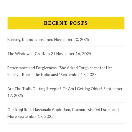
RECENT POSTS
Burning, but not consumed
November 20, 2025
The Window at Grodzka 21
November 16, 2025
Repentance and Forgiveness: “She Asked Forgiveness for Her
Family’s Role in the Holocaust”
September 17, 2025
Are The Trails Getting Steeper? Or Am I Getting Older?
September
17, 2025
Our Iraqi Rosh Hashanah: Apple Jam, Coconut-stuffed Dates and
More
September 17, 2025