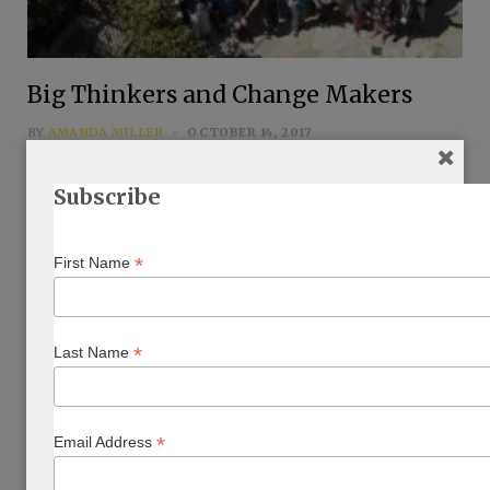
Big Thinkers and Change Makers
BY
AMANDA MILLER
OCTOBER 14, 2017
…
Subscribe
*
First Name
*
Last Name
*
Email Address