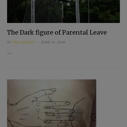
The Dark figure of Parental Leave
BY
TALI SHABAT
JUNE 23, 2019
…