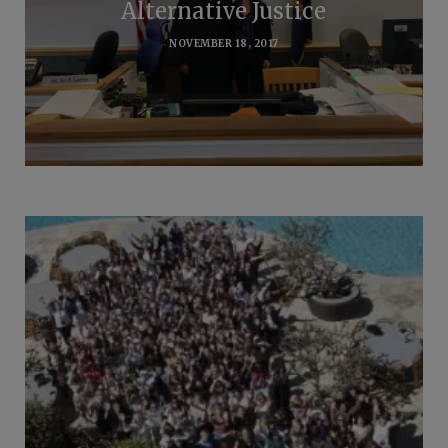
Alternative Justice
NOVEMBER 18, 2017