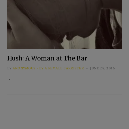
Hush: A Woman at The Bar
BY
ANONYMOUS - BY A FEMALE BARRISTER
JUNE 28, 2016
…