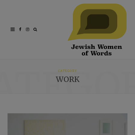
Facebook
Instagram
ATEGO
CATEGORY
WORK