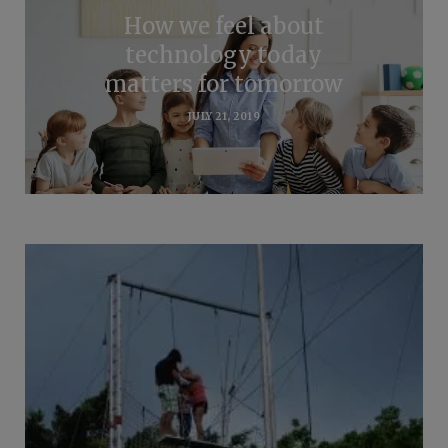
How we feel about
technology today
matters for tomorrow
JULY 21, 2019