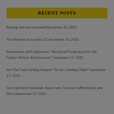
RECENT POSTS
Burning, but not consumed
November 20, 2025
The Window at Grodzka 21
November 16, 2025
Repentance and Forgiveness: “She Asked Forgiveness for Her
Family’s Role in the Holocaust”
September 17, 2025
Are The Trails Getting Steeper? Or Am I Getting Older?
September
17, 2025
Our Iraqi Rosh Hashanah: Apple Jam, Coconut-stuffed Dates and
More
September 17, 2025