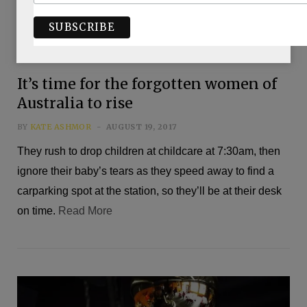
It’s time for the forgotten women of
Australia to rise
BY
KATE ASHMOR
AUGUST 19, 2017
They rush to drop children at childcare at 7:30am, then
ignore their baby’s tears as they speed away to find a
carparking spot at the station, so they’ll be at their desk
on time.
Read More