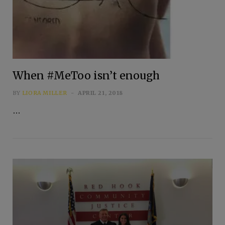
When #MeToo isn’t enough
BY
LIORA MILLER
APRIL 21, 2018
…