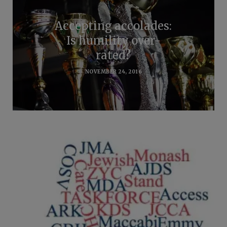
Accepting accolades:
Is humility over-
rated?
NOVEMBER 24, 2016