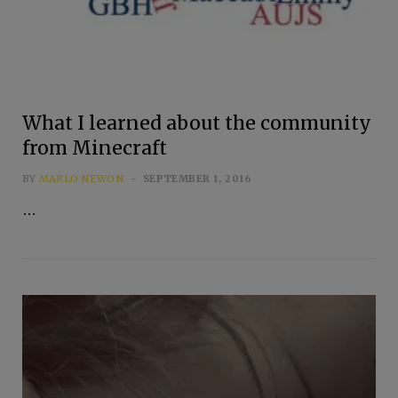
What I learned about the community
from Minecraft
BY
MARLO NEWON
SEPTEMBER 1, 2016
…