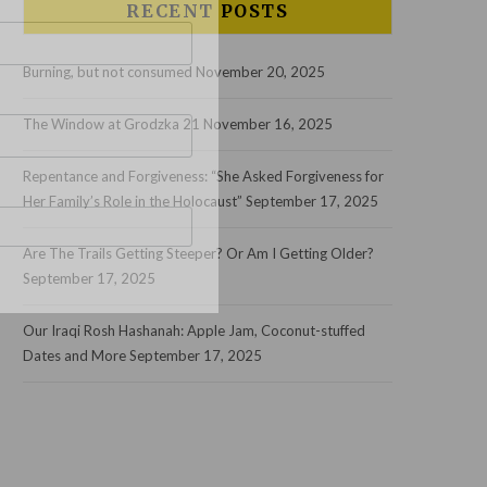
RECENT POSTS
Burning, but not consumed
November 20, 2025
The Window at Grodzka 21
November 16, 2025
Repentance and Forgiveness: “She Asked Forgiveness for
Her Family’s Role in the Holocaust”
September 17, 2025
Are The Trails Getting Steeper? Or Am I Getting Older?
September 17, 2025
Our Iraqi Rosh Hashanah: Apple Jam, Coconut-stuffed
Dates and More
September 17, 2025