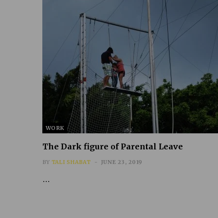
WORK
The Dark figure of Parental Leave
BY
TALI SHABAT
JUNE 23, 2019
…