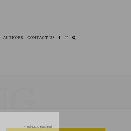
AUTHORS
CONTACT US
Facebook
Instagram
NG
*
indicates required