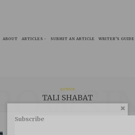
ABOUT
ARTICLES
SUBMIT AN ARTICLE
WRITER’S GUIDE
ROWSI
AUTHOR
TALI SHABAT
Subscribe