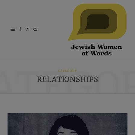
Facebook
Instagram
ATEGO
CATEGORY
RELATIONSHIPS