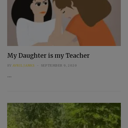
My Daughter is my Teacher
BY
AVRIL JANKS
SEPTEMBER 9, 2020
…