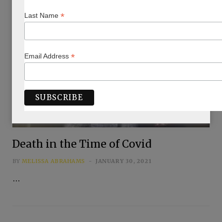
*
Last Name
*
Email Address
Death in the Time of Covid
BY
MELISSA ABRAHAMS
JANUARY 30, 2021
…