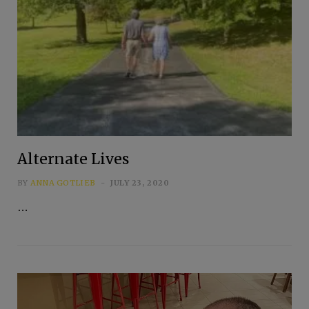
Alternate Lives
BY
ANNA GOTLIEB
JULY 23, 2020
…