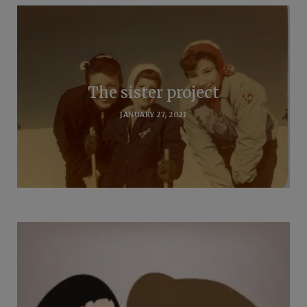
The sister project
JANUARY 27, 2021