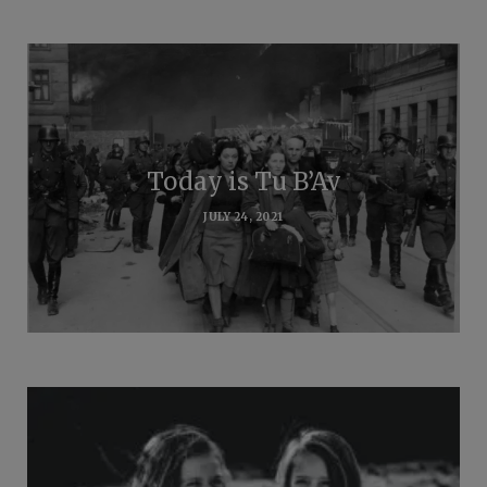
Today is Tu B’Av
JULY 24, 2021