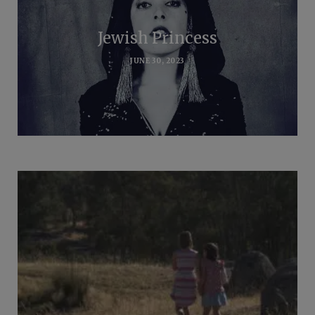
Jewish Princess
JUNE 30, 2023