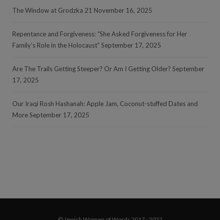
The Window at Grodzka 21
November 16, 2025
Repentance and Forgiveness: “She Asked Forgiveness for Her
Family’s Role in the Holocaust”
September 17, 2025
Are The Trails Getting Steeper? Or Am I Getting Older?
September
17, 2025
Our Iraqi Rosh Hashanah: Apple Jam, Coconut-stuffed Dates and
More
September 17, 2025
© Jewish Women of Words 2017 - 2022