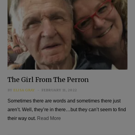
The Girl From The Perron
BY
ELISA GRAY
FEBRUARY 11, 2022
Sometimes there are words and sometimes there just
aren’t. Well, they’re in there…but they can’t seem to find
their way out.
Read More