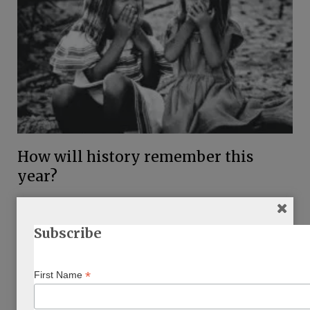
How will history remember this
year?
BY
CAROL OSTROW
MARCH 6, 2021
…
Subscribe
*
First Name