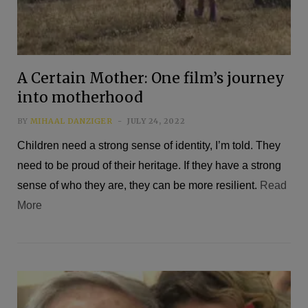
A Certain Mother: One film’s journey
into motherhood
BY
MIHAAL DANZIGER
JULY 24, 2022
Children need a strong sense of identity, I’m told. They
need to be proud of their heritage. If they have a strong
sense of who they are, they can be more resilient.
Read
More