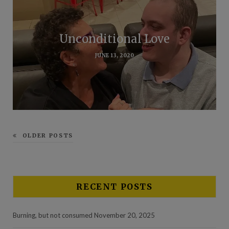
Unconditional Love
JUNE 13, 2020
OLDER POSTS
RECENT POSTS
Burning, but not consumed
November 20, 2025