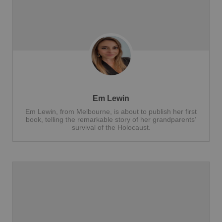
Em Lewin
Em Lewin, from Melbourne, is about to publish her first
book, telling the remarkable story of her grandparents’
survival of the Holocaust.