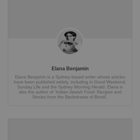
Elana Benjamin
Elana Benjamin is a Sydney-based writer whose articles
have been published widely, including in Good Weekend,
Sunday Life and the Sydney Morning Herald. Elana is
also the author of ‘Indian-Jewish Food: Recipes and
Stories from the Backstreets of Bondi’.