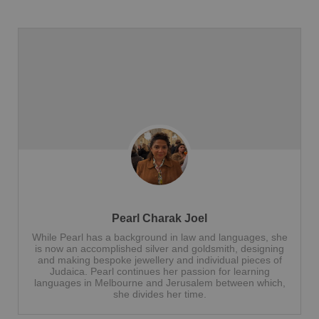
Pearl Charak Joel
While Pearl has a background in law and languages, she
is now an accomplished silver and goldsmith, designing
and making bespoke jewellery and individual pieces of
Judaica. Pearl continues her passion for learning
languages in Melbourne and Jerusalem between which,
she divides her time.