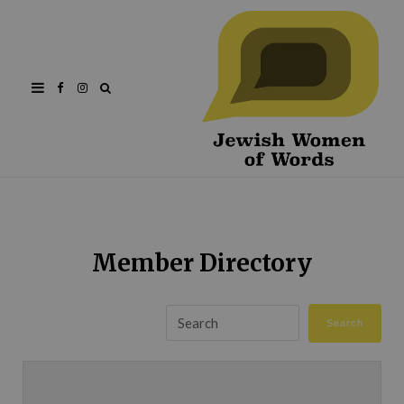
Facebook
Instagram
Member Directory