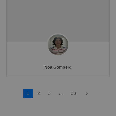
Noa Gomberg
keyboard_arrow_right
1
2
3
…
33