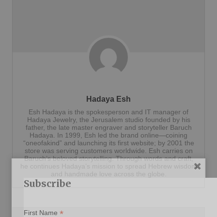
Hadaya Esh
Esh Hadaya is the spokesperson and IT manager of
Hadaya Jewelry, the Jerusalem studio founded by his
father, the late master engraver and storyteller Baruch
Hadaya. In 1999, Esh led the brand online—coining
“oneofakind” and launching its first website; by 2001 the
store was serving customers worldwide. Esh carries on
Baruch’s beloved storytelling. Through words and craft,
he continues Hadaya’s mission to spread Hebrew wisdom
and handmade love across the globe.
Subscribe
*
First Name