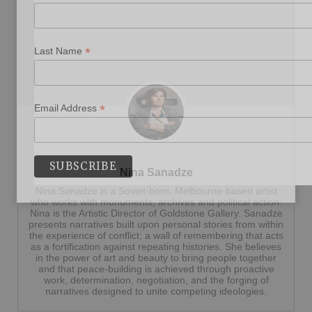
*
Last Name
*
Email Address
Nina Sanadze
Nina Sanadze is a Soviet-born, Melbourne-based artist
who works with monuments, archives and political action.
Nina is the Artistic Director of Goldstone Gallery. Sanadze
presents narratives built upon personal stories from within
the experience of conflict; a wall of remembering that acts
as a fortification against repeating histories. She believes
in the power of art and beauty to bring people together
and that peace-building is achieved through proactive
work, determination, negotiation, and the forging of
narratives designed to unite competing ideologies.