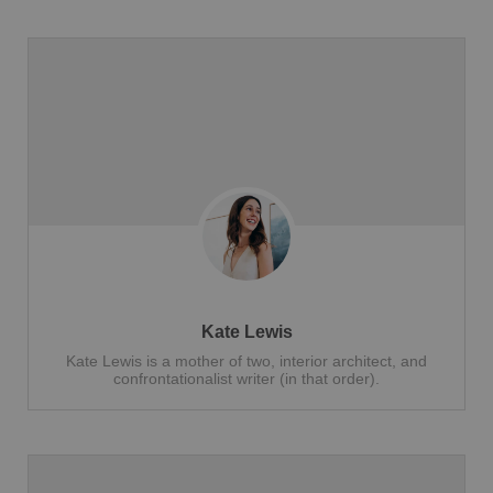
Kate Lewis
Kate Lewis is a mother of two, interior architect, and
confrontationalist writer (in that order).