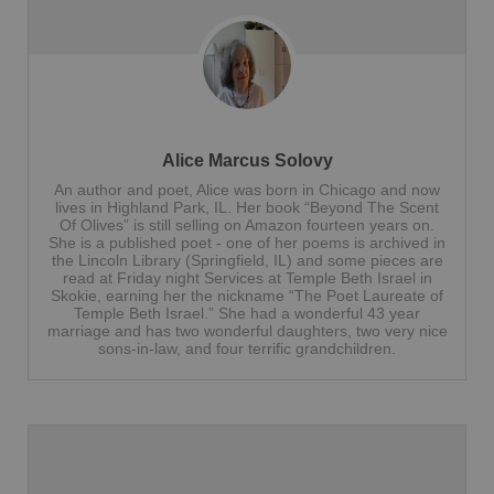
Alice Marcus Solovy
An author and poet, Alice was born in Chicago and now
lives in Highland Park, IL. Her book “Beyond The Scent
Of Olives” is still selling on Amazon fourteen years on.
She is a published poet - one of her poems is archived in
the Lincoln Library (Springfield, IL) and some pieces are
read at Friday night Services at Temple Beth Israel in
Skokie, earning her the nickname “The Poet Laureate of
Temple Beth Israel.” She had a wonderful 43 year
marriage and has two wonderful daughters, two very nice
sons-in-law, and four terrific grandchildren.