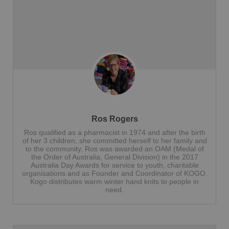
Ros Rogers
Ros qualified as a pharmacist in 1974 and after the birth
of her 3 children, she committed herself to her family and
to the community. Ros was awarded an OAM (Medal of
the Order of Australia, General Division) in the 2017
Australia Day Awards for service to youth, charitable
organisations and as Founder and Coordinator of KOGO.
Kogo distributes warm winter hand knits to people in
need.