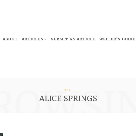
ABOUT
ARTICLES
SUBMIT AN ARTICLE
WRITER’S GUIDE
ROWSI
TAG
ALICE SPRINGS