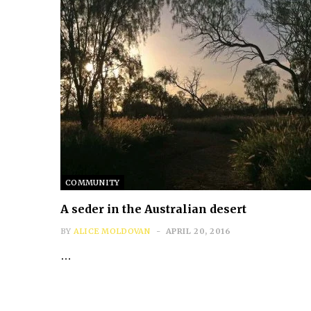
COMMUNITY
A seder in the Australian desert
BY
ALICE MOLDOVAN
APRIL 20, 2016
…