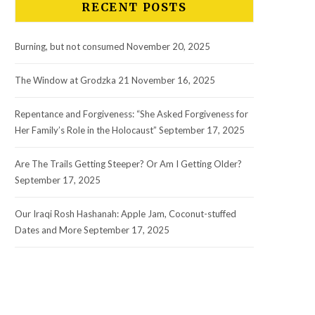
RECENT POSTS
Burning, but not consumed
November 20, 2025
The Window at Grodzka 21
November 16, 2025
Repentance and Forgiveness: “She Asked Forgiveness for
Her Family’s Role in the Holocaust”
September 17, 2025
Are The Trails Getting Steeper? Or Am I Getting Older?
September 17, 2025
Our Iraqi Rosh Hashanah: Apple Jam, Coconut-stuffed
Dates and More
September 17, 2025