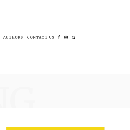
AUTHORS
CONTACT US
Facebook
Instagram
NG