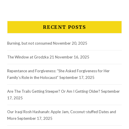
RECENT POSTS
Burning, but not consumed
November 20, 2025
The Window at Grodzka 21
November 16, 2025
Repentance and Forgiveness: “She Asked Forgiveness for Her
Family’s Role in the Holocaust”
September 17, 2025
Are The Trails Getting Steeper? Or Am I Getting Older?
September
17, 2025
Our Iraqi Rosh Hashanah: Apple Jam, Coconut-stuffed Dates and
More
September 17, 2025