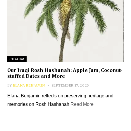
CHAGIM
Our Iraqi Rosh Hashanah: Apple Jam, Coconut-
stuffed Dates and More
BY
ELANA BENJAMIN
SEPTEMBER 17, 2025
Elana Benjamin reflects on preserving heritage and
memories on Rosh Hashanah
Read More