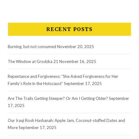
RECENT POSTS
Burning, but not consumed
November 20, 2025
The Window at Grodzka 21
November 16, 2025
Repentance and Forgiveness: “She Asked Forgiveness for Her
Family’s Role in the Holocaust”
September 17, 2025
Are The Trails Getting Steeper? Or Am I Getting Older?
September
17, 2025
Our Iraqi Rosh Hashanah: Apple Jam, Coconut-stuffed Dates and
More
September 17, 2025