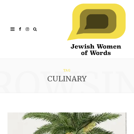
Facebook
Instagram
ROWSI
TAG
CULINARY