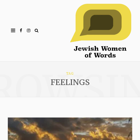
Facebook
Instagram
ROWSI
TAG
FEELINGS