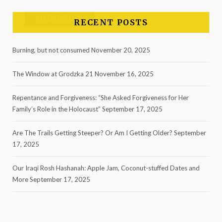
RECENT POSTS
Burning, but not consumed
November 20, 2025
The Window at Grodzka 21
November 16, 2025
Repentance and Forgiveness: “She Asked Forgiveness for Her
Family’s Role in the Holocaust”
September 17, 2025
Are The Trails Getting Steeper? Or Am I Getting Older?
September
17, 2025
Our Iraqi Rosh Hashanah: Apple Jam, Coconut-stuffed Dates and
More
September 17, 2025