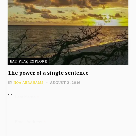
Subscribe
EAT, PLAY, EXPLORE
*
First Name
The power of a single sentence
BY
NOA ABRAHAMS
AUGUST 2, 2016
…
*
Last Name
*
Email Address