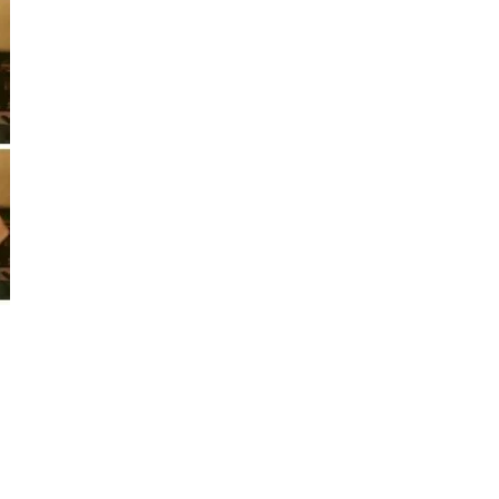
*
First Name
*
Last Name
*
Email Address