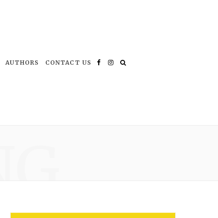
AUTHORS
CONTACT US
Facebook
Instagram
NG
*
indicates required