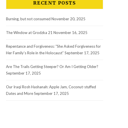
RECENT POSTS
Burning, but not consumed
November 20, 2025
The Window at Grodzka 21
November 16, 2025
Repentance and Forgiveness: “She Asked Forgiveness for
Her Family’s Role in the Holocaust”
September 17, 2025
Are The Trails Getting Steeper? Or Am I Getting Older?
September 17, 2025
Our Iraqi Rosh Hashanah: Apple Jam, Coconut-stuffed
Dates and More
September 17, 2025