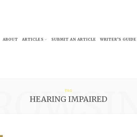
ABOUT
ARTICLES
SUBMIT AN ARTICLE
WRITER’S GUIDE
ROWSI
TAG
HEARING IMPAIRED
Subscribe