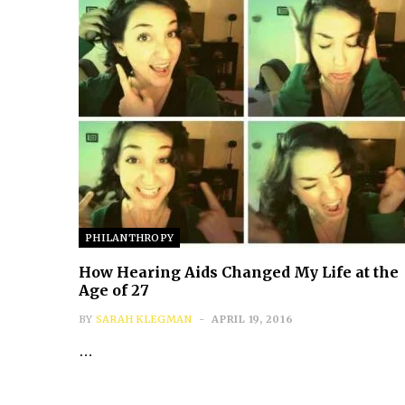
PHILANTHROPY
How Hearing Aids Changed My Life at the
Age of 27
BY
SARAH KLEGMAN
APRIL 19, 2016
…