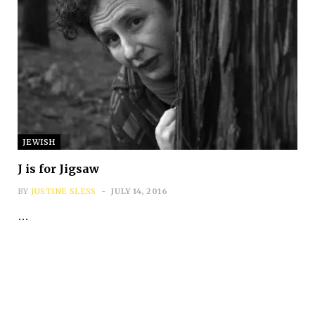
Subscribe
JEWISH
*
First Name
J is for Jigsaw
BY
JUSTINE SLESS
JULY 14, 2016
…
*
Last Name
*
Email Address