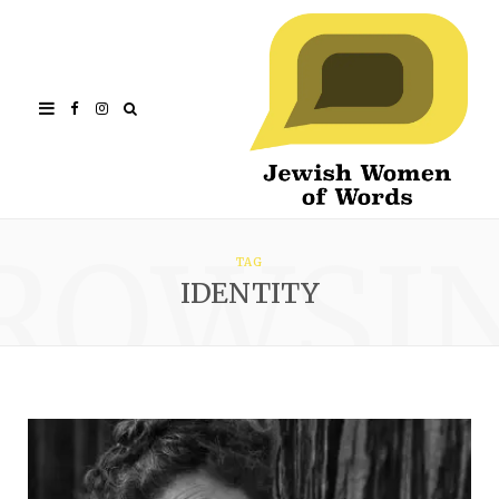
Facebook
Instagram
ROWSI
TAG
IDENTITY