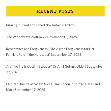
RECENT POSTS
Burning, but not consumed
November 20, 2025
The Window at Grodzka 21
November 16, 2025
Repentance and Forgiveness: “She Asked Forgiveness for Her
Family’s Role in the Holocaust”
September 17, 2025
Are The Trails Getting Steeper? Or Am I Getting Older?
September
17, 2025
Our Iraqi Rosh Hashanah: Apple Jam, Coconut-stuffed Dates and
More
September 17, 2025