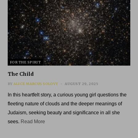
FOR THE SPIRIT
The Child
BY
ALICE MARCUS SOLOVY
AUGUST 29, 2025
In this heartfelt story, a curious young girl questions the
fleeting nature of clouds and the deeper meanings of
Judaism, seeking beauty and significance in all she
sees.
Read More