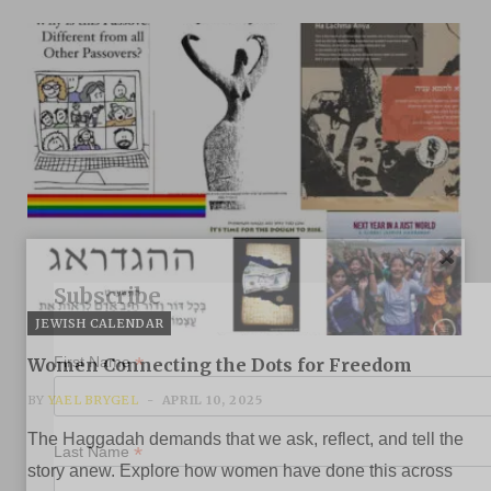
Subscribe
JEWISH CALENDAR
*
First Name
Women Connecting the Dots for Freedom
BY
YAEL BRYGEL
APRIL 10, 2025
The Haggadah demands that we ask, reflect, and tell the
*
Last Name
story anew. Explore how women have done this across