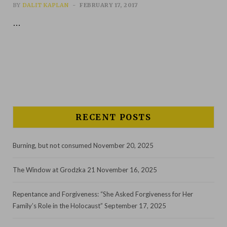
BY
DALIT KAPLAN
FEBRUARY 17, 2017
…
RECENT POSTS
Burning, but not consumed
November 20, 2025
The Window at Grodzka 21
November 16, 2025
Repentance and Forgiveness: “She Asked Forgiveness for Her
Family’s Role in the Holocaust”
September 17, 2025