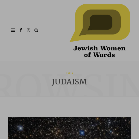
Facebook
Instagram
ROWSI
TAG
JUDAISM