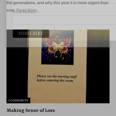
the generations, and why this year it is more urgent than
ever.
Read More
*
Email Address
COMMUNITY
Making Sense of Loss