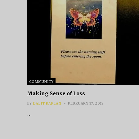
COMMUNITY
Making Sense of Loss
BY
DALIT KAPLAN
FEBRUARY 17, 2017
…