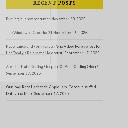
RECENT POSTS
Burning, but not consumed
November 20, 2025
The Window at Grodzka 21
November 16, 2025
Repentance and Forgiveness: “She Asked Forgiveness for
Her Family’s Role in the Holocaust”
September 17, 2025
Are The Trails Getting Steeper? Or Am I Getting Older?
September 17, 2025
Our Iraqi Rosh Hashanah: Apple Jam, Coconut-stuffed
Dates and More
September 17, 2025