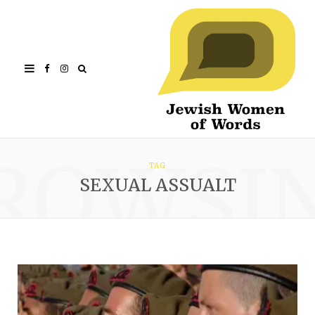
Facebook
Instagram
ROWSI
TAG
SEXUAL ASSUALT