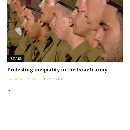
ISRAEL
Protesting inequality in the Israeli army
BY
MAYA ROMAN
MAY 7, 2017
…