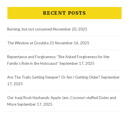
RECENT POSTS
Burning, but not consumed
November 20, 2025
The Window at Grodzka 21
November 16, 2025
Repentance and Forgiveness: “She Asked Forgiveness for Her
Family’s Role in the Holocaust”
September 17, 2025
Are The Trails Getting Steeper? Or Am I Getting Older?
September
17, 2025
Our Iraqi Rosh Hashanah: Apple Jam, Coconut-stuffed Dates and
More
September 17, 2025