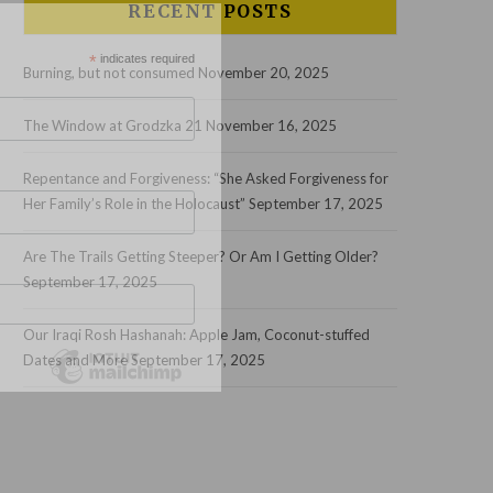
RECENT POSTS
*
indicates required
Burning, but not consumed
November 20, 2025
The Window at Grodzka 21
November 16, 2025
Repentance and Forgiveness: “She Asked Forgiveness for
Her Family’s Role in the Holocaust”
September 17, 2025
Are The Trails Getting Steeper? Or Am I Getting Older?
September 17, 2025
Our Iraqi Rosh Hashanah: Apple Jam, Coconut-stuffed
Dates and More
September 17, 2025