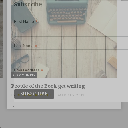
Subscribe
*
First Name
*
Last Name
*
Email Address
COMMUNITY
People of the Book get writing
BY
DEBORAH RECHTER
MARCH 5, 2017
…
e