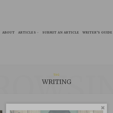
ABOUT
ARTICLES
SUBMIT AN ARTICLE
WRITER’S GUIDE
ROWSI
TAG
WRITING