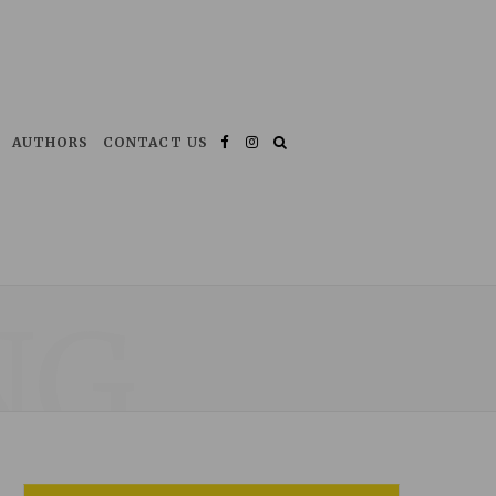
AUTHORS
CONTACT US
Facebook
Instagram
NG