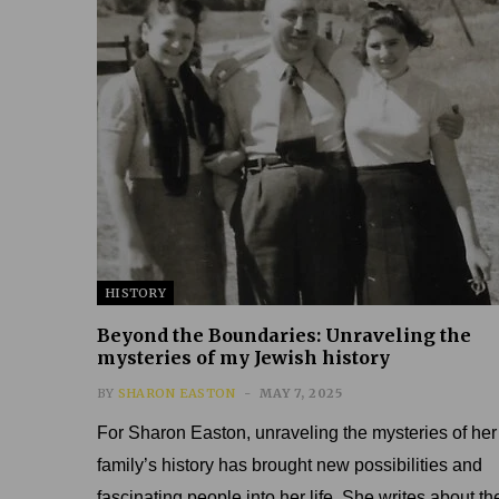
HISTORY
Beyond the Boundaries: Unraveling the
mysteries of my Jewish history
BY
SHARON EASTON
MAY 7, 2025
For Sharon Easton, unraveling the mysteries of her
family’s history has brought new possibilities and
fascinating people into her life. She writes about th