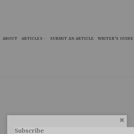
ABOUT
ARTICLES
SUBMIT AN ARTICLE
WRITER’S GUIDE
Subscribe