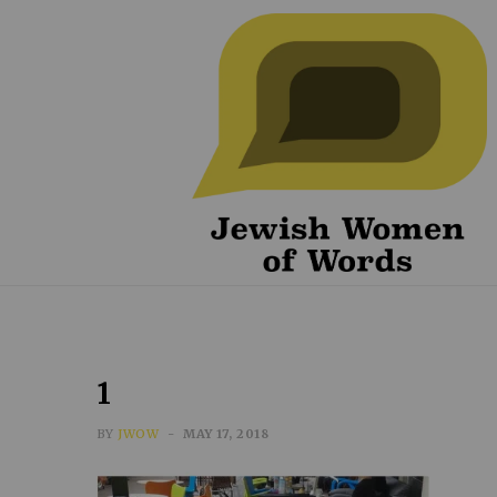
1
BY
JWOW
MAY 17, 2018