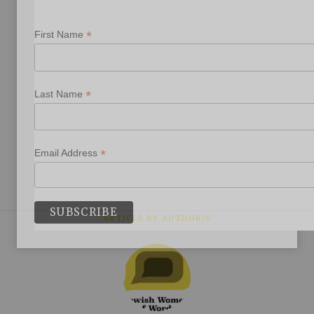
*
First Name
*
Last Name
*
Email Address
ARTICLE BY AUTHOR/S