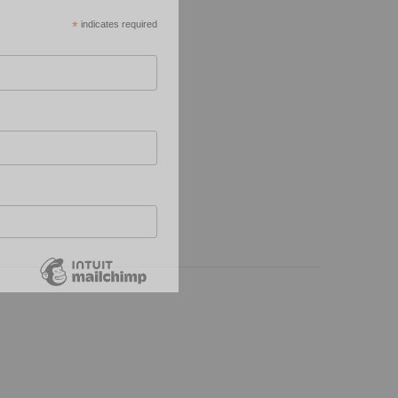
*
indicates required