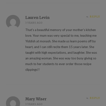
REPLY
Lauren Levin
3 YEARS AGO
That’s a beautiful memory of your mother’s kitchen
love. Your mum was very special to me, teaching me
Yiddish at monash. She made us learn poems off by
heart, and I can still recite them 15 years later. She
taught with high expectations, and laughter. She was
an amazing woman. She was way too busy giving so
much to her students to ever order those recipe
clippings!!
REPLY
Mary Wiser
3 YEARS AGO