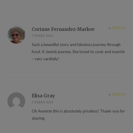
REPLY
Corinne Fernandez-Markov
3 YEARS AGO
Such a beautiful story and fabulous journey through
food. A Jewish journey. She loved to cook and nourish
– very carefully!
REPLY
Elisa Gray
3 YEARS AGO
Oh Annette this is absolutely priceless! Thank-you for
sharing.