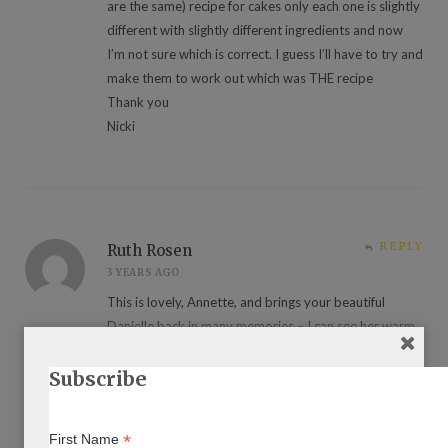
are the same) recipe for cakes only each one is slightly
different with slightly different ingredients and now
I’m not sure which is correct. I guess I’ll have to try and
make them to work out which was THE recipe
Thank you
Nicki
REPLY
Ruth Rosen
3 YEARS AGO
This is lovely, Annette, and brings your beautiful
Danielle back in many memories – I can see her warm
smile and wonderful eyes as she speaks in Yiddish or
translates. I love the photo! Thank you.
Subscribe
*
First Name