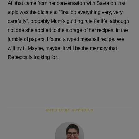
All that came from her conversation with Savta on that
topic was the dictate to “first, do everything very, very
carefully”, probably Mum’s guiding rule for life, although
not one she applied to the storage of her recipes. In the
jumble of papers, I found a typed meatball recipe. We
will try it. Maybe, maybe, it will be the memory that
Rebecca is looking for.
ARTICLE BY AUTHOR/S