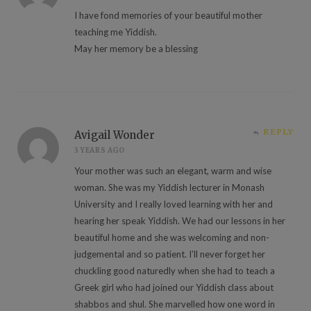
I have fond memories of your beautiful mother
teaching me Yiddish.
May her memory be a blessing
REPLY
Avigail Wonder
3 YEARS AGO
Your mother was such an elegant, warm and wise
woman. She was my Yiddish lecturer in Monash
University and I really loved learning with her and
hearing her speak Yiddish. We had our lessons in her
beautiful home and she was welcoming and non-
judgemental and so patient. I’ll never forget her
chuckling good naturedly when she had to teach a
Greek girl who had joined our Yiddish class about
shabbos and shul. She marvelled how one word in