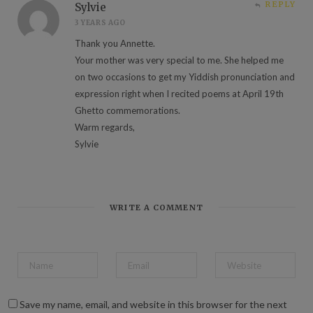
REPLY
Sylvie
3 YEARS AGO
Thank you Annette.
Your mother was very special to me. She helped me
on two occasions to get my Yiddish pronunciation and
expression right when I recited poems at April 19th
Ghetto commemorations.
Warm regards,
Sylvie
WRITE A COMMENT
Save my name, email, and website in this browser for the next