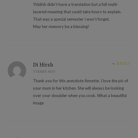
Yiddish didn’t have a translation but a full multi-
layered meaning that could take hours to explain.
That was a special semester I won’t forget.
May her memory be a blessing!
REPLY
Di Hirsh
3 YEARS AGO
Thank you for this anecdote Annette. I love the pic of
your mum in her kitchen. She will always be looking
over your shoulder when you cook. What a beautiful
image