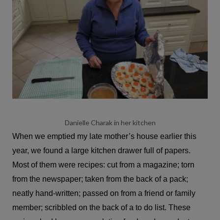
Danielle Charak in her kitchen
When we emptied my late mother’s house earlier this
year, we found a large kitchen drawer full of papers.
Most of them were recipes: cut from a magazine; torn
from the newspaper; taken from the back of a pack;
neatly hand-written; passed on from a friend or family
member; scribbled on the back of a to do list. These