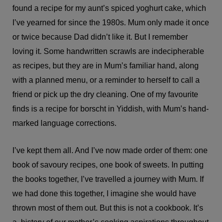
found a recipe for my aunt’s spiced yoghurt cake, which
I’ve yearned for since the 1980s. Mum only made it once
or twice because Dad didn’t like it. But I remember
loving it. Some handwritten scrawls are indecipherable
as recipes, but they are in Mum’s familiar hand, along
with a planned menu, or a reminder to herself to call a
friend or pick up the dry cleaning. One of my favourite
finds is a recipe for borscht in Yiddish, with Mum’s hand-
marked language corrections.
I’ve kept them all. And I’ve now made order of them: one
book of savoury recipes, one book of sweets. In putting
the books together, I’ve travelled a journey with Mum. If
we had done this together, I imagine she would have
thrown most of them out. But this is not a cookbook. It’s