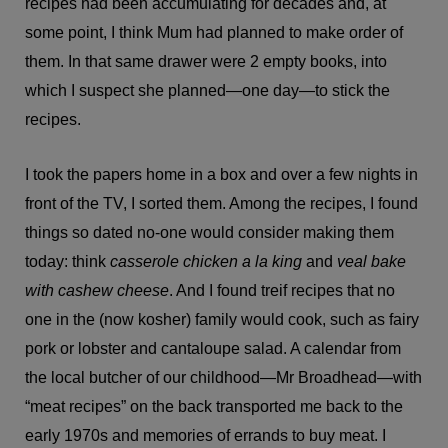
recipes had been accumulating for decades and, at
some point, I think Mum had planned to make order of
them. In that same drawer were 2 empty books, into
which I suspect she planned—one day—to stick the
recipes.
I took the papers home in a box and over a few nights in
front of the TV, I sorted them. Among the recipes, I found
things so dated no-one would consider making them
today: think
casserole chicken a la king
and
veal bake
with cashew cheese
. And I found treif recipes that no
one in the (now kosher) family would cook, such as fairy
pork or lobster and cantaloupe salad. A calendar from
the local butcher of our childhood—Mr Broadhead—with
“meat recipes” on the back transported me back to the
early 1970s and memories of errands to buy meat. I