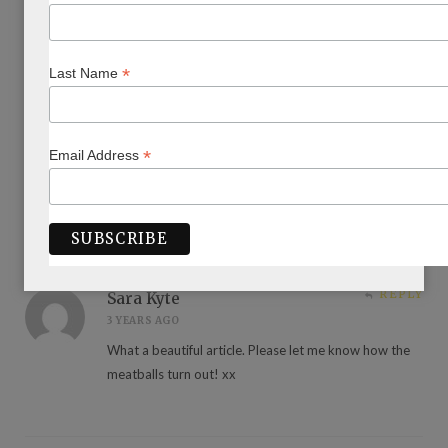
REPLY
Pauline Posner
*
Last Name
3 YEARS AGO
Loved loved loved Danielle
An exceptionally intelligent warm caring woman with a
smile that melted your heart.
*
Email Address
Beautiful article Annette
REPLY
Sara Kyte
3 YEARS AGO
What a beautiful article. Please let me know how the
meatballs turn out! xx