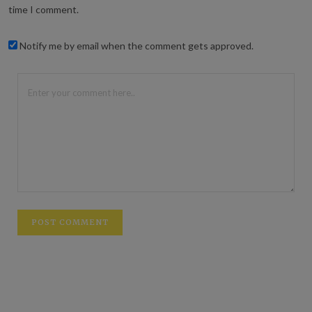
time I comment.
Notify me by email when the comment gets approved.