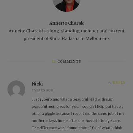
Annette Charak
Annette Charak is a long-standing member and current
president of Shira Hadasha in Melbourne.
13
COMMENTS
REPLY
Nicki
3 YEARS AGO
Just superb and what a beautiful read with such
beautiful memories for you. I couldn’t help but have a
bit of a giggle because I recent did the same job at my
mother in laws home after she moved into age care.
The difference was I found about 10 ( of what I think