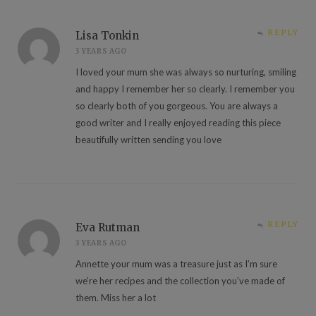
REPLY
Lisa Tonkin
3 YEARS AGO
I loved your mum she was always so nurturing, smiling
and happy I remember her so clearly. I remember you
so clearly both of you gorgeous. You are always a
good writer and I really enjoyed reading this piece
beautifully written sending you love
REPLY
Eva Rutman
3 YEARS AGO
Annette your mum was a treasure just as I’m sure
we’re her recipes and the collection you’ve made of
them. Miss her a lot