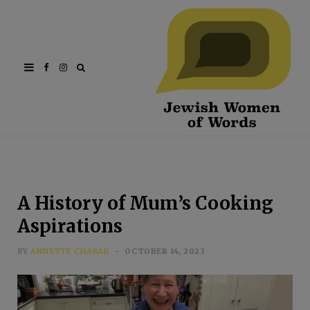
Facebook
Instagram
A History of Mum’s Cooking
Aspirations
BY
ANNETTE CHARAK
OCTOBER 14, 2023