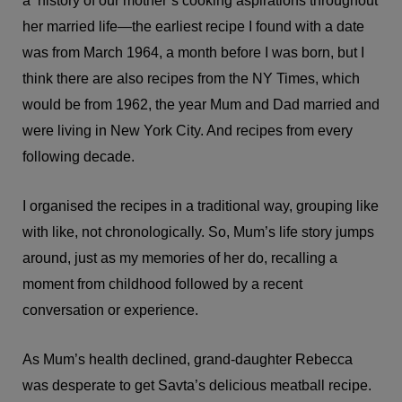
a history of our mother’s cooking aspirations throughout
her married life—the earliest recipe I found with a date
was from March 1964, a month before I was born, but I
think there are also recipes from the NY Times, which
would be from 1962, the year Mum and Dad married and
were living in New York City. And recipes from every
following decade.
I organised the recipes in a traditional way, grouping like
with like, not chronologically. So, Mum’s life story jumps
around, just as my memories of her do, recalling a
moment from childhood followed by a recent
conversation or experience.
As Mum’s health declined, grand-daughter Rebecca
was desperate to get Savta’s delicious meatball recipe.