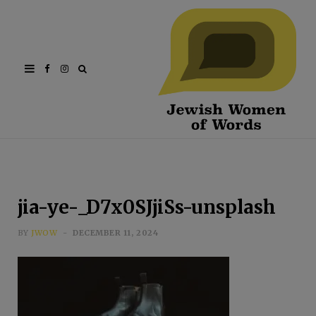
Facebook
Instagram
jia-ye-_D7x0SJjiSs-unsplash
BY
JWOW
DECEMBER 11, 2024