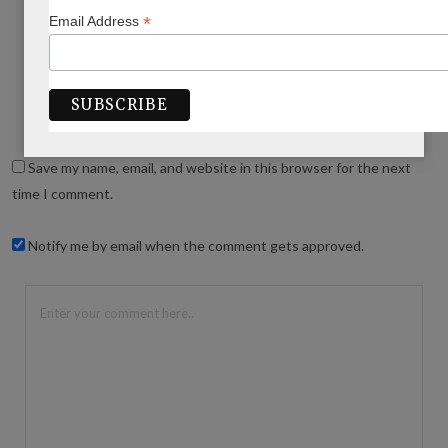
*
Email Address
WRITE A COMMENT
Save my name, email, and website in this browser for the next
time I comment.
Notify me by email when the comment gets approved.