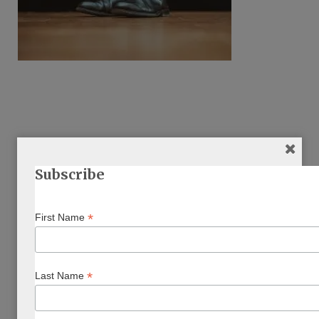
Subscribe
ARTICLE BY AUTHOR/S
*
First Name
*
Last Name