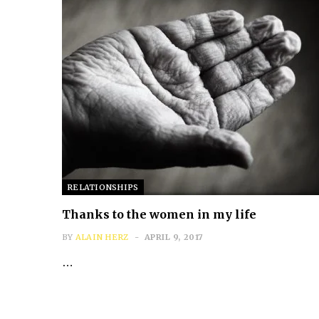
RELATIONSHIPS
Thanks to the women in my life
BY
ALAIN HERZ
APRIL 9, 2017
…