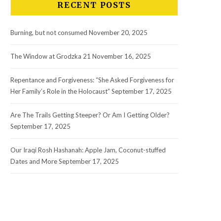
RECENT POSTS
Burning, but not consumed
November 20, 2025
The Window at Grodzka 21
November 16, 2025
Repentance and Forgiveness: “She Asked Forgiveness for
Her Family’s Role in the Holocaust”
September 17, 2025
Are The Trails Getting Steeper? Or Am I Getting Older?
September 17, 2025
Our Iraqi Rosh Hashanah: Apple Jam, Coconut-stuffed
Dates and More
September 17, 2025