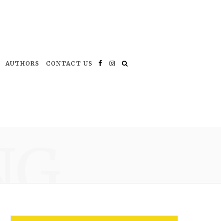
AUTHORS
CONTACT US
Facebook
Instagram
NG
*
indicates required