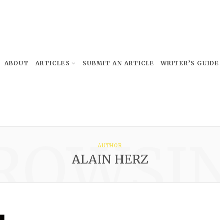
ABOUT
ARTICLES
SUBMIT AN ARTICLE
WRITER’S GUIDE
ROWSI
AUTHOR
ALAIN HERZ
Subscribe