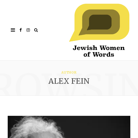
Facebook
Instagram
ROWSI
AUTHOR
ALEX FEIN