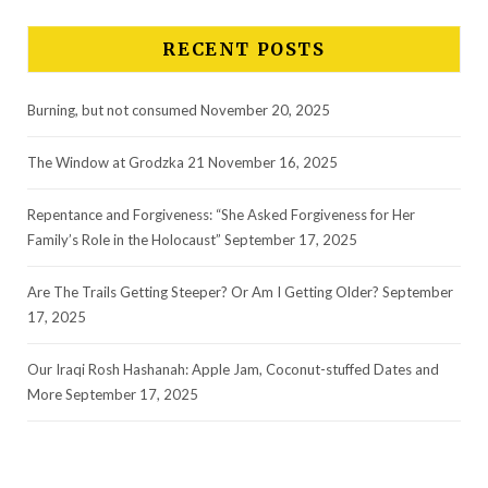
RECENT POSTS
Burning, but not consumed
November 20, 2025
The Window at Grodzka 21
November 16, 2025
Repentance and Forgiveness: “She Asked Forgiveness for Her
Family’s Role in the Holocaust”
September 17, 2025
Are The Trails Getting Steeper? Or Am I Getting Older?
September
17, 2025
Our Iraqi Rosh Hashanah: Apple Jam, Coconut-stuffed Dates and
More
September 17, 2025