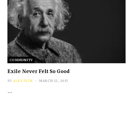
COMMUNITY
Exile Never Felt So Good
BY
ALEX FEIN
MARCH 12, 2017
…