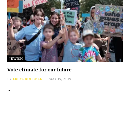
JEWISH
Vote climate for our future
BY
FREYA BOLTMAN
MAY 15, 2019
…