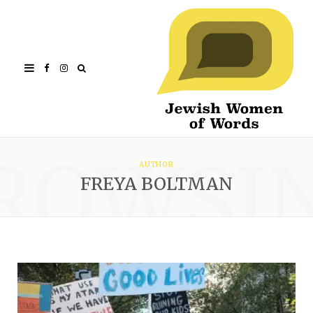
Facebook
Instagram
ROWSI
AUTHOR
FREYA BOLTMAN