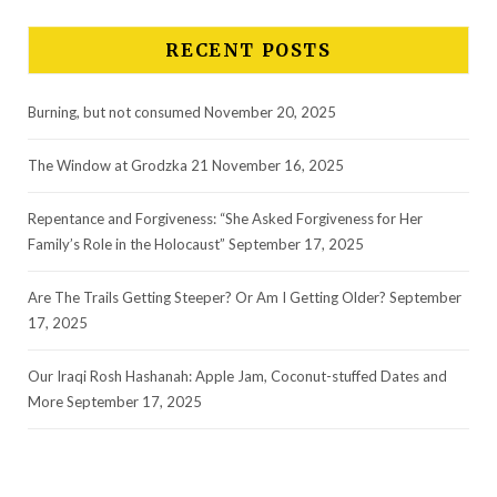
RECENT POSTS
Burning, but not consumed
November 20, 2025
The Window at Grodzka 21
November 16, 2025
Repentance and Forgiveness: “She Asked Forgiveness for Her
Family’s Role in the Holocaust”
September 17, 2025
Are The Trails Getting Steeper? Or Am I Getting Older?
September
17, 2025
Our Iraqi Rosh Hashanah: Apple Jam, Coconut-stuffed Dates and
More
September 17, 2025