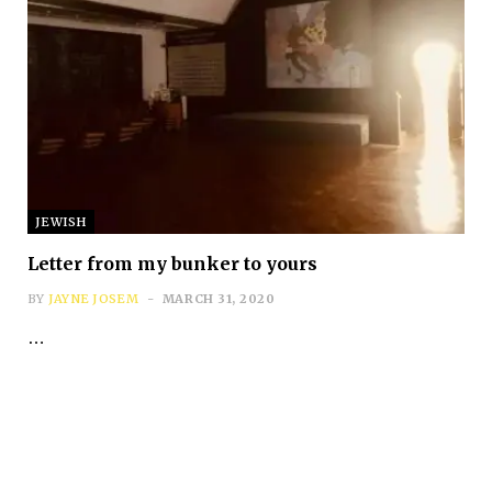
Subscribe
JEWISH
*
First Name
Letter from my bunker to yours
BY
JAYNE JOSEM
MARCH 31, 2020
…
*
Last Name
*
Email Address