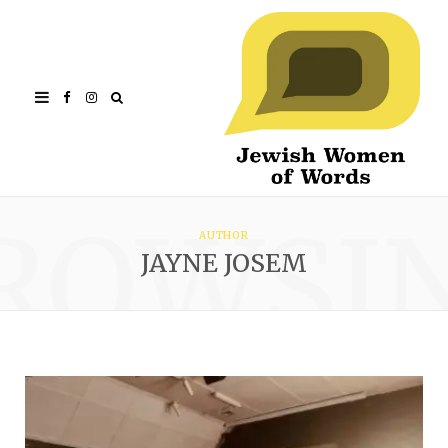
Facebook
Instagram
ROWSI
AUTHOR
JAYNE JOSEM