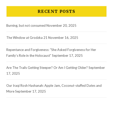
RECENT POSTS
Burning, but not consumed
November 20, 2025
The Window at Grodzka 21
November 16, 2025
Repentance and Forgiveness: “She Asked Forgiveness for Her
Family’s Role in the Holocaust”
September 17, 2025
Are The Trails Getting Steeper? Or Am I Getting Older?
September
17, 2025
Our Iraqi Rosh Hashanah: Apple Jam, Coconut-stuffed Dates and
More
September 17, 2025