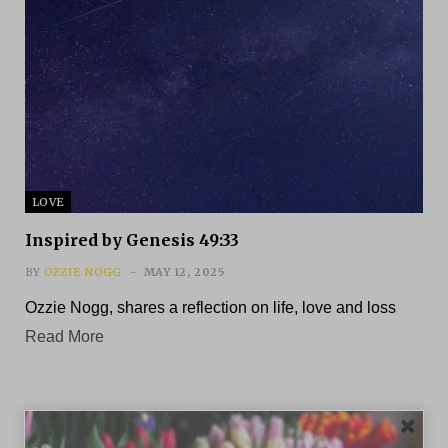
LOVE
Inspired by Genesis 49:33
BY
OZZIE NOGG
MAY 12, 2025
Ozzie Nogg, shares a reflection on life, love and loss
Read More