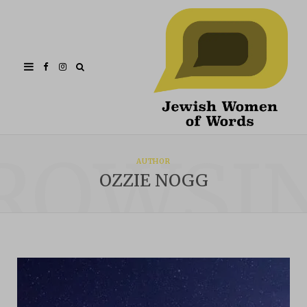
Facebook
Instagram
ROWSI
AUTHOR
OZZIE NOGG