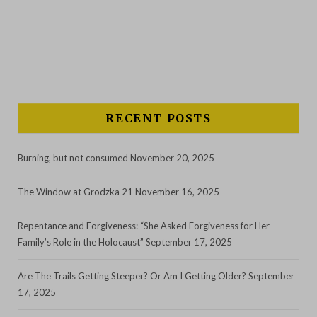
RECENT POSTS
Burning, but not consumed
November 20, 2025
The Window at Grodzka 21
November 16, 2025
Repentance and Forgiveness: “She Asked Forgiveness for Her
Family’s Role in the Holocaust”
September 17, 2025
Are The Trails Getting Steeper? Or Am I Getting Older?
September
17, 2025