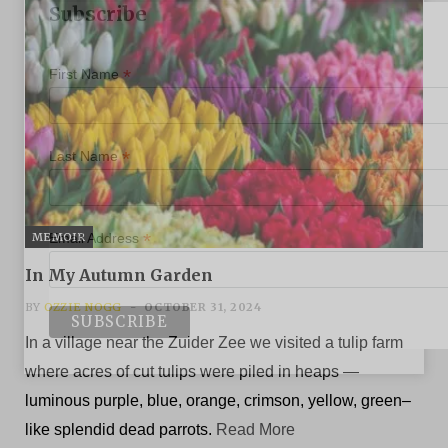
Subscribe
*
First Name
*
Last Name
*
MEMOIR
Email Address
In My Autumn Garden
BY
OZZIE NOGG
OCTOBER 31, 2024
In a village near the Zuider Zee we visited a tulip farm
where acres of cut tulips were piled in heaps —
luminous purple, blue, orange, crimson, yellow, green–
like splendid dead parrots.
Read More