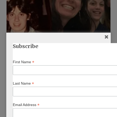
Subscribe
EAT, PLAY, EXPLORE
*
First Name
Reflecting On My Time Capsule Letter
BY
SHARON BRANICKI
DECEMBER 8, 2019
…
*
Last Name
*
Email Address