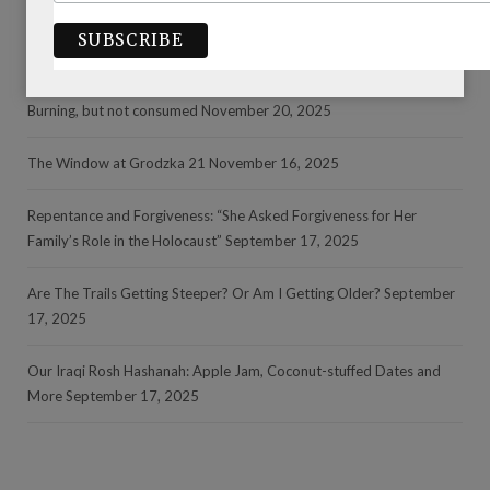
RECENT POSTS
Burning, but not consumed
November 20, 2025
The Window at Grodzka 21
November 16, 2025
Repentance and Forgiveness: “She Asked Forgiveness for Her
Family’s Role in the Holocaust”
September 17, 2025
Are The Trails Getting Steeper? Or Am I Getting Older?
September
17, 2025
Our Iraqi Rosh Hashanah: Apple Jam, Coconut-stuffed Dates and
More
September 17, 2025