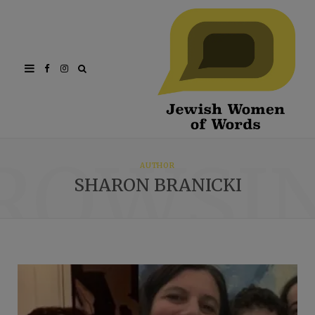
Facebook
Instagram
ROWSI
AUTHOR
SHARON BRANICKI