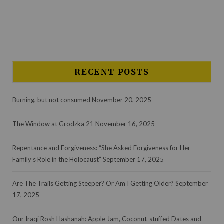
RECENT POSTS
Burning, but not consumed
November 20, 2025
The Window at Grodzka 21
November 16, 2025
Repentance and Forgiveness: “She Asked Forgiveness for Her
Family’s Role in the Holocaust”
September 17, 2025
Are The Trails Getting Steeper? Or Am I Getting Older?
September
17, 2025
Our Iraqi Rosh Hashanah: Apple Jam, Coconut-stuffed Dates and