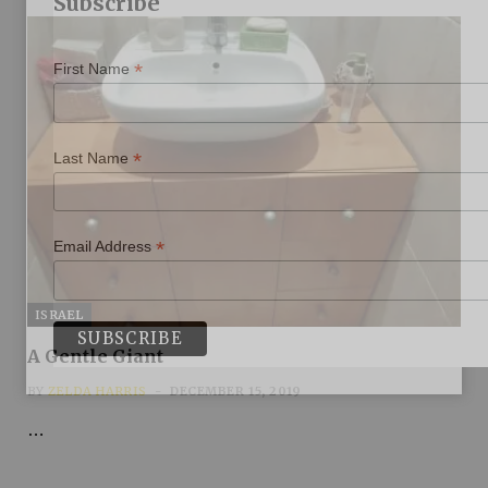
Subscribe
*
First Name
*
Last Name
*
Email Address
ISRAEL
A Gentle Giant
BY
ZELDA HARRIS
DECEMBER 15, 2019
…