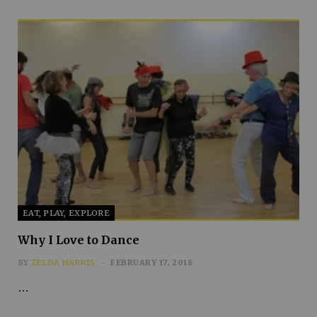
EAT, PLAY, EXPLORE
Why I Love to Dance
BY
ZELDA HARRIS
FEBRUARY 17, 2018
…