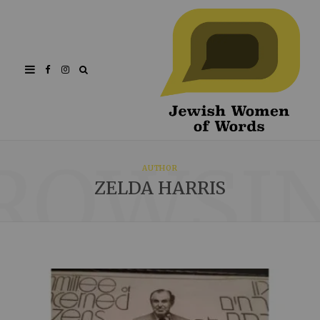
Facebook
Instagram
ROWSI
AUTHOR
ZELDA HARRIS