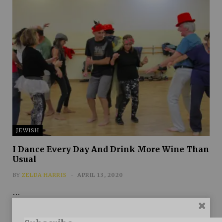
JEWISH
I Dance Every Day And Drink More Wine Than
Usual
BY
ZELDA HARRIS
APRIL 13, 2020
…