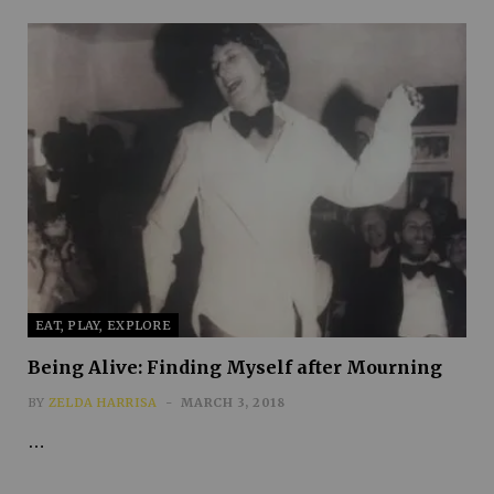
EAT, PLAY, EXPLORE
Being Alive: Finding Myself after Mourning
BY
ZELDA HARRISA
MARCH 3, 2018
…