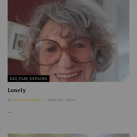
EAT, PLAY, EXPLORE
Lonely
BY
ZELDA HARRIS
JUNE 20, 2020
…