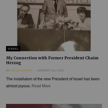
ISRAEL
My Connection with Former President Chaim
Herzog
BY
ZELDA HARRIS
AUGUST 20, 2021
The installation of the new President of Israel has been
almost joyous.
Read More