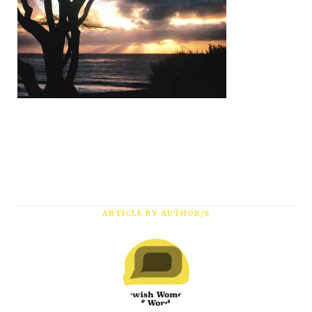
Subscribe
ARTICLE BY AUTHOR/S
*
First Name
*
Last Name