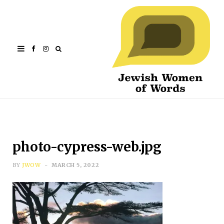
Facebook
Instagram
photo-cypress-web.jpg
BY
JWOW
MARCH 5, 2022