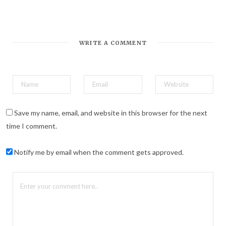
*
Email Address
WRITE A COMMENT
Save my name, email, and website in this browser for the next
time I comment.
Notify me by email when the comment gets approved.