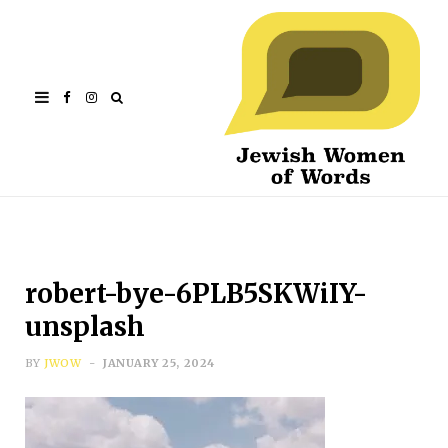
Facebook
Instagram
robert-bye-6PLB5SKWiIY-
unsplash
BY
JWOW
JANUARY 25, 2024