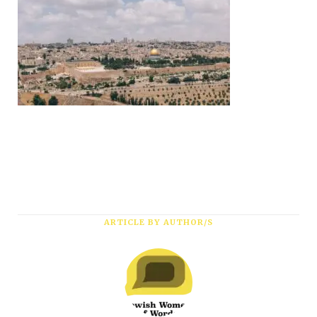
Subscribe
ARTICLE BY AUTHOR/S
*
First Name
*
Last Name