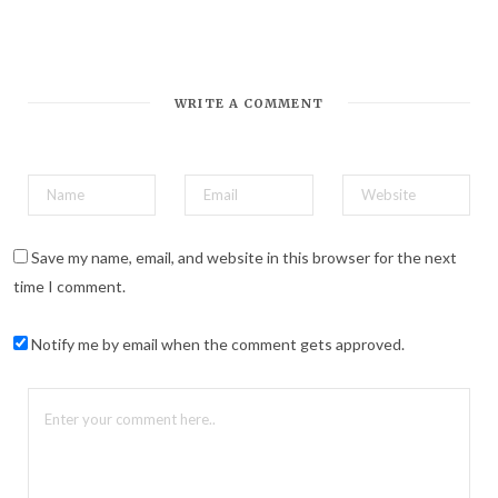
*
Email Address
WRITE A COMMENT
Save my name, email, and website in this browser for the next
time I comment.
Notify me by email when the comment gets approved.