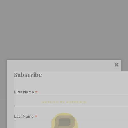
Subscribe
*
First Name
ARTICLE BY AUTHOR/S
*
Last Name