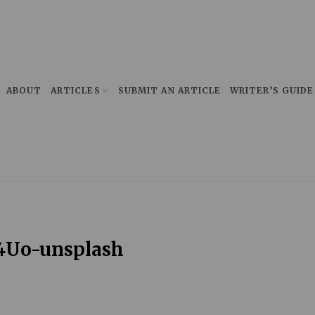
ABOUT
ARTICLES
SUBMIT AN ARTICLE
WRITER’S GUIDE
4Uo-unsplash