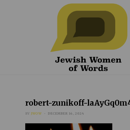
robert-zunikoff-laAyGq0m
BY
JWOW
DECEMBER 16, 2024