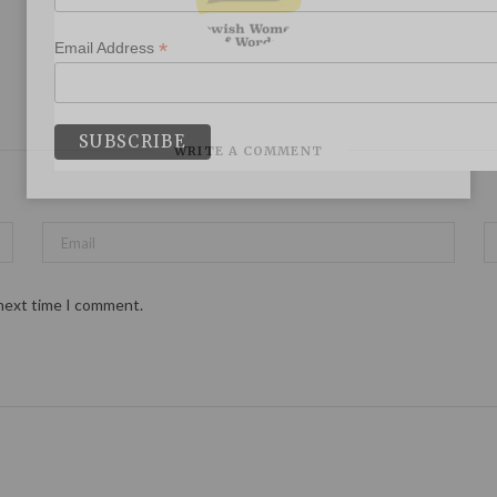
*
Email Address
WRITE A COMMENT
 next time I comment.