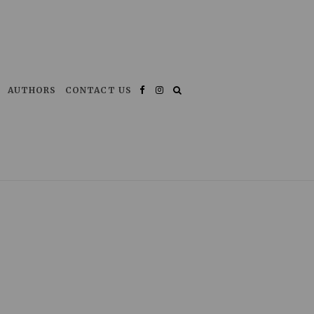
AUTHORS
CONTACT US
Facebook
Instagram