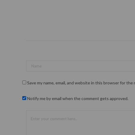
Save my name, email, and website in this browser for the
Notify me by email when the comment gets approved.