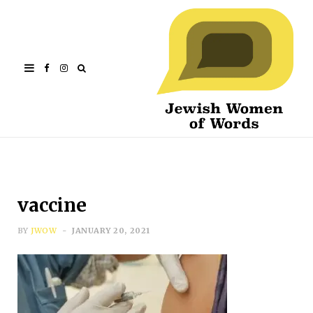
Facebook
Instagram
vaccine
BY
JWOW
JANUARY 20, 2021
Subscribe