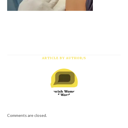
*
First Name
*
Last Name
*
Email Address
ARTICLE BY AUTHOR/S
Comments are closed.