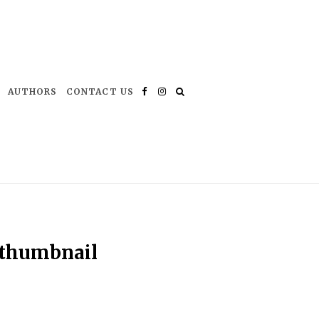
AUTHORS
CONTACT US
Facebook
Instagram
-thumbnail