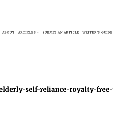
ABOUT
ARTICLES
SUBMIT AN ARTICLE
WRITER’S GUIDE
derly-self-reliance-royalty-free