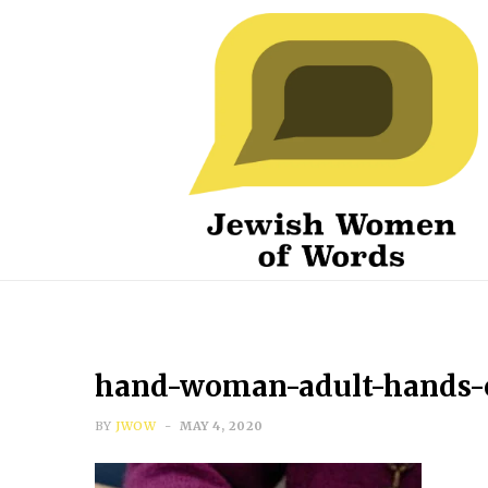
hand-woman-adult-hands-el
BY
JWOW
MAY 4, 2020