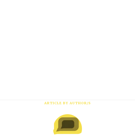
Subscribe
*
First Name
*
Last Name
*
Email Address
ARTICLE BY AUTHOR/S