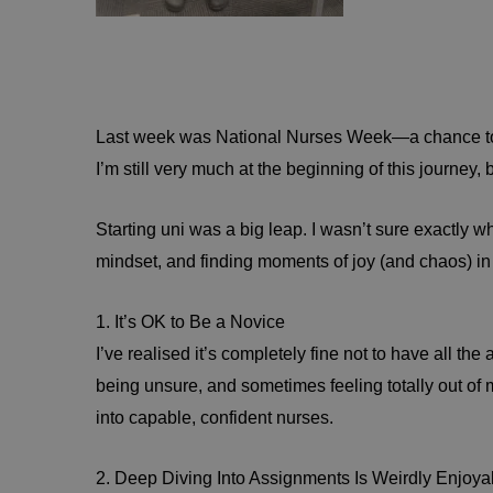
Last week was National Nurses Week—a chance to cel
I’m still very much at the beginning of this journey
Starting uni was a big leap. I wasn’t sure exactly w
mindset, and finding moments of joy (and chaos) in t
1. It’s OK to Be a Novice
I’ve realised it’s completely fine not to have all th
being unsure, and sometimes feeling totally out of
into capable, confident nurses.
2. Deep Diving Into Assignments Is Weirdly Enjoyab