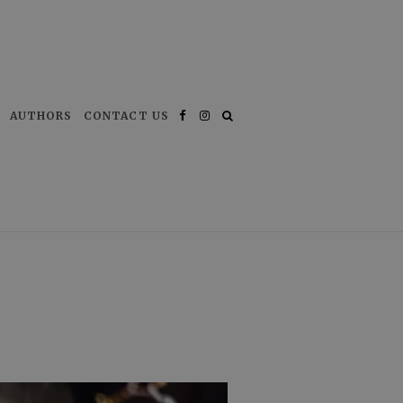
AUTHORS
CONTACT US
Facebook
Instagram