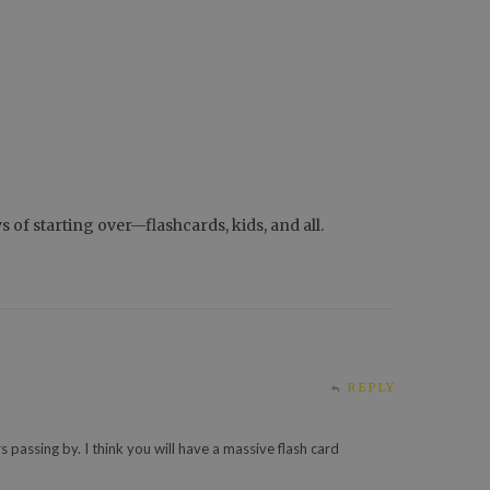
of starting over—flashcards, kids, and all.
REPLY
s passing by. I think you will have a massive flash card