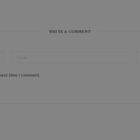
WRITE A COMMENT
 next time I comment.