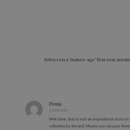
Rebecca is a 'mature-age' first-year nursi
Fiona
1 YEAR AGO
Well done, that is such an inspirational story to
collection by the end. Maybe you can pass them