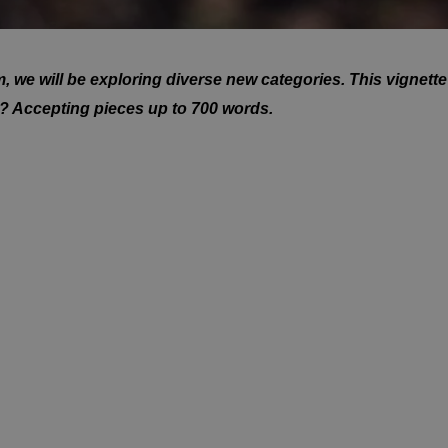
we will be exploring diverse new categories. This vignette 
 ? Accepting pieces up to 700 words.