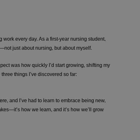
work every day. As a first-year nursing student,
t—not just about nursing, but about myself.
xpect was how quickly I’d start growing, shifting my
three things I’ve discovered so far:
where, and I’ve had to learn to embrace being new,
akes—it’s how we learn, and it’s how we’ll grow