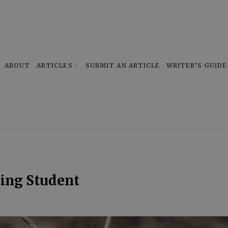
ABOUT
ARTICLES
SUBMIT AN ARTICLE
WRITER’S GUIDE
sing Student