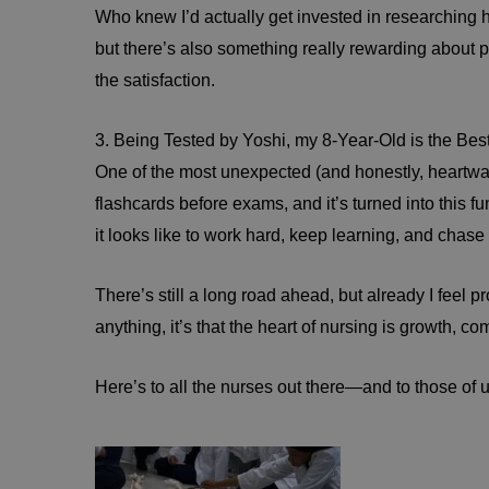
Who knew I’d actually get invested in researching
but there’s also something really rewarding about pul
the satisfaction.
3. Being Tested by Yoshi, my 8-Year-Old is the Be
One of the most unexpected (and honestly, heartwar
flashcards before exams, and it’s turned into this fu
it looks like to work hard, keep learning, and chas
There’s still a long road ahead, but already I feel 
anything, it’s that the heart of nursing is growth,
Here’s to all the nurses out there—and to those of u