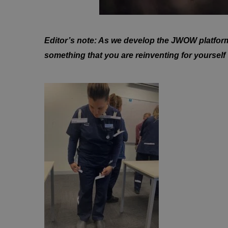
Editor’s note: As we develop the JWOW platform, 
something that you are reinventing for yourself