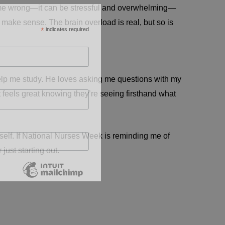
et me wrong—it can be stressful and overwhelming—
o make sense. The brain overload is real, but so is
*
indicates required
help me study. He loves asking me questions with my
it feels great knowing they’re seeing firsthand what
yself. If National Nurses Week is reminding me of
ust starting out.