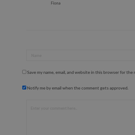
Fiona
Save my name, email, and website in this browser for the
Notify me by email when the comment gets approved.