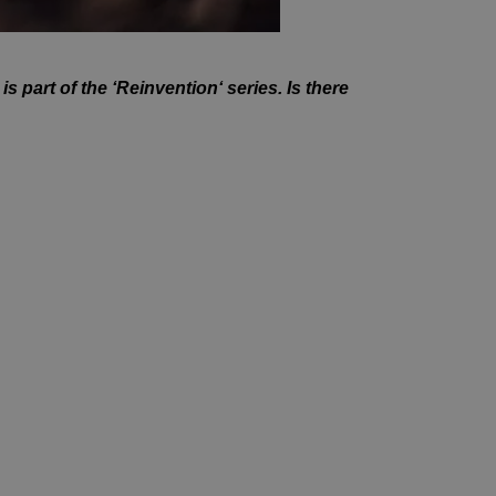
is part of the ‘Reinvention
‘ series. Is there