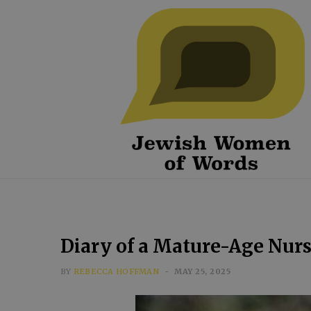
Diary of a Mature-Age Nur
BY
REBECCA HOFFMAN
MAY 25, 2025