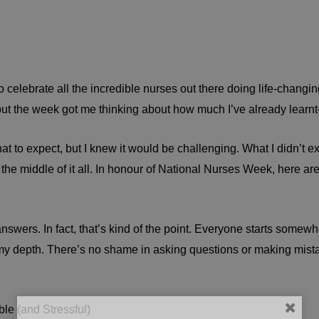
ebrate all the incredible nurses out there doing life-changing 
, but the week got me thinking about how much I’ve already learn
hat to expect, but I knew it would be challenging. What I didn’t e
he middle of it all. In honour of National Nurses Week, here are 
e answers. In fact, that’s kind of the point. Everyone starts some
 my depth. There’s no shame in asking questions or making mist
le (and Stressful)