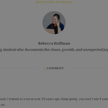
ARTICLE BY AUTHOR/S
Rebecca Hoffman
ng student who documents the chaos, growth, and unexpected joys 
1
COMMENT
 read. I trained as a nurse over 20 years ago. Keep going , you won’t see 4 year
 on.