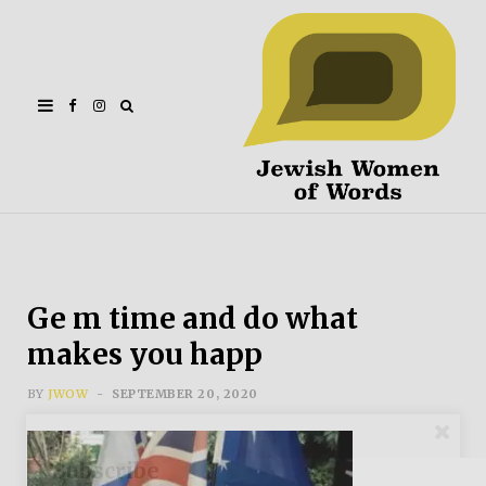
Facebook
Instagram
Ge m time and do what
makes you happ
BY
JWOW
SEPTEMBER 20, 2020
Subscribe