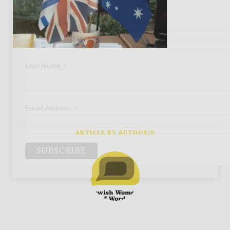
*
First Name
*
Last Name
*
Email Address
ARTICLE BY AUTHOR/S