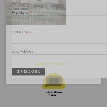
*
First Name
*
Last Name
*
Email Address
ARTICLE BY AUTHOR/S