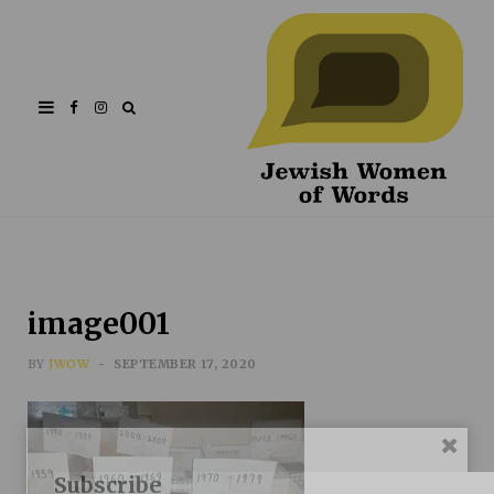
Facebook
Instagram
image001
BY
JWOW
SEPTEMBER 17, 2020
Subscribe